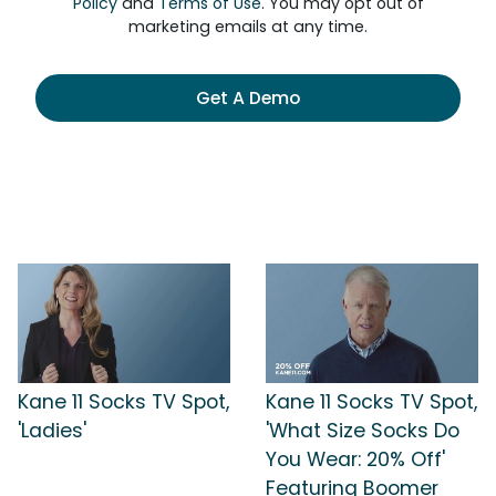
Policy
and
Terms of Use
. You may opt out of
marketing emails at any time.
Get A Demo
Kane 11 Socks TV Spot,
Kane 11 Socks TV Spot,
'Ladies'
'What Size Socks Do
You Wear: 20% Off'
Featuring Boomer