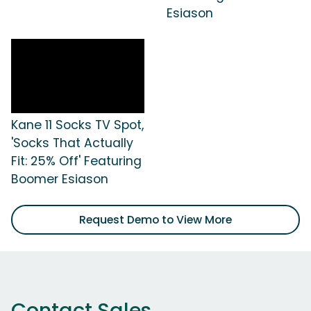
Esiason
Kane 11 Socks TV Spot,
'Socks That Actually
Fit: 25% Off' Featuring
Boomer Esiason
Request Demo to View More
Contact Sales