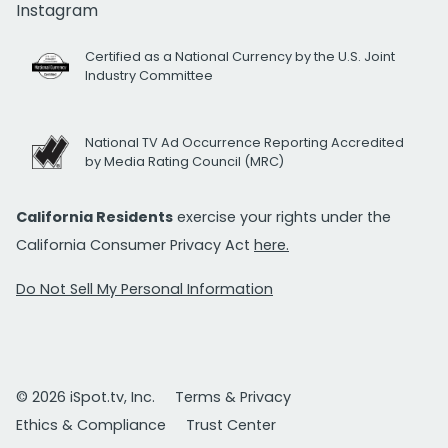
Instagram
Certified as a National Currency by the U.S. Joint
Industry Committee
National TV Ad Occurrence Reporting Accredited
by Media Rating Council (MRC)
California Residents
exercise your rights under the
California Consumer Privacy Act
here.
Do Not Sell My Personal Information
© 2026 iSpot.tv, Inc.
Terms & Privacy
Ethics & Compliance
Trust Center