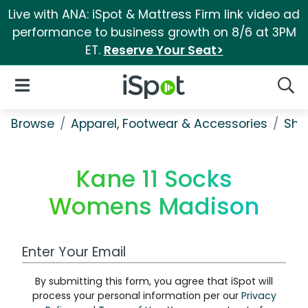
Live with ANA: iSpot & Mattress Firm link video ad
performance to business growth on 8/6 at 3PM
ET.
Reserve Your Seat>
iSpot Logo
Open Navigation
Searc
Browse
Apparel, Footwear & Accessories
Sho
Kane 11 Socks
Womens Madison
Work Email Address
By submitting this form, you agree that iSpot will
process your personal information per our
Privacy