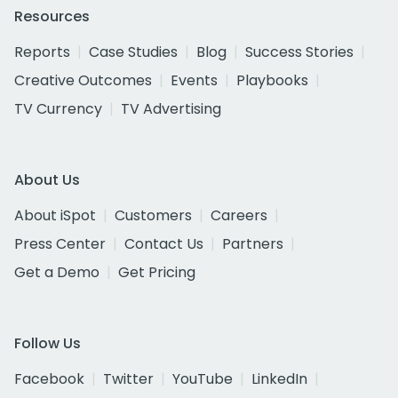
Resources
Reports
Case Studies
Blog
Success Stories
Creative Outcomes
Events
Playbooks
TV Currency
TV Advertising
About Us
About iSpot
Customers
Careers
Press Center
Contact Us
Partners
Get a Demo
Get Pricing
Follow Us
Facebook
Twitter
YouTube
LinkedIn