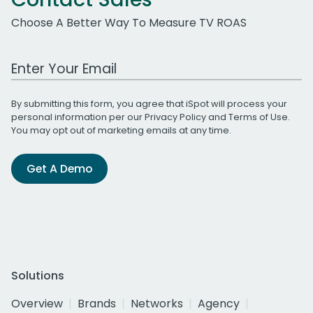
Choose A Better Way To Measure TV ROAS
Work Email Address
By submitting this form, you agree that iSpot will process your
personal information per our
Privacy Policy
and
Terms of Use
.
You may opt out of marketing emails at any time.
Get A Demo
Solutions
Overview
Brands
Networks
Agency