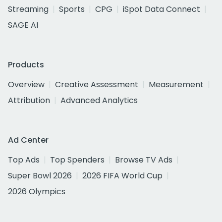
Streaming
Sports
CPG
iSpot Data Connect
SAGE AI
Products
Overview
Creative Assessment
Measurement
Attribution
Advanced Analytics
Ad Center
Top Ads
Top Spenders
Browse TV Ads
Super Bowl 2026
2026 FIFA World Cup
2026 Olympics