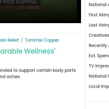
National 
First Airin
Last Airin
Creative
ain Relief
Tommie Copper
Recently 
arable Wellness'
Est. Spen
TV Impre
nded to support certain body parts
National 
and aches.
Local Imp