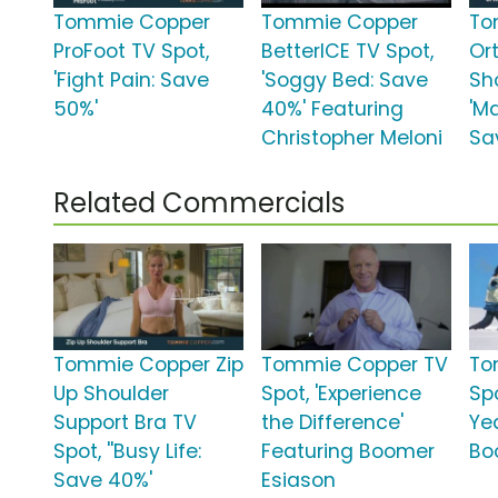
Tommie Copper
Tommie Copper
To
ProFoot TV Spot,
BetterICE TV Spot,
Or
'Fight Pain: Save
'Soggy Bed: Save
Sh
50%'
40%' Featuring
'M
Christopher Meloni
Sa
Related Commercials
Tommie Copper Zip
Tommie Copper TV
To
Up Shoulder
Spot, 'Experience
Spo
Support Bra TV
the Difference'
Ye
Spot, ''Busy Life:
Featuring Boomer
Bo
Save 40%'
Esiason