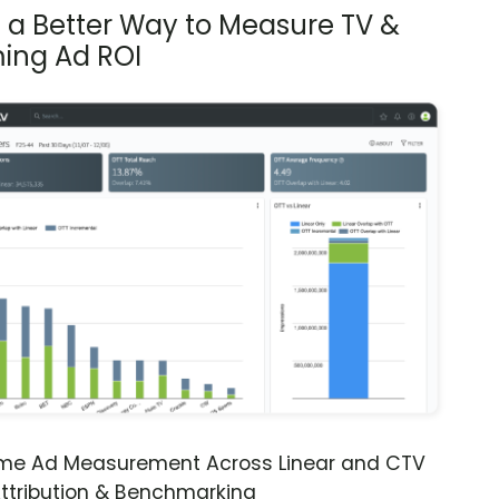
s a Better Way to Measure TV &
ing Ad ROI
ime Ad Measurement Across Linear and CTV
ttribution & Benchmarking