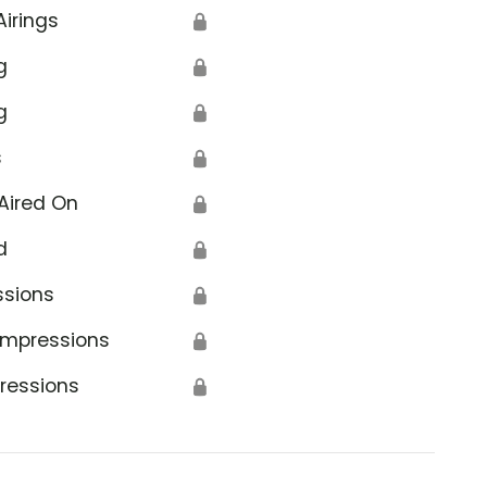
Airings
🔒
g
🔒
g
🔒
s
🔒
Aired On
🔒
d
🔒
ssions
🔒
Impressions
🔒
ressions
🔒