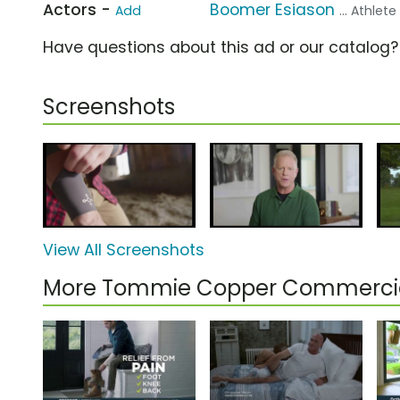
Actors -
Boomer Esiason
Add
... Athlete
Have questions about this ad or our catalog
Screenshots
View All Screenshots
More Tommie Copper Commerci