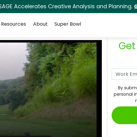
SAGE Accelerates Creative Analysis and Planning.
G
Resources
About
Super Bowl
Get
By submi
personal i