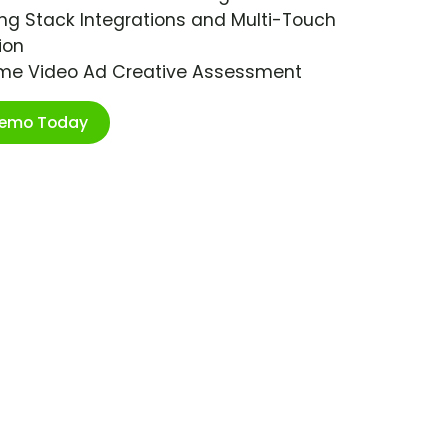
ng Stack Integrations and Multi-Touch
ion
ime Video Ad Creative Assessment
Demo Today