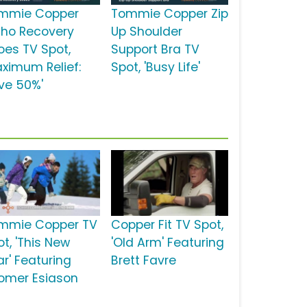
mmie Copper
Tommie Copper Zip
tho Recovery
Up Shoulder
oes TV Spot,
Support Bra TV
aximum Relief:
Spot, 'Busy Life'
ve 50%'
mmie Copper TV
Copper Fit TV Spot,
t, 'This New
'Old Arm' Featuring
ar' Featuring
Brett Favre
omer Esiason