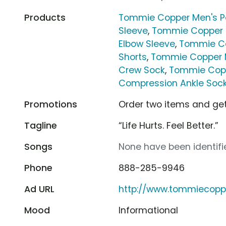
Products
Tommie Copper Men's P
Sleeve
,
Tommie Copper 
Elbow Sleeve
,
Tommie Co
Shorts
,
Tommie Copper 
Crew Sock
,
Tommie Cop
Compression Ankle Soc
Promotions
Order two items and get
Tagline
“Life Hurts. Feel Better.”
Songs
None have been identifie
Phone
888-285-9946
Ad URL
http://www.tommiecopp
Mood
Informational