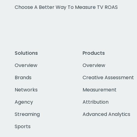
Choose A Better Way To Measure TV ROAS
Solutions
Products
Overview
Overview
Brands
Creative Assessment
Networks
Measurement
Agency
Attribution
Streaming
Advanced Analytics
Sports