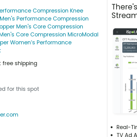
There'
erformance Compression Knee
Stream
Men's Performance Compression
pper Men's Core Compression
Men's Core Compression MicroModal
per Women’s Performance
k
 free shipping
d for this spot
er.com
Real-T
TV Ad A