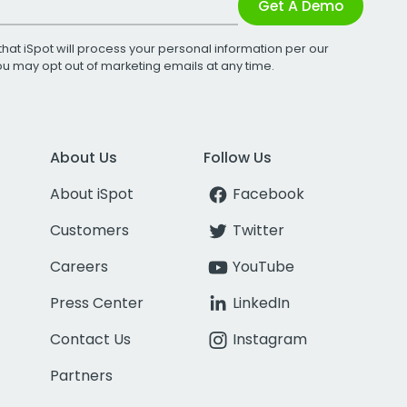
Get A Demo
that iSpot will process your personal information per our
You may opt out of marketing emails at any time.
About Us
Follow Us
About iSpot
Facebook
Customers
Twitter
Careers
YouTube
Press Center
LinkedIn
Contact Us
Instagram
Partners