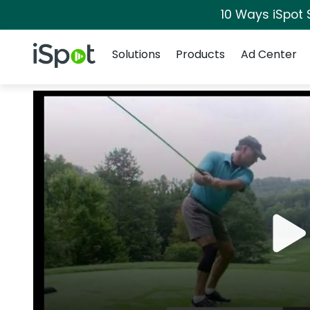
10 Ways iSpot 
Navigation
iSpot Logo
Solutions
Products
Ad Center