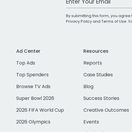
By submitting this form, you agree 
Privacy Policy
and
Terms of Use
. 
Ad Center
Resources
Top Ads
Reports
Top Spenders
Case Studies
Browse TV Ads
Blog
Super Bowl 2026
Success Stories
2026 FIFA World Cup
Creative Outcomes
2026 Olympics
Events