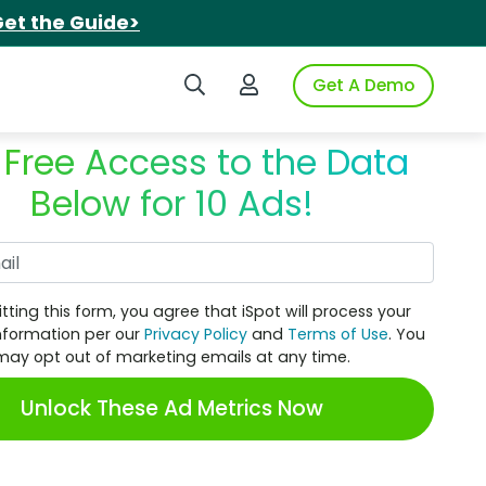
et the Guide>
Search iSpot
Login to iSpot
Get A Demo
 Free Access to the Data
Below for 10 Ads!
Work Email
tting this form, you agree that iSpot will process your
nformation per our
Privacy Policy
and
Terms of Use
. You
may opt out of marketing emails at any time.
Unlock These Ad Metrics Now