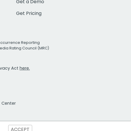
Get a Demo
Get Pricing
Occurrence Reporting
edia Rating Council (MRC)
rivacy Act
here.
t Center
ACCEPT