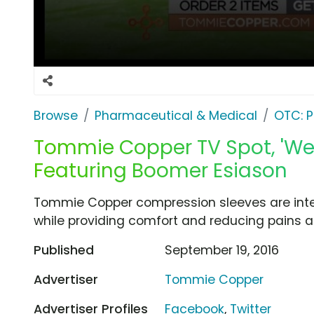
Browse
Pharmaceutical & Medical
OTC: P
Tommie Copper TV Spot, 'We
Featuring Boomer Esiason
Tommie Copper compression sleeves are inte
while providing comfort and reducing pains 
Published
September 19, 2016
Advertiser
Tommie Copper
Advertiser Profiles
Facebook
,
Twitter