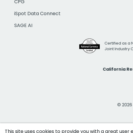
CPG
iSpot Data Connect
SAGE AI
Certified as a 
Joint Industry
California R
© 2026 i
This site uses cookies to provide you with a great user