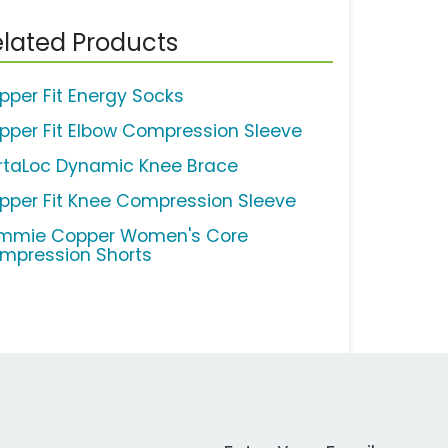
lated Products
pper Fit Energy Socks
pper Fit Elbow Compression Sleeve
rtaLoc Dynamic Knee Brace
pper Fit Knee Compression Sleeve
mmie Copper Women's Core
mpression Shorts
Work Email Address