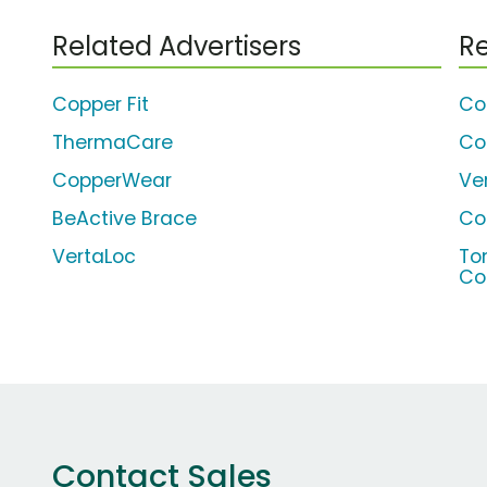
Related Advertisers
Re
Copper Fit
Co
ThermaCare
Co
CopperWear
Ve
BeActive Brace
Co
VertaLoc
To
Co
Contact Sales