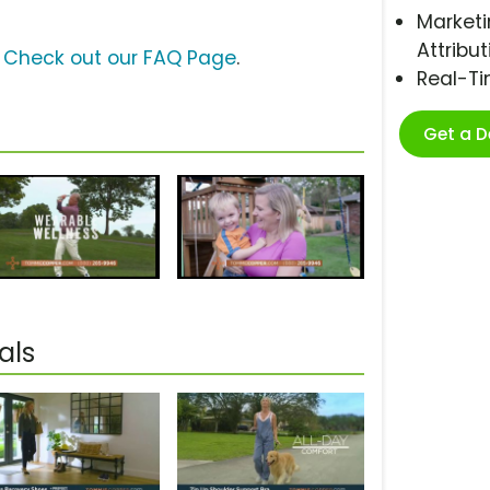
Marketi
Attribut
?
Check out our FAQ Page
.
Real-T
Get a 
als