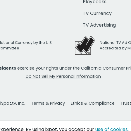
Playbooks
TV Currency
TV Advertising
National Currency by the U.S.
National TV Ad 
 Committee
Accredited by M
esidents
exercise your rights under the California Consumer P
Do Not Sell My Personal Information
Spot.tv, Inc.
Terms & Privacy
Ethics & Compliance
Trus
 experience. By using iSpot, you accept our
use of cookies
.