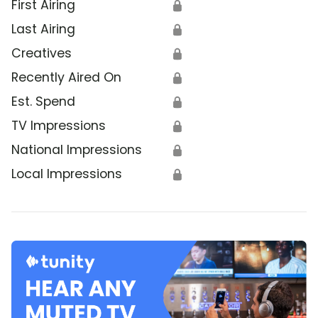
First Airing
🔒
Last Airing
🔒
Creatives
🔒
Recently Aired On
🔒
Est. Spend
🔒
TV Impressions
🔒
National Impressions
🔒
Local Impressions
🔒