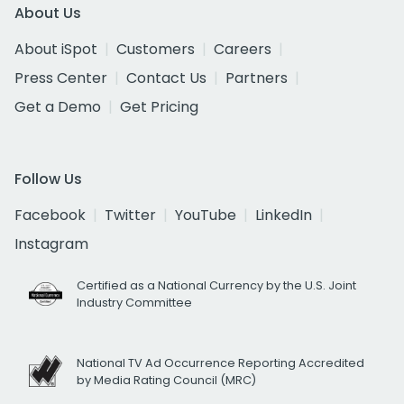
About Us
About iSpot
Customers
Careers
Press Center
Contact Us
Partners
Get a Demo
Get Pricing
Follow Us
Facebook
Twitter
YouTube
LinkedIn
Instagram
Certified as a National Currency by the U.S. Joint
Industry Committee
National TV Ad Occurrence Reporting Accredited
by Media Rating Council (MRC)