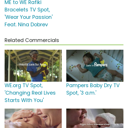
ME to WE Rafiki
Bracelets TV Spot,
'Wear Your Passion'
Feat. Nina Dobrev
Related Commercials
WE.org TV Spot,
Pampers Baby Dry TV
'Changing Real Lives
Spot, '3 a.m.'
Starts With You'