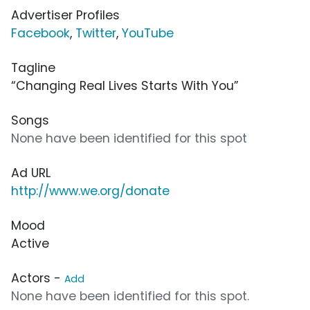
Advertiser Profiles
Facebook
,
Twitter
,
YouTube
Tagline
“Changing Real Lives Starts With You”
Songs
None have been identified for this spot
Ad URL
http://www.we.org/donate
Mood
Active
Actors -
Add
None have been identified for this spot.