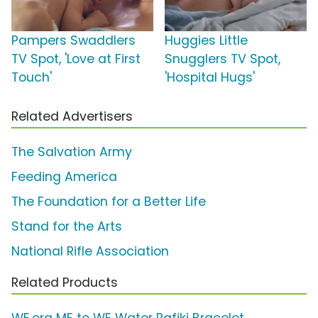
Pampers Swaddlers
Huggies Little
TV Spot, 'Love at First
Snugglers TV Spot,
Touch'
'Hospital Hugs'
Related Advertisers
The Salvation Army
Feeding America
The Foundation for a Better Life
Stand for the Arts
National Rifle Association
Related Products
WE.org ME to WE Water Rafiki Bracelet