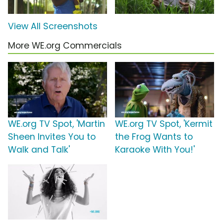
View All Screenshots
More WE.org Commercials
WE.org TV Spot, 'Martin
WE.org TV Spot, 'Kermit
Sheen Invites You to
the Frog Wants to
Walk and Talk'
Karaoke With You!'