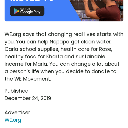
WE.org says that changing real lives starts with
you. You can help Nepapa get clean water,
Carla school supplies, health care for Rose,
healthy food for Kharta and sustainable
income for Maria. You can change a lot about
a person's life when you decide to donate to
the WE Movement.
Published
December 24, 2019
Advertiser
WE.org