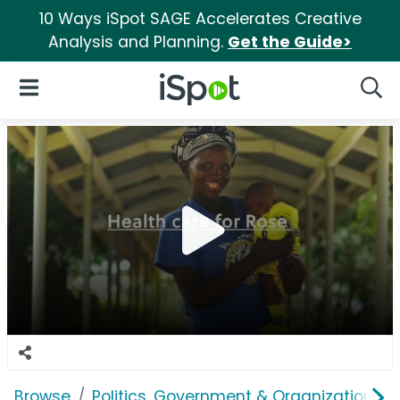
10 Ways iSpot SAGE Accelerates Creative
Analysis and Planning.
Get the Guide>
iSpot Logo
Open Navigation
Searc
Browse
Politics, Government & Organizations