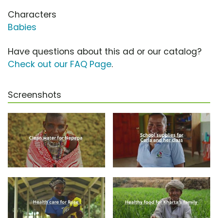
Characters
Babies
Have questions about this ad or our catalog?
Check out our FAQ Page
.
Screenshots