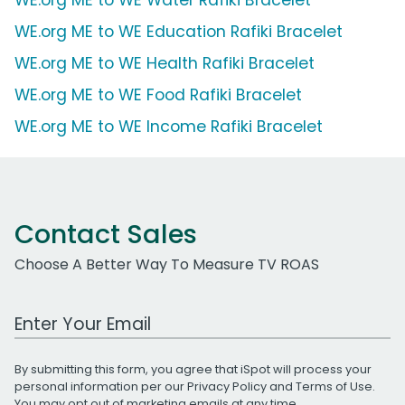
WE.org ME to WE Education Rafiki Bracelet
WE.org ME to WE Health Rafiki Bracelet
WE.org ME to WE Food Rafiki Bracelet
WE.org ME to WE Income Rafiki Bracelet
Contact Sales
Choose A Better Way To Measure TV ROAS
Work Email Address
By submitting this form, you agree that iSpot will process your
personal information per our
Privacy Policy
and
Terms of Use
.
You may opt out of marketing emails at any time.