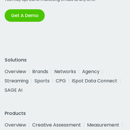
Get A Demo
Solutions
Overview
Brands
Networks
Agency
Streaming
Sports
CPG
iSpot Data Connect
SAGE AI
Products
Overview
Creative Assessment
Measurement