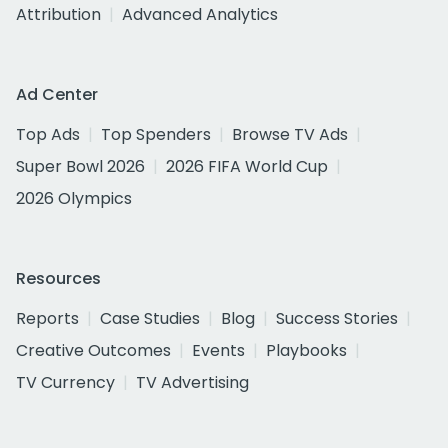
Attribution
Advanced Analytics
Ad Center
Top Ads
Top Spenders
Browse TV Ads
Super Bowl 2026
2026 FIFA World Cup
2026 Olympics
Resources
Reports
Case Studies
Blog
Success Stories
Creative Outcomes
Events
Playbooks
TV Currency
TV Advertising