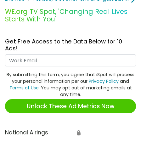
WE.org TV Spot, 'Changing Real Lives
Starts With You'
Get Free Access to the Data Below for 10
Ads!
Work Email
By submitting this form, you agree that iSpot will process
your personal information per our
Privacy Policy
and
Terms of Use
. You may opt out of marketing emails at
any time.
Unlock These Ad Metrics Now
National Airings
🔒