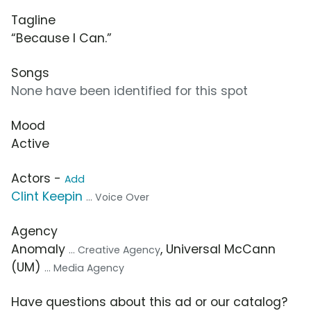
Tagline
“Because I Can.”
Songs
None have been identified for this spot
Mood
Active
Actors -
Add
Clint Keepin
... Voice Over
Agency
Anomaly
, Universal McCann
... Creative Agency
(UM)
... Media Agency
Have questions about this ad or our catalog?