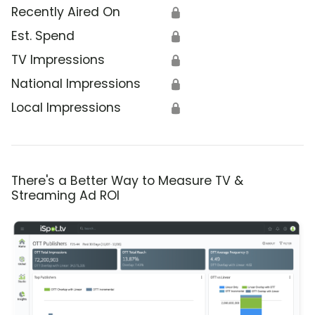
Recently Aired On
🔒
Est. Spend
🔒
TV Impressions
🔒
National Impressions
🔒
Local Impressions
🔒
There's a Better Way to Measure TV &
Streaming Ad ROI