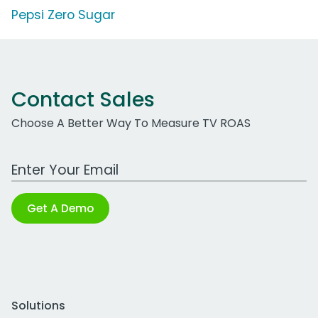
Pepsi Zero Sugar
Contact Sales
Choose A Better Way To Measure TV ROAS
Work Email Address
Get A Demo
Solutions