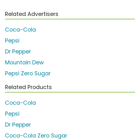
Related Advertisers
Coca-Cola
Pepsi
Dr Pepper
Mountain Dew
Pepsi Zero Sugar
Related Products
Coca-Cola
Pepsi
Dr Pepper
Coca-Cola Zero Sugar