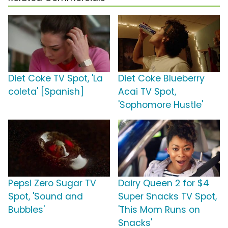
Diet Coke TV Spot, 'La
Diet Coke Blueberry
coleta' [Spanish]
Acai TV Spot,
'Sophomore Hustle'
Pepsi Zero Sugar TV
Dairy Queen 2 for $4
Spot, 'Sound and
Super Snacks TV Spot,
Bubbles'
'This Mom Runs on
Snacks'