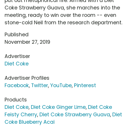
put out metaphorical fire. Armed with a Diet
Coke Strawberry Guava, she marches into the
meeting, ready to win over the room -- even
stone-cold Neil from the research department.
Published
November 27, 2019
Advertiser
Diet Coke
Advertiser Profiles
Facebook
,
Twitter
,
YouTube
,
Pinterest
Products
Diet Coke
,
Diet Coke Ginger Lime
,
Diet Coke
Feisty Cherry
,
Diet Coke Strawberry Guava
,
Diet
Coke Blueberry Acai