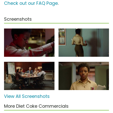
Check out our FAQ Page
.
Screenshots
View All Screenshots
More Diet Coke Commercials