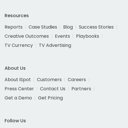
Resources
Reports
Case Studies
Blog
Success Stories
Creative Outcomes
Events
Playbooks
TV Currency
TV Advertising
About Us
About iSpot
Customers
Careers
Press Center
Contact Us
Partners
Get a Demo
Get Pricing
Follow Us