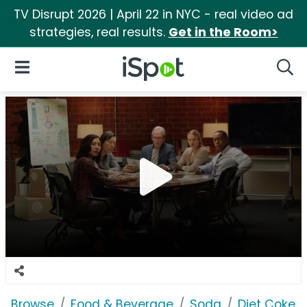
TV Disrupt 2026 | April 22 in NYC - real video ad
strategies, real results.
Get in the Room>
iSpot Logo
Open Navigation
Searc
Browse
Food & Beverage
Soda
Diet Coke