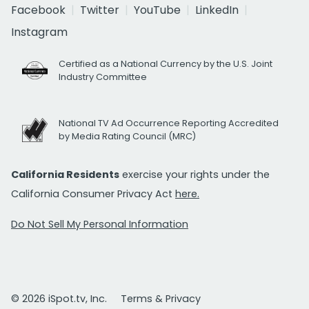
Facebook
Twitter
YouTube
LinkedIn
Instagram
Certified as a National Currency by the U.S. Joint
Industry Committee
National TV Ad Occurrence Reporting Accredited
by Media Rating Council (MRC)
California Residents
exercise your rights under the
California Consumer Privacy Act
here.
Do Not Sell My Personal Information
© 2026 iSpot.tv, Inc.
Terms & Privacy