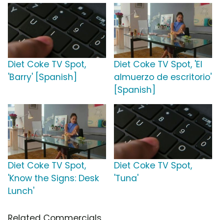
Diet Coke TV Spot,
Diet Coke TV Spot, 'El
'Barry' [Spanish]
almuerzo de escritorio'
[Spanish]
Diet Coke TV Spot,
Diet Coke TV Spot,
'Know the Signs: Desk
'Tuna'
Lunch'
Related Commercials