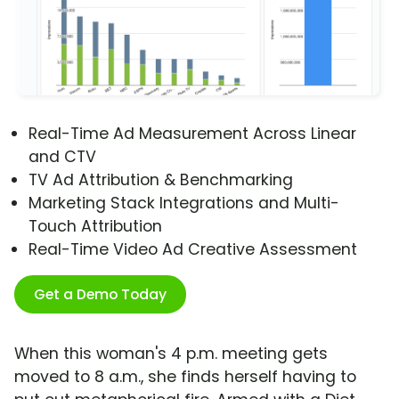
Real-Time Ad Measurement Across Linear
and CTV
TV Ad Attribution & Benchmarking
Marketing Stack Integrations and Multi-
Touch Attribution
Real-Time Video Ad Creative Assessment
Get a Demo Today
When this woman's 4 p.m. meeting gets
moved to 8 a.m., she finds herself having to