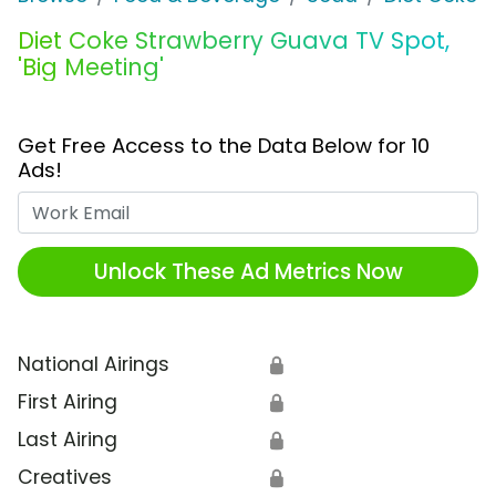
Diet Coke Strawberry Guava TV Spot,
'Big Meeting'
Get Free Access to the Data Below for 10
Ads!
Work Email
Unlock These Ad Metrics Now
National Airings
🔒
First Airing
🔒
Last Airing
🔒
Creatives
🔒