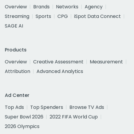
Overview
Brands
Networks
Agency
Streaming
Sports
CPG
iSpot Data Connect
SAGE AI
Products
Overview
Creative Assessment
Measurement
Attribution
Advanced Analytics
Ad Center
Top Ads
Top Spenders
Browse TV Ads
Super Bowl 2026
2022 FIFA World Cup
2026 Olympics