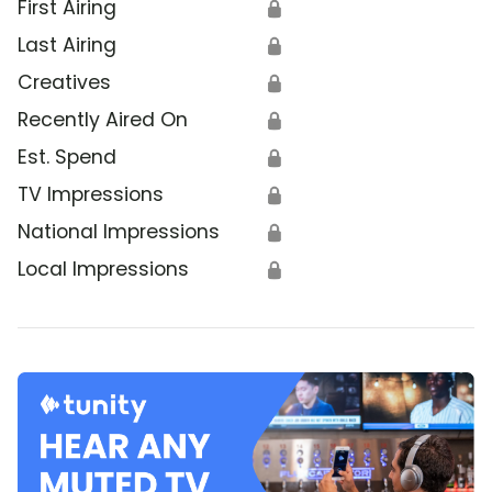
First Airing
🔒
Last Airing
🔒
Creatives
🔒
Recently Aired On
🔒
Est. Spend
🔒
TV Impressions
🔒
National Impressions
🔒
Local Impressions
🔒