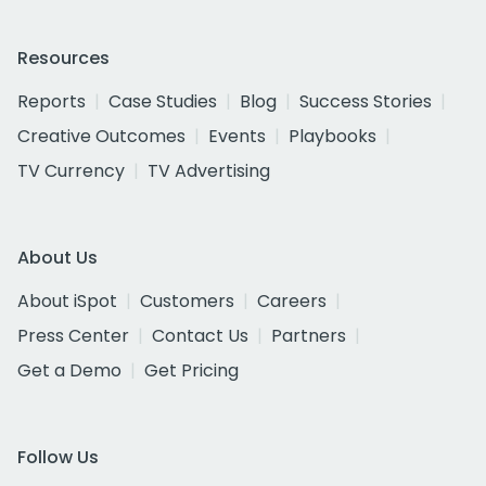
Resources
Reports
Case Studies
Blog
Success Stories
Creative Outcomes
Events
Playbooks
TV Currency
TV Advertising
About Us
About iSpot
Customers
Careers
Press Center
Contact Us
Partners
Get a Demo
Get Pricing
Follow Us