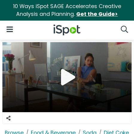
10 Ways iSpot SAGE Accelerates Creative
Analysis and Planning.
Get the Guide>
iSpot Logo
Open Navigation
Searc
Browse
Food & Beverage
Soda
Diet Coke