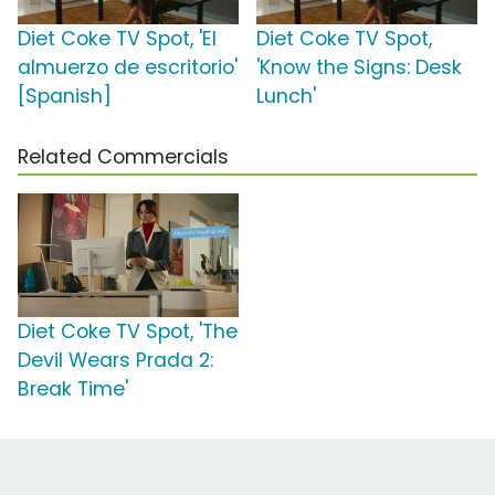
Diet Coke TV Spot, 'El
Diet Coke TV Spot,
almuerzo de escritorio'
'Know the Signs: Desk
[Spanish]
Lunch'
Related Commercials
Diet Coke TV Spot, 'The
Devil Wears Prada 2:
Break Time'