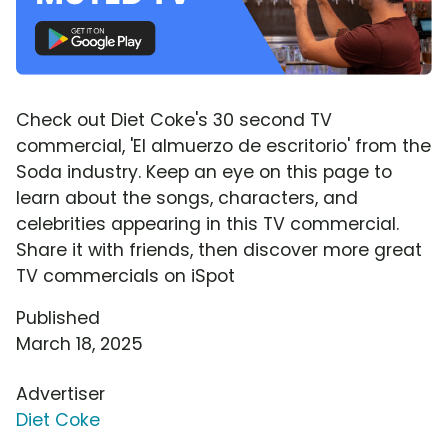
Check out Diet Coke's 30 second TV
commercial, 'El almuerzo de escritorio' from the
Soda industry. Keep an eye on this page to
learn about the songs, characters, and
celebrities appearing in this TV commercial.
Share it with friends, then discover more great
TV commercials on iSpot
Published
March 18, 2025
Advertiser
Diet Coke