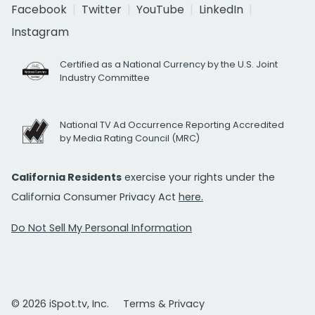
Facebook
Twitter
YouTube
LinkedIn
Instagram
Certified as a National Currency by the U.S. Joint
Industry Committee
National TV Ad Occurrence Reporting Accredited
by Media Rating Council (MRC)
California Residents
exercise your rights under the
California Consumer Privacy Act
here.
Do Not Sell My Personal Information
© 2026 iSpot.tv, Inc.
Terms & Privacy