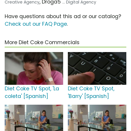
, Droga5
Creative Agency
... Digital Agency
Have questions about this ad or our catalog?
Check out our FAQ Page
.
More Diet Coke Commercials
Diet Coke TV Spot, 'La
Diet Coke TV Spot,
coleta' [Spanish]
'Barry' [Spanish]