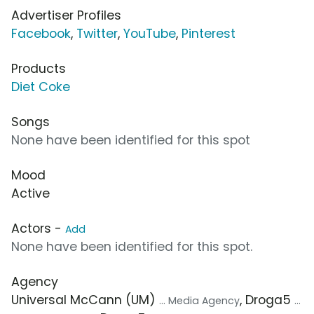
Advertiser Profiles
Facebook
,
Twitter
,
YouTube
,
Pinterest
Products
Diet Coke
Songs
None have been identified for this spot
Mood
Active
Actors -
Add
None have been identified for this spot.
Agency
Universal McCann (UM)
, Droga5
... Media Agency
...