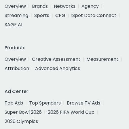
Overview
Brands
Networks
Agency
Streaming
Sports
CPG
iSpot Data Connect
SAGE AI
Products
Overview
Creative Assessment
Measurement
Attribution
Advanced Analytics
Ad Center
Top Ads
Top Spenders
Browse TV Ads
Super Bowl 2026
2026 FIFA World Cup
2026 Olympics