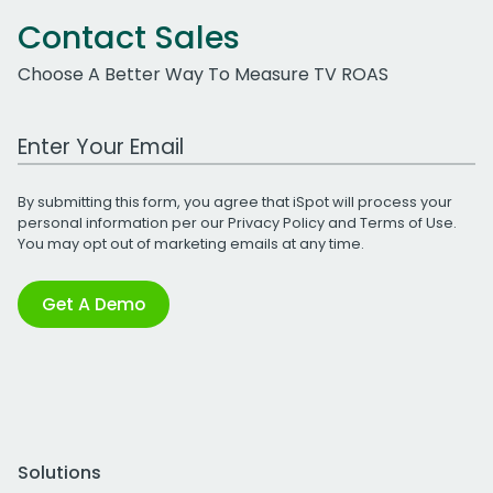
Contact Sales
Choose A Better Way To Measure TV ROAS
Work Email Address
By submitting this form, you agree that iSpot will process your
personal information per our
Privacy Policy
and
Terms of Use
.
You may opt out of marketing emails at any time.
Get A Demo
Solutions