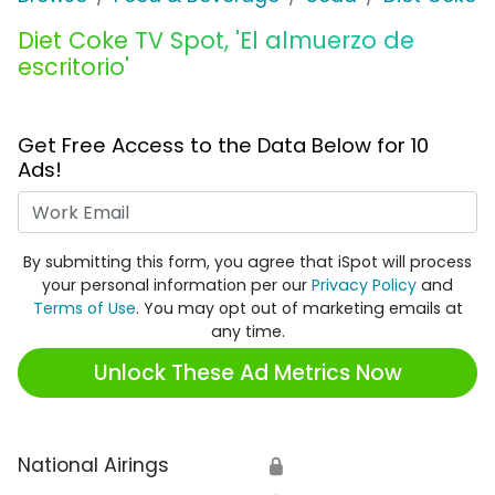
Diet Coke TV Spot, 'El almuerzo de
escritorio'
Get Free Access to the Data Below for 10
Ads!
Work Email
By submitting this form, you agree that iSpot will process
your personal information per our
Privacy Policy
and
Terms of Use
. You may opt out of marketing emails at
any time.
Unlock These Ad Metrics Now
National Airings
🔒