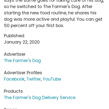
says the same goes for taking care of his dog,
so he switched to The Farmer's Dog. After
starting the new food routine, he shares his
dog was more active and playful. You can get
50 percent off your first box.
Published
January 22, 2020
Advertiser
The Farmer's Dog
Advertiser Profiles
Facebook
,
Twitter
,
YouTube
Products
The Farmer's Dog Delivery Service