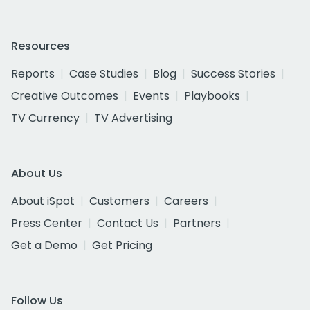
Resources
Reports
Case Studies
Blog
Success Stories
Creative Outcomes
Events
Playbooks
TV Currency
TV Advertising
About Us
About iSpot
Customers
Careers
Press Center
Contact Us
Partners
Get a Demo
Get Pricing
Follow Us