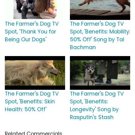
The Farmer's Dog TV
The Farmer's Dog TV
Spot, 'Thank You for
Spot, 'Benefits: Mobility:
Being Our Dogs'
50% Off' Song by Tal
Bachman
The Farmer's Dog TV
The Farmer's Dog TV
Spot, 'Benefits: Skin
Spot, 'Benefits:
Health: 50% Off'
Longevity' Song by
Rasputin's Stash
Related Commercials