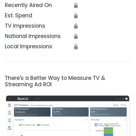
Recently Aired On
🔒
Est. Spend
🔒
TV Impressions
🔒
National Impressions
🔒
Local Impressions
🔒
There's a Better Way to Measure TV &
Streaming Ad ROI