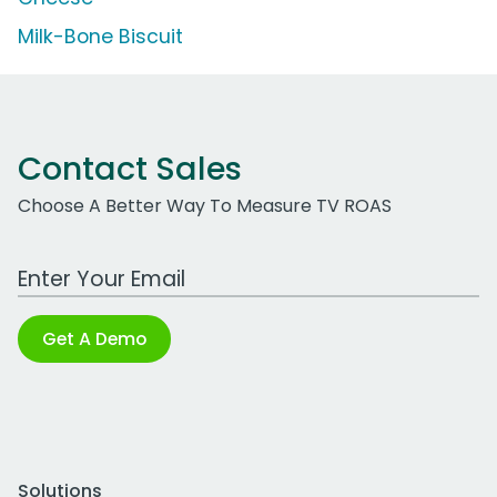
Milk-Bone Biscuit
Contact Sales
Choose A Better Way To Measure TV ROAS
Work Email Address
Get A Demo
Solutions