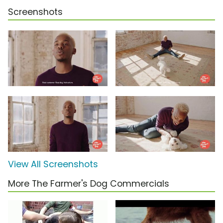
Screenshots
View All Screenshots
More The Farmer's Dog Commercials