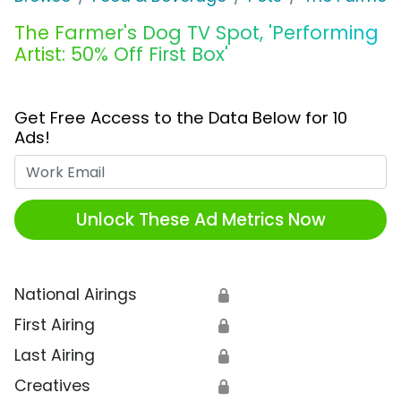
The Farmer's Dog TV Spot, 'Performing
Artist: 50% Off First Box'
Get Free Access to the Data Below for 10
Ads!
Work Email
Unlock These Ad Metrics Now
National Airings
🔒
First Airing
🔒
Last Airing
🔒
Creatives
🔒