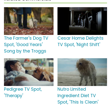
The Farmer's Dog TV
Cesar Home Delights
Spot, 'Good Years'
TV Spot, 'Night Shift'
Song by the Troggs
Pedigree TV Spot,
Nutro Limited
'Therapy'
Ingredient Diet TV
Spot, 'This Is Clean'