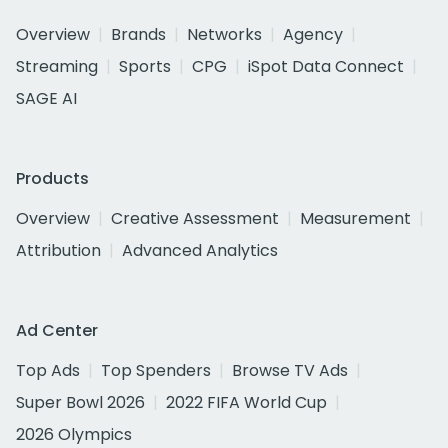
Overview
Brands
Networks
Agency
Streaming
Sports
CPG
iSpot Data Connect
SAGE AI
Products
Overview
Creative Assessment
Measurement
Attribution
Advanced Analytics
Ad Center
Top Ads
Top Spenders
Browse TV Ads
Super Bowl 2026
2022 FIFA World Cup
2026 Olympics