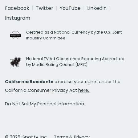
Facebook
Twitter
YouTube
LinkedIn
Instagram
Certified as a National Currency by the U.S. Joint
Industry Committee
National TV Ad Occurrence Reporting Accredited
by Media Rating Council (MRC)
California Residents
exercise your rights under the
California Consumer Privacy Act
here.
Do Not Sell My Personal Information
© 2026 iSpot.tv, Inc.
Terms & Privacy