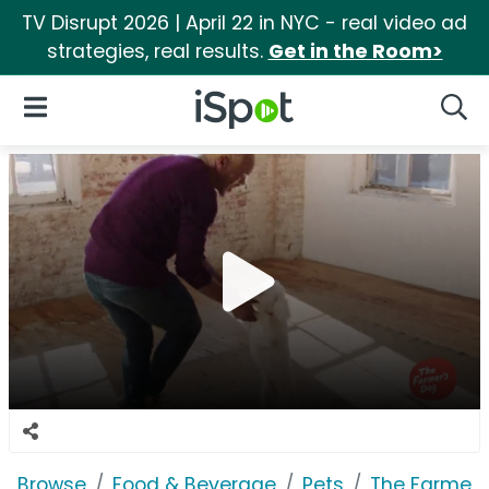
TV Disrupt 2026 | April 22 in NYC - real video ad
strategies, real results.
Get in the Room>
iSpot Logo
Open Navigation
Searc
Browse
Food & Beverage
Pets
The Farmer'