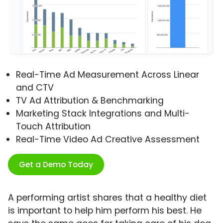
Real-Time Ad Measurement Across Linear
and CTV
TV Ad Attribution & Benchmarking
Marketing Stack Integrations and Multi-
Touch Attribution
Real-Time Video Ad Creative Assessment
Get a Demo Today
A performing artist shares that a healthy diet
is important to help him perform his best. He