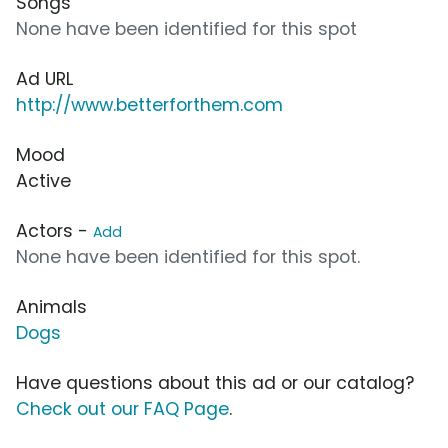
Songs
None have been identified for this spot
Ad URL
http://www.betterforthem.com
Mood
Active
Actors -
Add
None have been identified for this spot.
Animals
Dogs
Have questions about this ad or our catalog?
Check out our FAQ Page
.