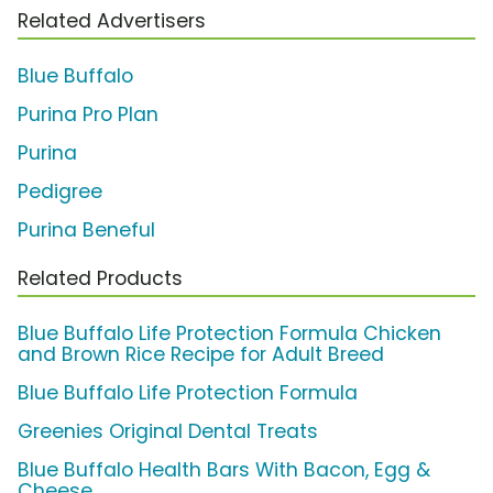
Related Advertisers
Blue Buffalo
Purina Pro Plan
Purina
Pedigree
Purina Beneful
Related Products
Blue Buffalo Life Protection Formula Chicken
and Brown Rice Recipe for Adult Breed
Blue Buffalo Life Protection Formula
Greenies Original Dental Treats
Blue Buffalo Health Bars With Bacon, Egg &
Cheese