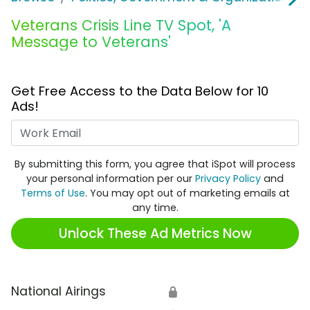
Veterans Crisis Line TV Spot, 'A
Message to Veterans'
Get Free Access to the Data Below for 10
Ads!
Work Email
By submitting this form, you agree that iSpot will process
your personal information per our
Privacy Policy
and
Terms of Use
. You may opt out of marketing emails at
any time.
Unlock These Ad Metrics Now
National Airings
🔒