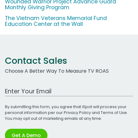
Wounded Warrior Project Advance Guard
Monthly Giving Program
The Vietnam Veterans Memorial Fund
Education Center at the Wall
Contact Sales
Choose A Better Way To Measure TV ROAS
Work Email Address
By submitting this form, you agree that iSpot will process your
personal information per our
Privacy Policy
and
Terms of Use
.
You may opt out of marketing emails at any time.
Get A Demo