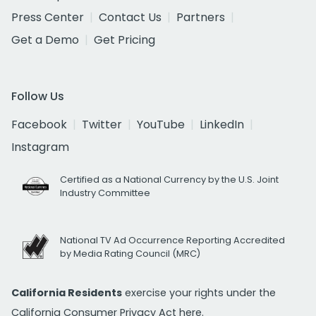
Press Center
Contact Us
Partners
Get a Demo
Get Pricing
Follow Us
Facebook
Twitter
YouTube
LinkedIn
Instagram
Certified as a National Currency by the U.S. Joint
Industry Committee
National TV Ad Occurrence Reporting Accredited
by Media Rating Council (MRC)
California Residents
exercise your rights under the
California Consumer Privacy Act
here.