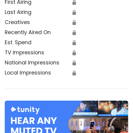
First Airing
🔒
Last Airing
🔒
Creatives
🔒
Recently Aired On
🔒
Est. Spend
🔒
TV Impressions
🔒
National Impressions
🔒
Local Impressions
🔒