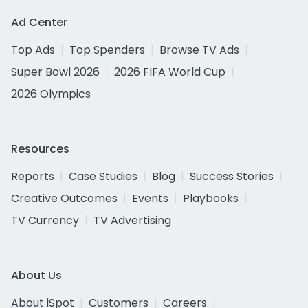
Ad Center
Top Ads
Top Spenders
Browse TV Ads
Super Bowl 2026
2026 FIFA World Cup
2026 Olympics
Resources
Reports
Case Studies
Blog
Success Stories
Creative Outcomes
Events
Playbooks
TV Currency
TV Advertising
About Us
About iSpot
Customers
Careers