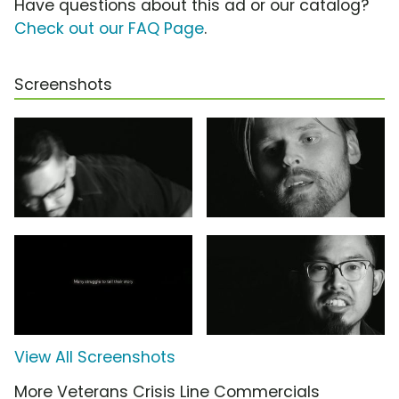
Have questions about this ad or our catalog?
Check out our FAQ Page
.
Screenshots
View All Screenshots
More Veterans Crisis Line Commercials