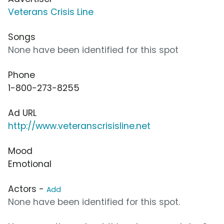
Veterans Crisis Line
Songs
None have been identified for this spot
Phone
1-800-273-8255
Ad URL
http://www.veteranscrisisline.net
Mood
Emotional
Actors -
Add
None have been identified for this spot.