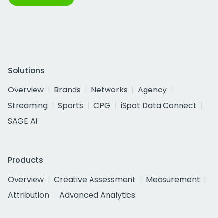
Solutions
Overview
Brands
Networks
Agency
Streaming
Sports
CPG
iSpot Data Connect
SAGE AI
Products
Overview
Creative Assessment
Measurement
Attribution
Advanced Analytics