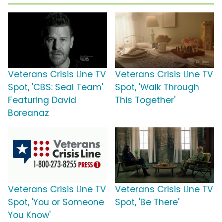
Veterans Crisis Line TV
Veterans Crisis Line TV
Spot, 'CBS: Seal Team'
Spot, 'Walk Through
Featuring David
This Together'
Boreanaz
Veterans Crisis Line TV
Veterans Crisis Line TV
Spot, 'You or Someone
Spot, 'Be There'
You Know'