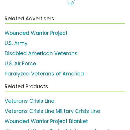
Up'
Related Advertisers
Wounded Warrior Project
U.S. Army
Disabled American Veterans
U.S. Air Force
Paralyzed Veterans of America
Related Products
Veterans Crisis Line
Veterans Crisis Line Military Crisis Line
Wounded Warrior Project Blanket