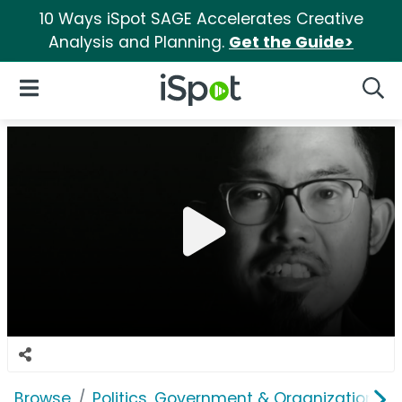
10 Ways iSpot SAGE Accelerates Creative
Analysis and Planning.
Get the Guide>
iSpot Logo
Open Navigation
Searc
Browse
Politics, Government & Organizations