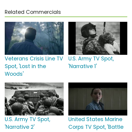
Related Commercials
Veterans Crisis Line TV
U.S. Army TV Spot,
Spot, 'Lost in the
'Narrative 1'
Woods'
U.S. Army TV Spot,
United States Marine
'Narrative 2'
Corps TV Spot, 'Battle