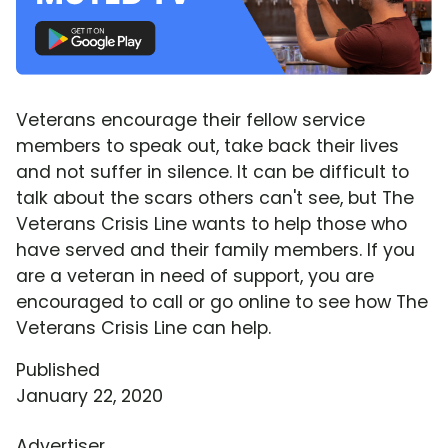
Veterans encourage their fellow service
members to speak out, take back their lives
and not suffer in silence. It can be difficult to
talk about the scars others can't see, but The
Veterans Crisis Line wants to help those who
have served and their family members. If you
are a veteran in need of support, you are
encouraged to call or go online to see how The
Veterans Crisis Line can help.
Published
January 22, 2020
Advertiser