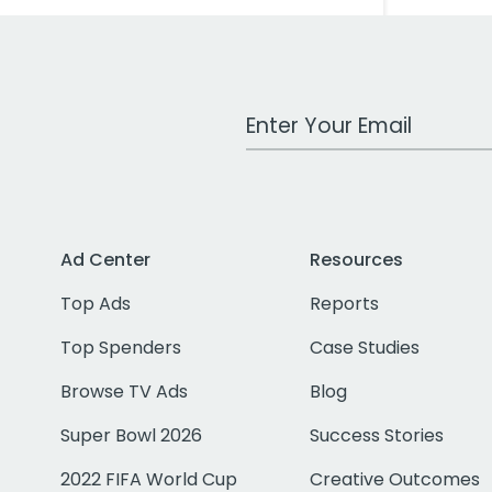
Work Email Address
Ad Center
Resources
Top Ads
Reports
Top Spenders
Case Studies
Browse TV Ads
Blog
Super Bowl 2026
Success Stories
2022 FIFA World Cup
Creative Outcomes