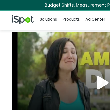
Budget Shifts, Measurement Pri
Navigation
iSpot Logo
Solutions
Products
Ad Center