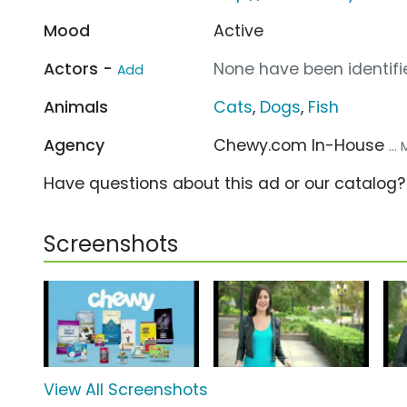
Mood
Active
Actors -
None have been identifie
Add
Animals
Cats
,
Dogs
,
Fish
Agency
Chewy.com In-House
..
Have questions about this ad or our catalog
Screenshots
View All Screenshots