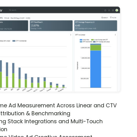
ime Ad Measurement Across Linear and CTV
ttribution & Benchmarking
ng Stack Integrations and Multi-Touch
ion