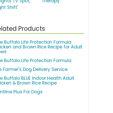
lights TV Spot,
'Therapy'
ght Shift'
lated Products
ue Buffalo Life Protection Formula
icken and Brown Rice Recipe for Adult
eed
ue Buffalo Life Protection Formula
e Farmer's Dog Delivery Service
ue Buffalo BLUE Indoor Health Adult
icken & Brown Rice Recipe
ntline Plus For Dogs