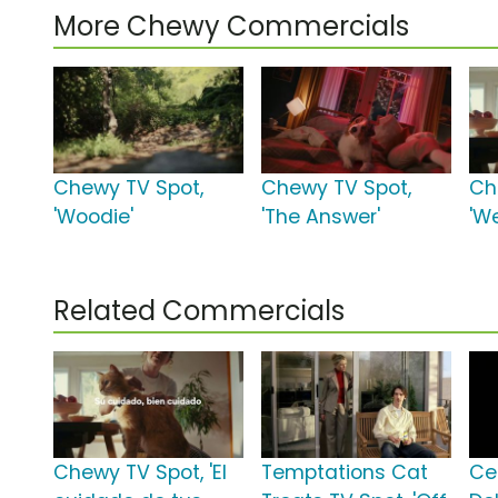
More Chewy Commercials
Chewy TV Spot,
Chewy TV Spot,
Ch
'Woodie'
'The Answer'
'We
Related Commercials
Chewy TV Spot, 'El
Temptations Cat
Ce