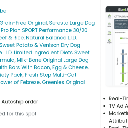
ube
Grain-Free Original
,
Seresto Large Dog
 Pro Plan SPORT Performance 30/20
ef & Rice
,
Natural Balance L.I.D.
s Sweet Potato & Venison Dry Dog
 L.I.D. Limited Ingredient Diets Sweet
ormula
,
Milk-Bone Original Large Dog
alth Bars With Bacon, Egg & Cheese
,
riety Pack
,
Fresh Step Multi-Cat
Power of Febreze
,
Greenies Original
Real-T
t Autoship order
TV Ad A
Marketi
d for this spot
Attribut