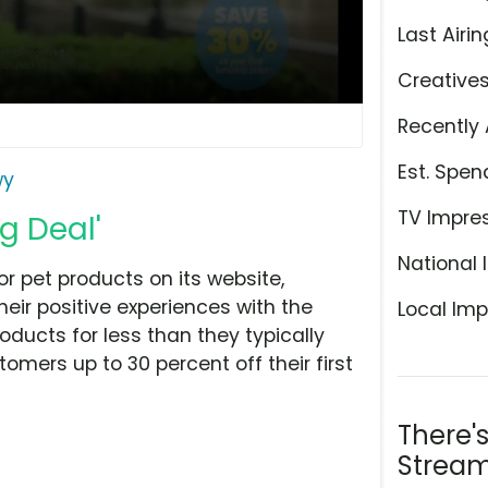
Last Airin
Creative
Recently 
Est. Spen
wy
TV Impre
g Deal'
National 
 pet products on its website,
ir positive experiences with the
Local Imp
ucts for less than they typically
omers up to 30 percent off their first
There'
Stream