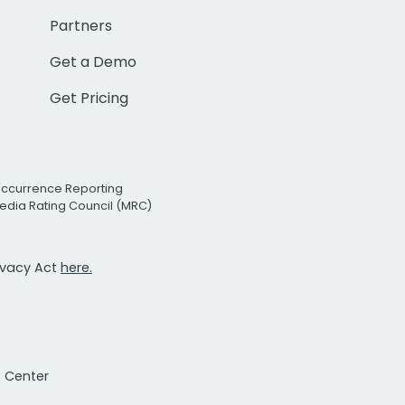
Partners
Get a Demo
Get Pricing
Occurrence Reporting
edia Rating Council (MRC)
rivacy Act
here.
t Center