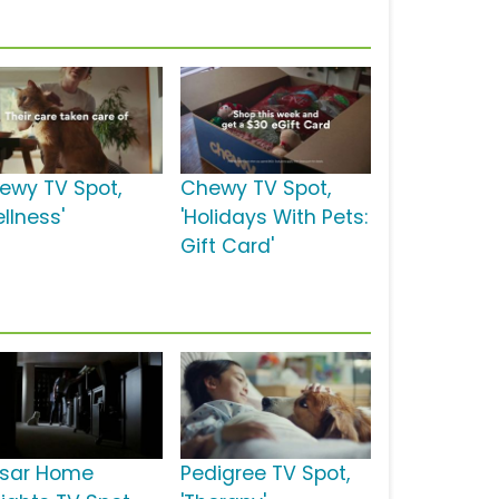
ewy TV Spot,
Chewy TV Spot,
llness'
'Holidays With Pets:
Gift Card'
sar Home
Pedigree TV Spot,