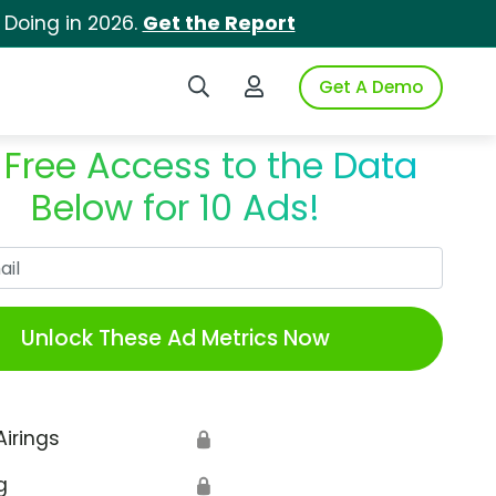
 Doing in 2026.
Get the Report
Search iSpot
Login to iSpot
Get A Demo
 Free Access to the Data
Below for 10 Ads!
Work Email
Unlock These Ad Metrics Now
Airings
🔒
g
🔒