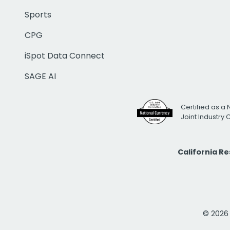
Sports
CPG
iSpot Data Connect
SAGE AI
Certified as a 
Joint Industry
California R
© 2026 i