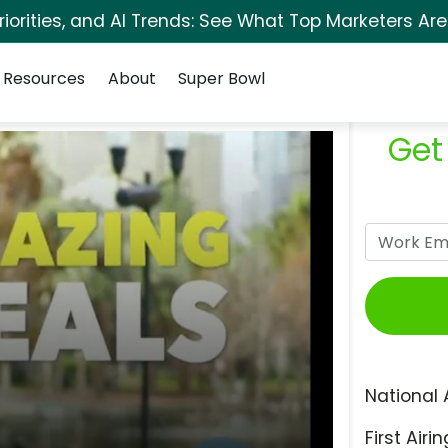
orities, and AI Trends: See What Top Marketers Are
Resources
About
Super Bowl
Get
National 
First Airin