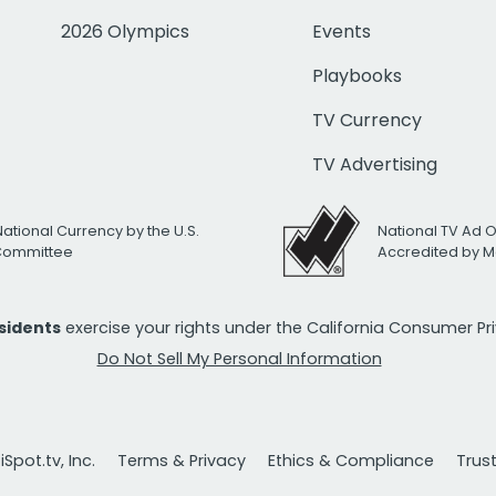
2026 Olympics
Events
Playbooks
TV Currency
TV Advertising
National Currency by the U.S.
National TV Ad 
 Committee
Accredited by M
esidents
exercise your rights under the California Consumer P
Do Not Sell My Personal Information
Spot.tv, Inc.
Terms & Privacy
Ethics & Compliance
Trus