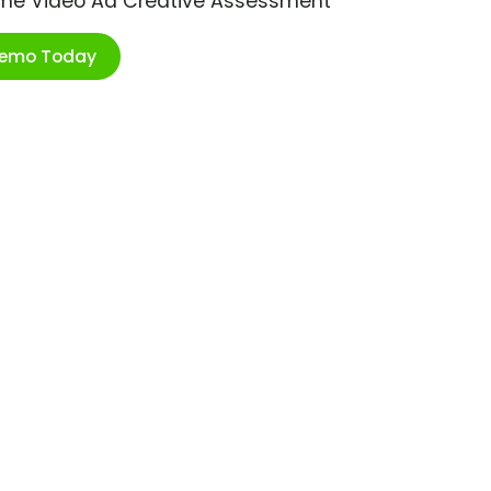
ime Video Ad Creative Assessment
Demo Today