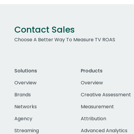
Contact Sales
Choose A Better Way To Measure TV ROAS
Solutions
Products
Overview
Overview
Brands
Creative Assessment
Networks
Measurement
Agency
Attribution
Streaming
Advanced Analytics