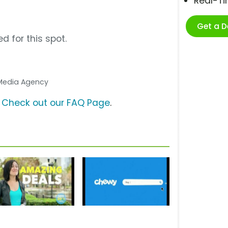
Real-T
Get a 
d for this spot.
. Media Agency
?
Check out our FAQ Page
.