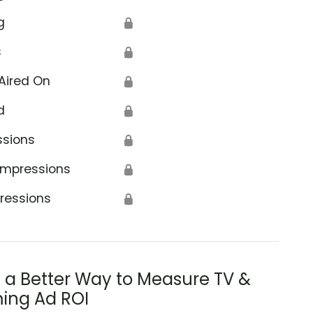
g
🔒
s
🔒
Aired On
🔒
d
🔒
ssions
🔒
Impressions
🔒
ressions
🔒
s a Better Way to Measure TV &
ing Ad ROI