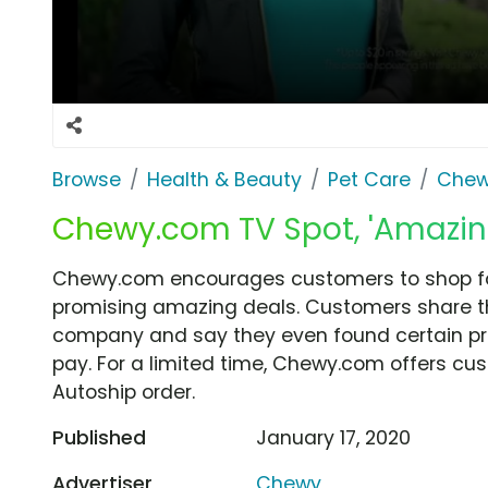
Browse
Health & Beauty
Pet Care
Che
Chewy.com TV Spot, 'Amazin
Chewy.com encourages customers to shop for
promising amazing deals. Customers share the
company and say they even found certain prod
pay. For a limited time, Chewy.com offers cust
Autoship order.
Published
January 17, 2020
Advertiser
Chewy