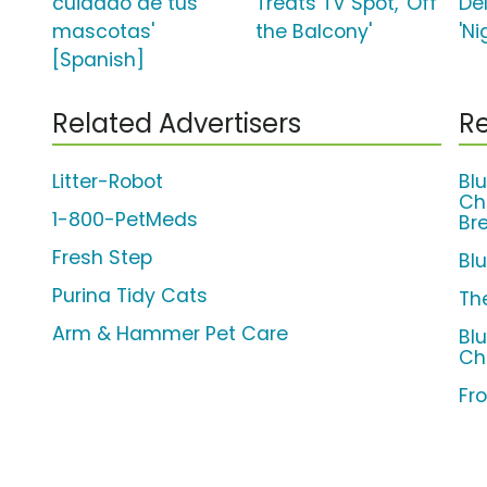
cuidado de tus
Treats TV Spot, 'Off
De
mascotas'
the Balcony'
'Ni
[Spanish]
Related Advertisers
Re
Litter-Robot
Bl
Ch
1-800-PetMeds
Br
Fresh Step
Bl
Purina Tidy Cats
Th
Arm & Hammer Pet Care
Bl
Ch
Fro