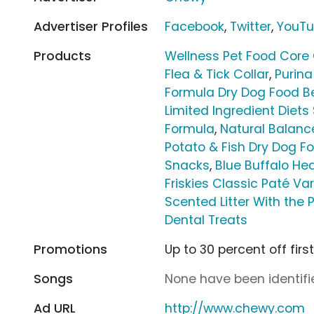
Advertiser Profiles
Facebook
,
Twitter
,
YouT
Products
Wellness Pet Food Core 
Flea & Tick Collar
,
Purina
Formula Dry Dog Food Be
Limited Ingredient Diet
Formula
,
Natural Balance
Potato & Fish Dry Dog F
Snacks
,
Blue Buffalo He
Friskies Classic Paté Va
Scented Litter With the 
Dental Treats
Promotions
Up to 30 percent off firs
Songs
None have been identifie
Ad URL
http://www.chewy.com