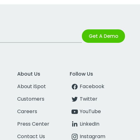
Get A Demo
About Us
Follow Us
About iSpot
Facebook
Customers
Twitter
Careers
YouTube
Press Center
LinkedIn
Contact Us
Instagram