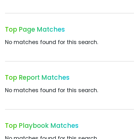
Top Page Matches
No matches found for this search.
Top Report Matches
No matches found for this search.
Top Playbook Matches
No matches found for this search.