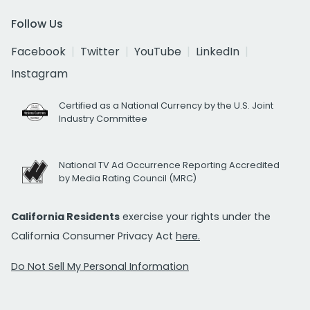
Follow Us
Facebook
Twitter
YouTube
LinkedIn
Instagram
Certified as a National Currency by the U.S. Joint
Industry Committee
National TV Ad Occurrence Reporting Accredited
by Media Rating Council (MRC)
California Residents
exercise your rights under the
California Consumer Privacy Act
here.
Do Not Sell My Personal Information