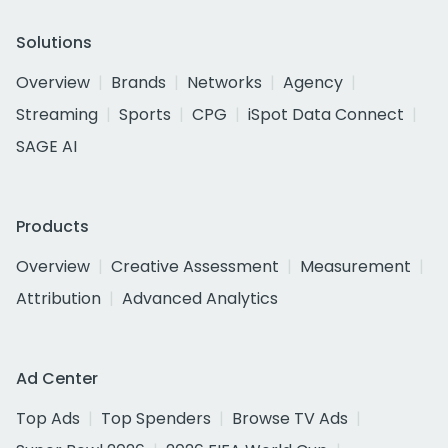
Solutions
Overview
Brands
Networks
Agency
Streaming
Sports
CPG
iSpot Data Connect
SAGE AI
Products
Overview
Creative Assessment
Measurement
Attribution
Advanced Analytics
Ad Center
Top Ads
Top Spenders
Browse TV Ads