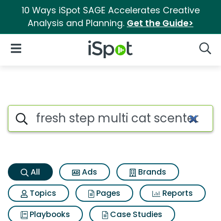
10 Ways iSpot SAGE Accelerates Creative
Analysis and Planning.
Get the Guide>
iSpot Logo
Open Navigation
Searc
Fresh step multi cat scented l
Search iSpot
All
Ads
Brands
Topics
Pages
Reports
Playbooks
Case Studies