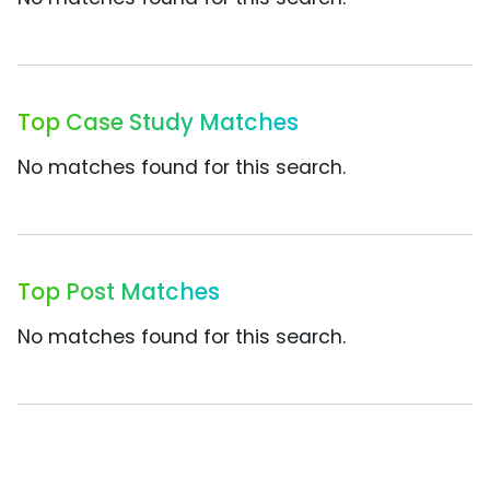
Top Case Study Matches
No matches found for this search.
Top Post Matches
No matches found for this search.