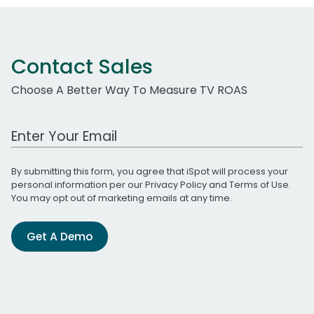
Contact Sales
Choose A Better Way To Measure TV ROAS
Work Email Address
By submitting this form, you agree that iSpot will process your
personal information per our
Privacy Policy
and
Terms of Use
.
You may opt out of marketing emails at any time.
Get A Demo