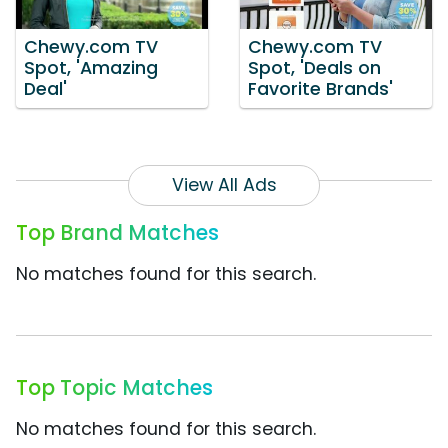
Chewy.com TV
Chewy.com TV
Spot, 'Amazing
Spot, 'Deals on
Deal'
Favorite Brands'
View All Ads
Top Brand Matches
No matches found for this search.
Top Topic Matches
No matches found for this search.