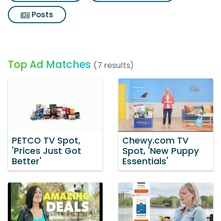
Posts
Top Ad Matches
(7 results)
PETCO TV Spot,
Chewy.com TV
'Prices Just Got
Spot, 'New Puppy
Better'
Essentials'