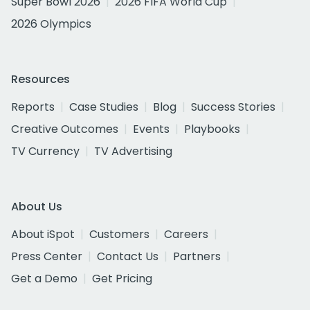
Super Bowl 2026
2026 FIFA World Cup
2026 Olympics
Resources
Reports
Case Studies
Blog
Success Stories
Creative Outcomes
Events
Playbooks
TV Currency
TV Advertising
About Us
About iSpot
Customers
Careers
Press Center
Contact Us
Partners
Get a Demo
Get Pricing