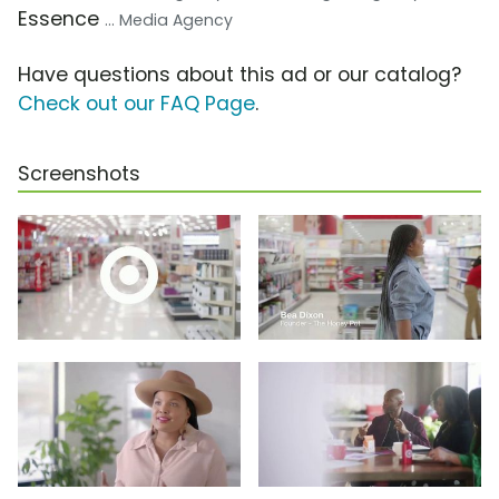
Essence
... Media Agency
Have questions about this ad or our catalog?
Check out our FAQ Page
.
Screenshots