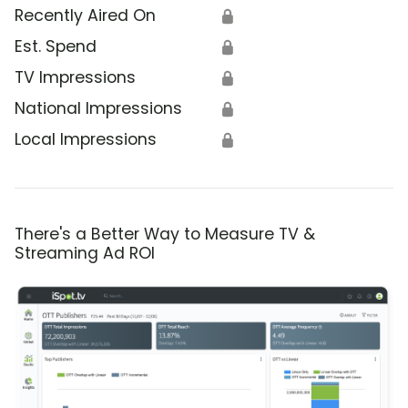
Recently Aired On
🔒
Est. Spend
🔒
TV Impressions
🔒
National Impressions
🔒
Local Impressions
🔒
There's a Better Way to Measure TV &
Streaming Ad ROI