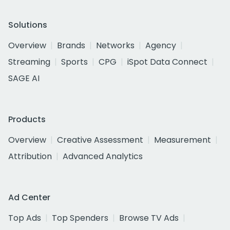
Solutions
Overview
Brands
Networks
Agency
Streaming
Sports
CPG
iSpot Data Connect
SAGE AI
Products
Overview
Creative Assessment
Measurement
Attribution
Advanced Analytics
Ad Center
Top Ads
Top Spenders
Browse TV Ads