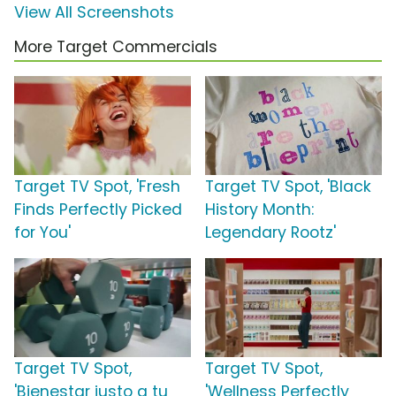
View All Screenshots
More Target Commercials
Target TV Spot, 'Fresh
Target TV Spot, 'Black
Finds Perfectly Picked
History Month:
for You'
Legendary Rootz'
Target TV Spot,
Target TV Spot,
'Bienestar justo a tu
'Wellness Perfectly