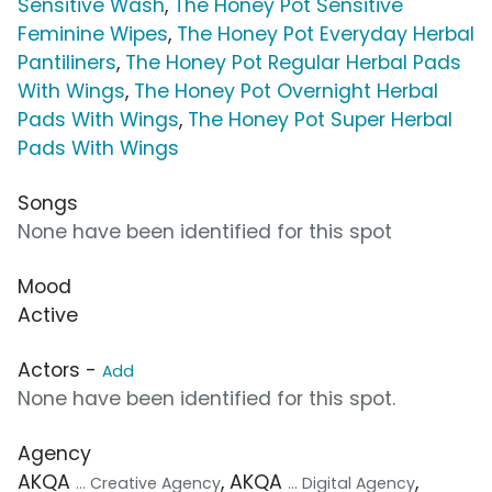
Sensitive Wash
,
The Honey Pot Sensitive
Feminine Wipes
,
The Honey Pot Everyday Herbal
Pantiliners
,
The Honey Pot Regular Herbal Pads
With Wings
,
The Honey Pot Overnight Herbal
Pads With Wings
,
The Honey Pot Super Herbal
Pads With Wings
Songs
None have been identified for this spot
Mood
Active
Actors -
Add
None have been identified for this spot.
Agency
AKQA
, AKQA
,
... Creative Agency
... Digital Agency