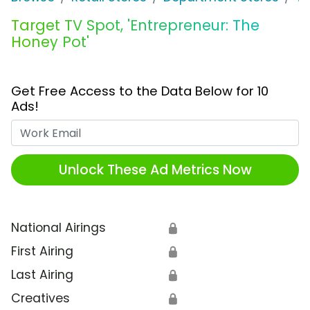
Target TV Spot, 'Entrepreneur: The
Honey Pot'
Get Free Access to the Data Below for 10
Ads!
Work Email
Unlock These Ad Metrics Now
National Airings
🔒
First Airing
🔒
Last Airing
🔒
Creatives
🔒