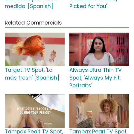
medida' [Spanish]
Picked for You'
Related Commercials
Target TV Spot, 'Lo
Always Ultra Thin TV
más fresh' [Spanish]
Spot, 'Always My Fit:
Portraits'
Tampax Pearl TV Spot,
Tampax Pearl TV Spot,