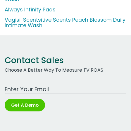
Always Infinity Pads
Vagisil Scentsitive Scents Peach Blossom Daily
Intimate Wash
Contact Sales
Choose A Better Way To Measure TV ROAS
Work Email Address
Get A Demo