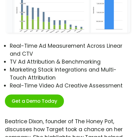
Real-Time Ad Measurement Across Linear
and CTV
TV Ad Attribution & Benchmarking
Marketing Stack Integrations and Multi-
Touch Attribution
Real-Time Video Ad Creative Assessment
Get a Demo Today
Beatrice Dixon, founder of The Honey Pot,
discusses how Target took a chance on her