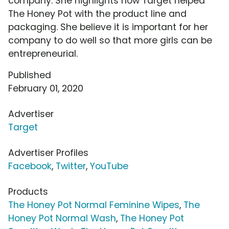
company. She highlights how Target helped
The Honey Pot with the product line and
packaging. She believe it is important for her
company to do well so that more girls can be
entrepreneurial.
Published
February 01, 2020
Advertiser
Target
Advertiser Profiles
Facebook
,
Twitter
,
YouTube
Products
The Honey Pot Normal Feminine Wipes
,
The
Honey Pot Normal Wash
,
The Honey Pot