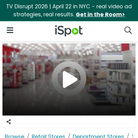
TV Disrupt 2026 | April 22 in NYC - real video ad
strategies, real results.
Get in the Room>
iSpot Logo
Open Navigation
Searc
Browse
Retail Stores
Department Stores
Ta