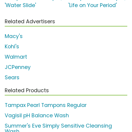
'Water Slide'
'Life on Your Period'
Related Advertisers
Macy's
Kohl's
Walmart
JCPenney
Sears
Related Products
Tampax Pearl Tampons Regular
Vagisil pH Balance Wash
Summer's Eve Simply Sensitive Cleansing
Wash