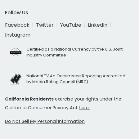
Follow Us
Facebook
Twitter
YouTube
LinkedIn
Instagram
Certified as a National Currency by the U.S. Joint
Industry Committee
National TV Ad Occurrence Reporting Accredited
by Media Rating Council (MRC)
California Residents
exercise your rights under the
California Consumer Privacy Act
here.
Do Not Sell My Personal Information