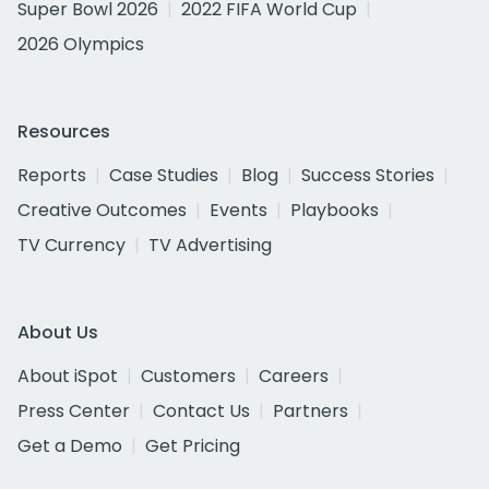
Super Bowl 2026
2022 FIFA World Cup
2026 Olympics
Resources
Reports
Case Studies
Blog
Success Stories
Creative Outcomes
Events
Playbooks
TV Currency
TV Advertising
About Us
About iSpot
Customers
Careers
Press Center
Contact Us
Partners
Get a Demo
Get Pricing