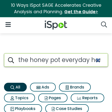
10 Ways iSpot SAGE Accelerates Creative
Analysis and Planning.
Get the Guide>
iSpot Logo
Open Navigation
Searc
The honey pot everyday herbal
Search iSpot
All
Ads
Brands
Topics
Pages
Reports
Playbooks
Case Studies