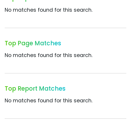
No matches found for this search.
Top Page Matches
No matches found for this search.
Top Report Matches
No matches found for this search.