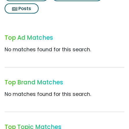
Posts
Top Ad Matches
No matches found for this search.
Top Brand Matches
No matches found for this search.
Top Topic Matches