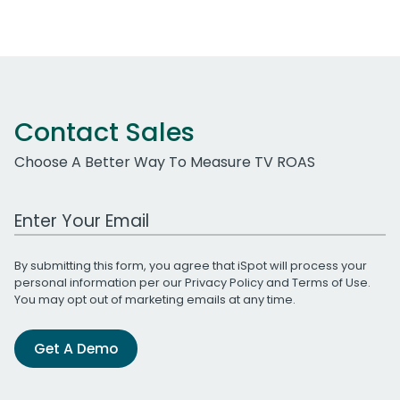
Contact Sales
Choose A Better Way To Measure TV ROAS
Work Email Address
By submitting this form, you agree that iSpot will process your
personal information per our
Privacy Policy
and
Terms of Use
.
You may opt out of marketing emails at any time.
Get A Demo