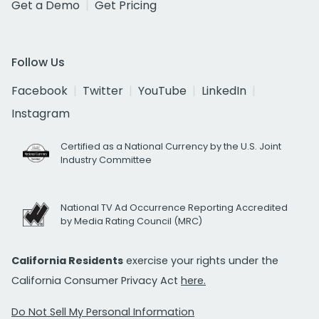
Get a Demo
Get Pricing
Follow Us
Facebook
Twitter
YouTube
LinkedIn
Instagram
Certified as a National Currency by the U.S. Joint
Industry Committee
National TV Ad Occurrence Reporting Accredited
by Media Rating Council (MRC)
California Residents
exercise your rights under the
California Consumer Privacy Act
here.
Do Not Sell My Personal Information