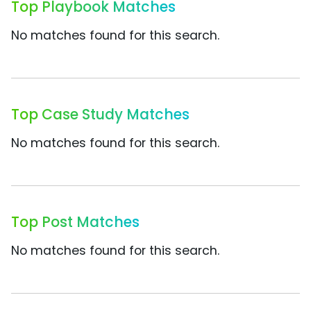
Top Playbook Matches
No matches found for this search.
Top Case Study Matches
No matches found for this search.
Top Post Matches
No matches found for this search.