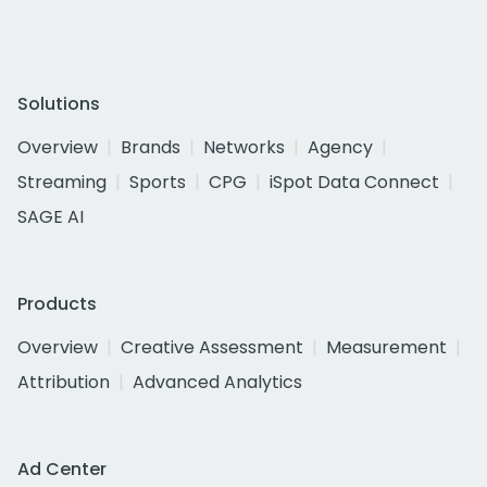
Solutions
Overview
Brands
Networks
Agency
Streaming
Sports
CPG
iSpot Data Connect
SAGE AI
Products
Overview
Creative Assessment
Measurement
Attribution
Advanced Analytics
Ad Center