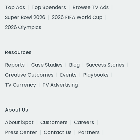
Top Ads
Top Spenders
Browse TV Ads
Super Bowl 2026
2026 FIFA World Cup
2026 Olympics
Resources
Reports
Case Studies
Blog
Success Stories
Creative Outcomes
Events
Playbooks
TV Currency
TV Advertising
About Us
About iSpot
Customers
Careers
Press Center
Contact Us
Partners