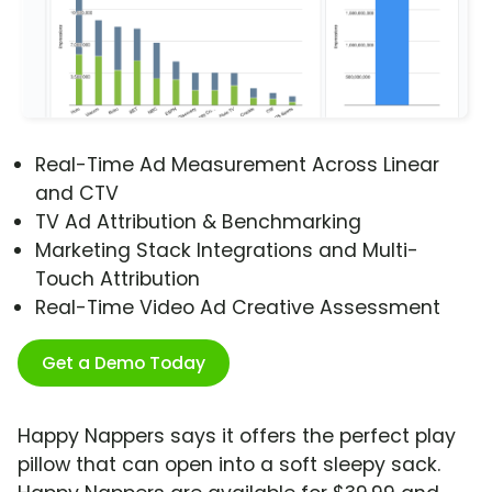
Real-Time Ad Measurement Across Linear
and CTV
TV Ad Attribution & Benchmarking
Marketing Stack Integrations and Multi-
Touch Attribution
Real-Time Video Ad Creative Assessment
Get a Demo Today
Happy Nappers says it offers the perfect play
pillow that can open into a soft sleepy sack.