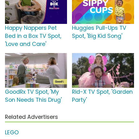
Happy Nappers Pet
Huggies Pull-Ups TV
Bed in a Box TV Spot,
Spot, 'Big Kid Song'
'Love and Care'
GoodRx TV Spot, 'My
Rid-X TV Spot, 'Garden
Son Needs This Drug'
Party'
Related Advertisers
LEGO