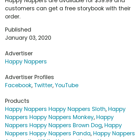
Happy Nappers are available for $39.99 and
customers can get a free storybook with their
order.
Published
January 03, 2020
Advertiser
Happy Nappers
Advertiser Profiles
Facebook
,
Twitter
,
YouTube
Products
Happy Nappers Happy Nappers Sloth
,
Happy
Nappers Happy Nappers Monkey
,
Happy
Nappers Happy Nappers Brown Dog
,
Happy
Nappers Happy Nappers Panda
,
Happy Nappers