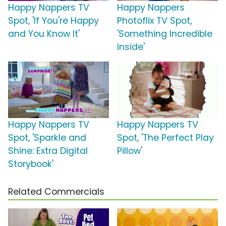
Happy Nappers TV
Happy Nappers
Spot, 'If You're Happy
Photoflix TV Spot,
and You Know It'
'Something Incredible
Inside'
Happy Nappers TV
Happy Nappers TV
Spot, 'Sparkle and
Spot, 'The Perfect Play
Shine: Extra Digital
Pillow'
Storybook'
Related Commercials