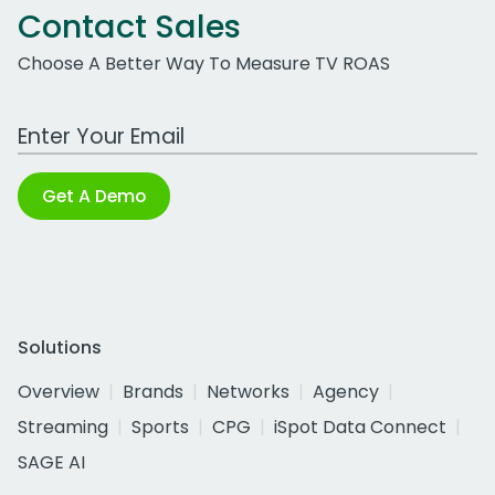
Contact Sales
Choose A Better Way To Measure TV ROAS
Work Email Address
Get A Demo
Solutions
Overview
Brands
Networks
Agency
Streaming
Sports
CPG
iSpot Data Connect
SAGE AI