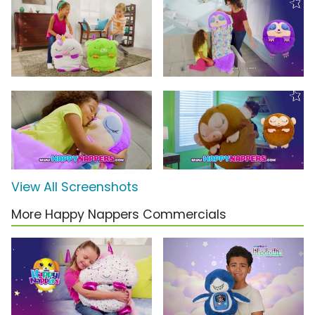
View All Screenshots
More Happy Nappers Commercials