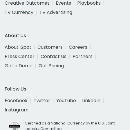
Creative Outcomes
Events
Playbooks
TV Currency
TV Advertising
About Us
About iSpot
Customers
Careers
Press Center
Contact Us
Partners
Get a Demo
Get Pricing
Follow Us
Facebook
Twitter
YouTube
LinkedIn
Instagram
Certified as a National Currency by the U.S. Joint
Industry Committee