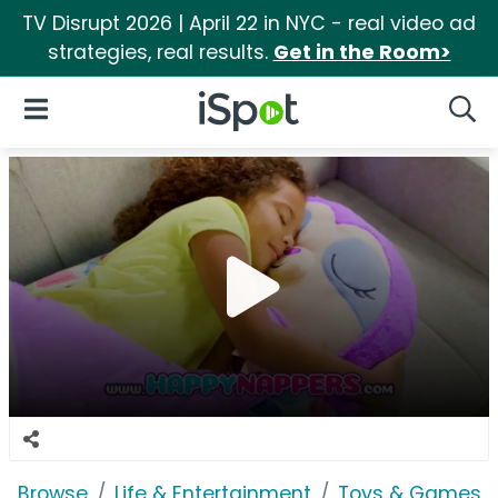
TV Disrupt 2026 | April 22 in NYC - real video ad
strategies, real results.
Get in the Room>
iSpot Logo
Open Navigation
Searc
Browse
Life & Entertainment
Toys & Games