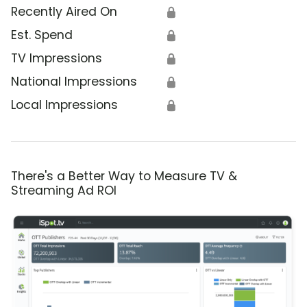
Recently Aired On
🔒
Est. Spend
🔒
TV Impressions
🔒
National Impressions
🔒
Local Impressions
🔒
There's a Better Way to Measure TV &
Streaming Ad ROI