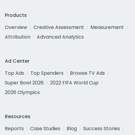
Products
Overview
Creative Assessment
Measurement
Attribution
Advanced Analytics
Ad Center
Top Ads
Top Spenders
Browse TV Ads
Super Bowl 2026
2022 FIFA World Cup
2026 Olympics
Resources
Reports
Case Studies
Blog
Success Stories