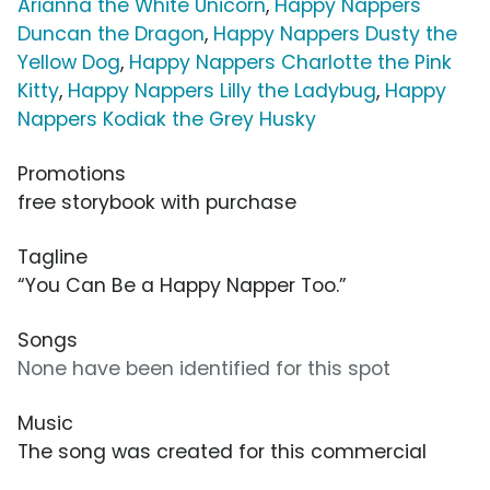
Arianna the White Unicorn
,
Happy Nappers
Duncan the Dragon
,
Happy Nappers Dusty the
Yellow Dog
,
Happy Nappers Charlotte the Pink
Kitty
,
Happy Nappers Lilly the Ladybug
,
Happy
Nappers Kodiak the Grey Husky
Promotions
free storybook with purchase
Tagline
“You Can Be a Happy Napper Too.”
Songs
None have been identified for this spot
Music
The song was created for this commercial