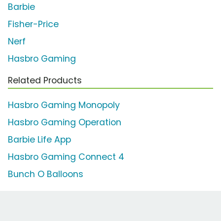
Barbie
Fisher-Price
Nerf
Hasbro Gaming
Related Products
Hasbro Gaming Monopoly
Hasbro Gaming Operation
Barbie Life App
Hasbro Gaming Connect 4
Bunch O Balloons