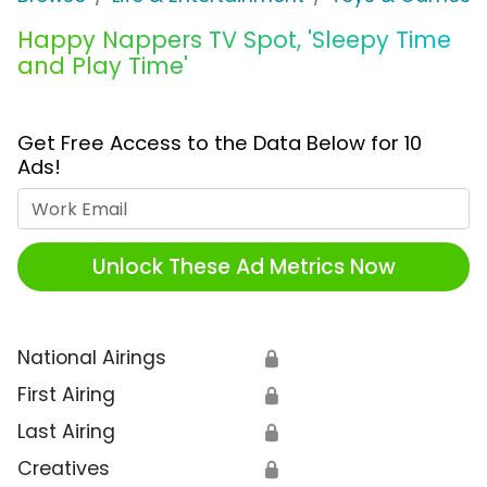
Happy Nappers TV Spot, 'Sleepy Time
and Play Time'
Get Free Access to the Data Below for 10
Ads!
Work Email
Unlock These Ad Metrics Now
National Airings
🔒
First Airing
🔒
Last Airing
🔒
Creatives
🔒