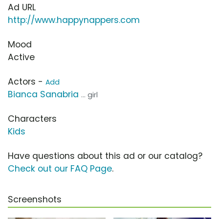
Ad URL
http://www.happynappers.com
Mood
Active
Actors -
Add
Bianca Sanabria
... girl
Characters
Kids
Have questions about this ad or our catalog?
Check out our FAQ Page
.
Screenshots