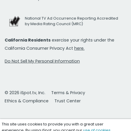
National TV Ad Occurrence Reporting Accredited
by Media Rating Council (MRC)
California Residents
exercise your rights under the
California Consumer Privacy Act
here.
Do Not Sell My Personal Information
© 2026 iSpot.tv, Inc.
Terms & Privacy
Ethics & Compliance
Trust Center
This site uses cookies to provide you with a great user
experience. By using iSpot, you accept our
use of cookies
.