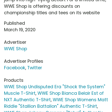
WWE Shop is offering discounts on
championship titles and tees on its website
Published
March 19, 2020
Advertiser
WWE Shop
Advertiser Profiles
Facebook
,
Twitter
Products
WWE Shop Undisputed Era "Shock the System"
Muscle T-Shirt
,
WWE Shop Bianca Belair Est of
NXT Authentic T-Shirt
,
WWE Shop Womens Matt
Riddle "Stallion Battalion" Authentic T-Shirt
,