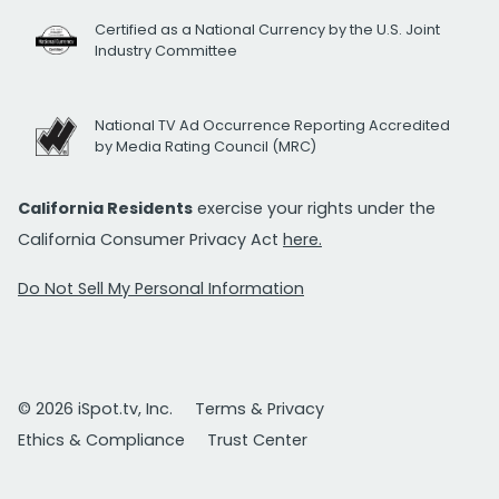
Certified as a National Currency by the U.S. Joint
Industry Committee
National TV Ad Occurrence Reporting Accredited
by Media Rating Council (MRC)
California Residents
exercise your rights under the
California Consumer Privacy Act
here.
Do Not Sell My Personal Information
© 2026 iSpot.tv, Inc.
Terms & Privacy
Ethics & Compliance
Trust Center