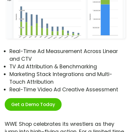
Real-Time Ad Measurement Across Linear
and CTV
TV Ad Attribution & Benchmarking
Marketing Stack Integrations and Multi-
Touch Attribution
Real-Time Video Ad Creative Assessment
Get a Demo Today
WWE Shop celebrates its wrestlers as they
jump into high-flying action. For a limited time,