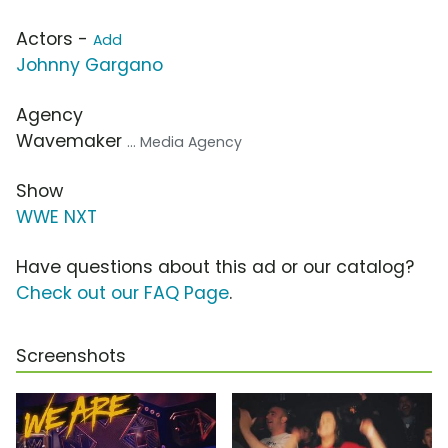
Actors -
Add
Johnny Gargano
Agency
Wavemaker
... Media Agency
Show
WWE NXT
Have questions about this ad or our catalog?
Check out our FAQ Page
.
Screenshots