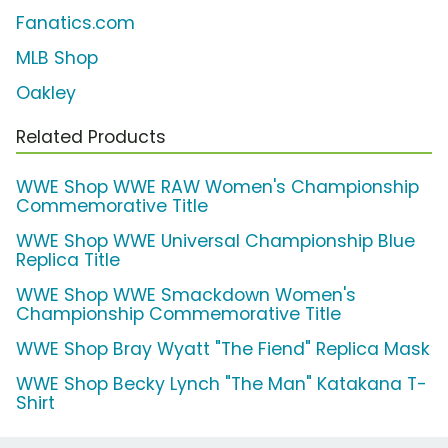
Fanatics.com
MLB Shop
Oakley
Related Products
WWE Shop WWE RAW Women's Championship
Commemorative Title
WWE Shop WWE Universal Championship Blue
Replica Title
WWE Shop WWE Smackdown Women's
Championship Commemorative Title
WWE Shop Bray Wyatt "The Fiend" Replica Mask
WWE Shop Becky Lynch "The Man" Katakana T-
Shirt