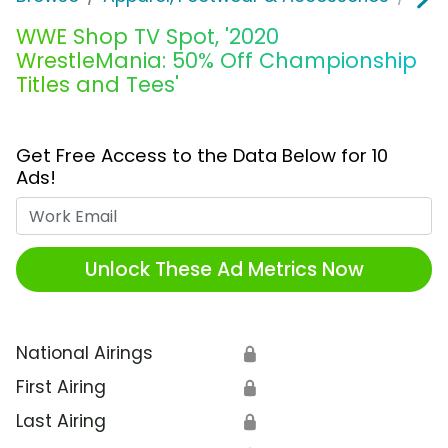
WWE Shop TV Spot, '2020
WrestleMania: 50% Off Championship
Titles and Tees'
Get Free Access to the Data Below for 10
Ads!
Work Email
Unlock These Ad Metrics Now
National Airings
🔒
First Airing
🔒
Last Airing
🔒