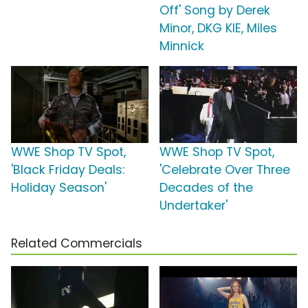
Off' Song by Derek
Minor, DKG KIE, Miles
Minnick
WWE Shop TV Spot,
WWE Shop TV Spot,
'Black Friday Deals:
'Celebrate Over Three
Holiday Season'
Decades of the
Undertaker'
Related Commercials