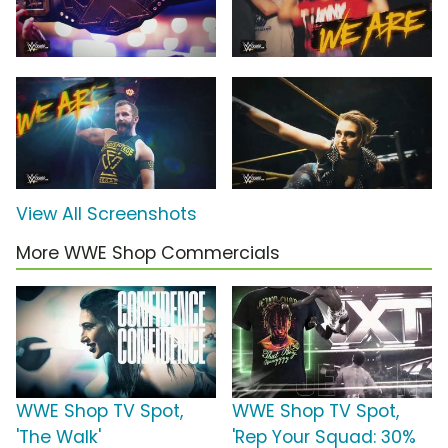
View All Screenshots
More WWE Shop Commercials
WWE Shop TV Spot,
WWE Shop TV Spot,
'The Walk'
'Rep Your Squad: 30%