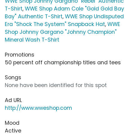
WWE Shop Johnny Gargano "Rebel" Authentic
T-Shirt
,
WWE Shop Adam Cole "Gold Gold Bay
Bay" Authentic T-Shirt
,
WWE Shop Undisputed
Era "Shock The System" Snapback Hat
,
WWE
Shop Johnny Gargano "Johnny Champion"
Mineral Wash T-Shirt
Promotions
50 percent off championship titles and tees
Songs
None have been identified for this spot
Ad URL
http://www.wweshop.com
Mood
Active