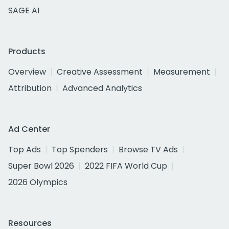
SAGE AI
Products
Overview
Creative Assessment
Measurement
Attribution
Advanced Analytics
Ad Center
Top Ads
Top Spenders
Browse TV Ads
Super Bowl 2026
2022 FIFA World Cup
2026 Olympics
Resources