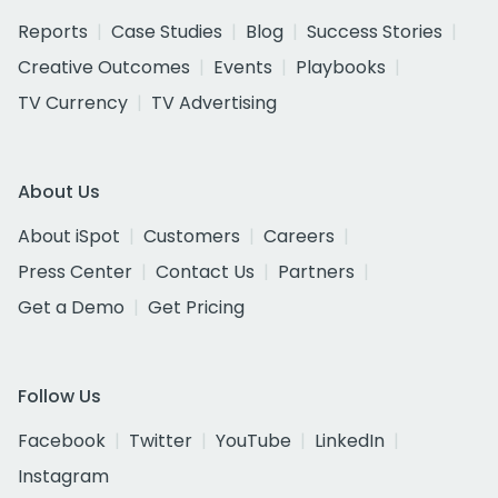
Reports
Case Studies
Blog
Success Stories
Creative Outcomes
Events
Playbooks
TV Currency
TV Advertising
About Us
About iSpot
Customers
Careers
Press Center
Contact Us
Partners
Get a Demo
Get Pricing
Follow Us
Facebook
Twitter
YouTube
LinkedIn
Instagram