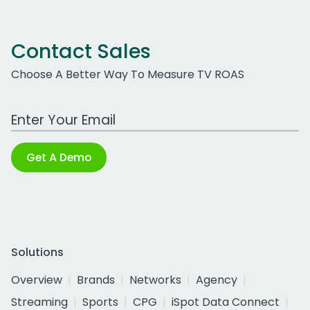
Contact Sales
Choose A Better Way To Measure TV ROAS
Work Email Address
Get A Demo
Solutions
Overview
Brands
Networks
Agency
Streaming
Sports
CPG
iSpot Data Connect