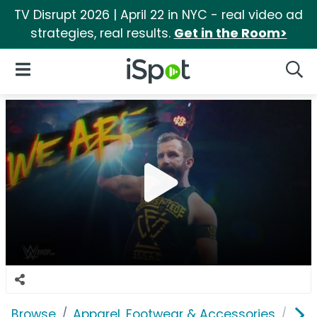
TV Disrupt 2026 | April 22 in NYC - real video ad
strategies, real results.
Get in the Room>
iSpot Logo
Open Navigation
Searc
Browse
Apparel, Footwear & Accessories
Clo