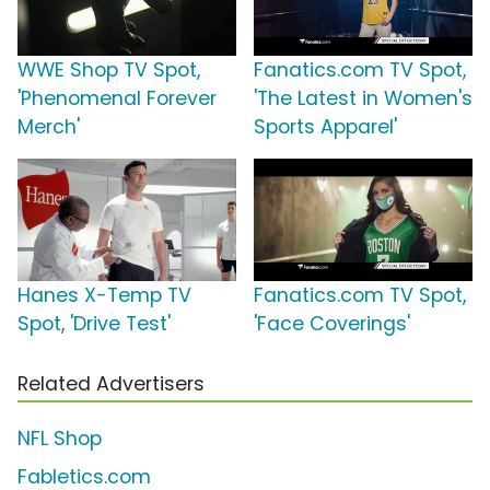
WWE Shop TV Spot,
Fanatics.com TV Spot,
'Phenomenal Forever
'The Latest in Women's
Merch'
Sports Apparel'
Hanes X-Temp TV
Fanatics.com TV Spot,
Spot, 'Drive Test'
'Face Coverings'
Related Advertisers
NFL Shop
Fabletics.com