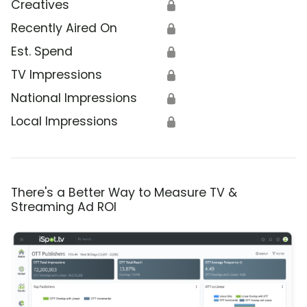
Creatives
🔒
Recently Aired On
🔒
Est. Spend
🔒
TV Impressions
🔒
National Impressions
🔒
Local Impressions
🔒
There's a Better Way to Measure TV &
Streaming Ad ROI