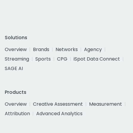
Solutions
Overview
Brands
Networks
Agency
Streaming
Sports
CPG
iSpot Data Connect
SAGE AI
Products
Overview
Creative Assessment
Measurement
Attribution
Advanced Analytics