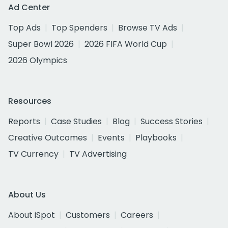
Ad Center
Top Ads
Top Spenders
Browse TV Ads
Super Bowl 2026
2026 FIFA World Cup
2026 Olympics
Resources
Reports
Case Studies
Blog
Success Stories
Creative Outcomes
Events
Playbooks
TV Currency
TV Advertising
About Us
About iSpot
Customers
Careers