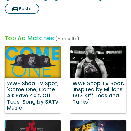
Posts
Top Ad Matches
(6 results)
WWE Shop TV Spot,
WWE Shop TV Spot,
'Come One, Come
'Inspired by Millions:
All: Save 40% Off
50% Off Tees and
Tees' Song by SATV
Tanks'
Music