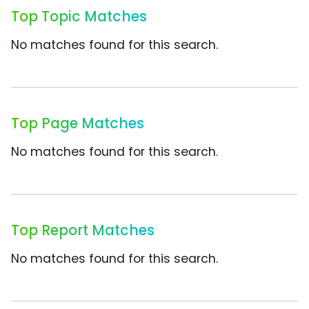
Top Topic Matches
No matches found for this search.
Top Page Matches
No matches found for this search.
Top Report Matches
No matches found for this search.