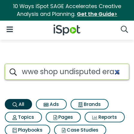
10 Ways iSpot SAGE Accelerates Creative
Analysis and Planning.
Get the Guide>
iSpot Logo
Open Navigation
Searc
Wwe shop undisputed era shoc
Search iSpot
All
Ads
Brands
Topics
Pages
Reports
Playbooks
Case Studies