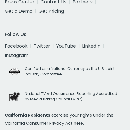
Press Center
Contact Us
Partners
Get a Demo
Get Pricing
Follow Us
Facebook
Twitter
YouTube
LinkedIn
Instagram
Certified as a National Currency by the U.S. Joint
Industry Committee
National TV Ad Occurrence Reporting Accredited
by Media Rating Council (MRC)
California Residents
exercise your rights under the
California Consumer Privacy Act
here.