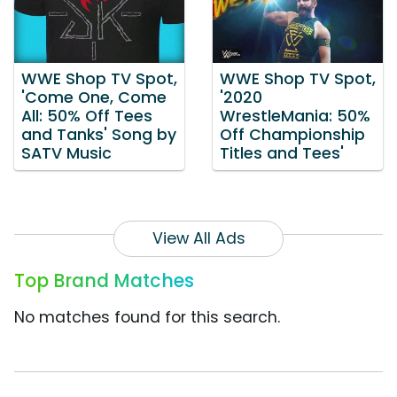
WWE Shop TV Spot,
WWE Shop TV Spot,
'Come One, Come
'2020
All: 50% Off Tees
WrestleMania: 50%
and Tanks' Song by
Off Championship
SATV Music
Titles and Tees'
View All Ads
Top Brand Matches
No matches found for this search.