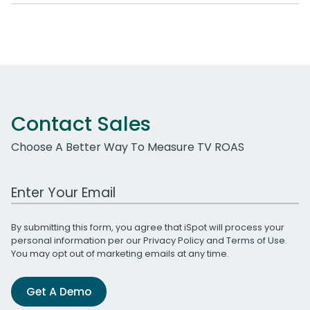
Contact Sales
Choose A Better Way To Measure TV ROAS
Work Email Address
By submitting this form, you agree that iSpot will process your
personal information per our
Privacy Policy
and
Terms of Use
.
You may opt out of marketing emails at any time.
Get A Demo