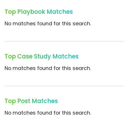
Top Playbook Matches
No matches found for this search.
Top Case Study Matches
No matches found for this search.
Top Post Matches
No matches found for this search.