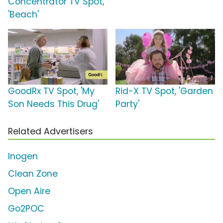
Concentrator TV Spot,
'Beach'
GoodRx TV Spot, 'My
Rid-X TV Spot, 'Garden
Son Needs This Drug'
Party'
Related Advertisers
Inogen
Clean Zone
Open Aire
Go2POC