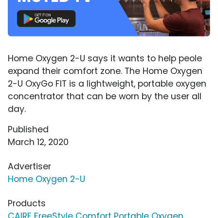
Home Oxygen 2-U says it wants to help peole
expand their comfort zone. The Home Oxygen
2-U OxyGo FIT is a lightweight, portable oxygen
concentrator that can be worn by the user all
day.
Published
March 12, 2020
Advertiser
Home Oxygen 2-U
Products
CAIRE FreeStyle Comfort Portable Oxygen