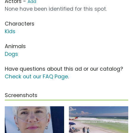
Actors -
Add
None have been identified for this spot.
Characters
Kids
Animals
Dogs
Have questions about this ad or our catalog?
Check out our FAQ Page
.
Screenshots