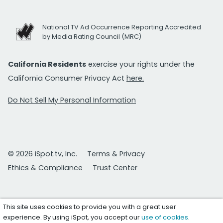
National TV Ad Occurrence Reporting Accredited
by Media Rating Council (MRC)
California Residents
exercise your rights under the
California Consumer Privacy Act
here.
Do Not Sell My Personal Information
© 2026 iSpot.tv, Inc.
Terms & Privacy
Ethics & Compliance
Trust Center
This site uses cookies to provide you with a great user
experience. By using iSpot, you accept our
use of cookies
.