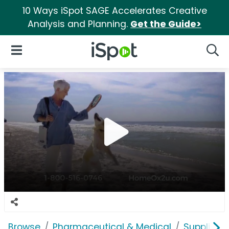
10 Ways iSpot SAGE Accelerates Creative
Analysis and Planning.
Get the Guide>
iSpot Logo
Open Navigation
Searc
Browse
Pharmaceutical & Medical
Supplies