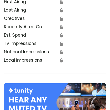
First Airing
🔒
Last Airing
🔒
Creatives
🔒
Recently Aired On
🔒
Est. Spend
🔒
TV Impressions
🔒
National Impressions
🔒
Local Impressions
🔒