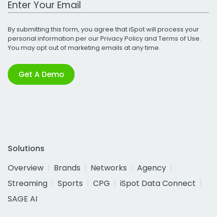
By submitting this form, you agree that iSpot will process your
personal information per our
Privacy Policy
and
Terms of Use
.
You may opt out of marketing emails at any time.
Get A Demo
Solutions
Overview
Brands
Networks
Agency
Streaming
Sports
CPG
iSpot Data Connect
SAGE AI