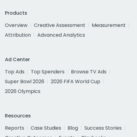
Products
Overview
Creative Assessment
Measurement
Attribution
Advanced Analytics
Ad Center
Top Ads
Top Spenders
Browse TV Ads
Super Bowl 2026
2026 FIFA World Cup
2026 Olympics
Resources
Reports
Case Studies
Blog
Success Stories