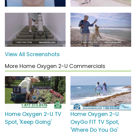
View All Screenshots
More Home Oxygen 2-U Commercials
Home Oxygen 2-U TV
Home Oxygen 2-U
Spot, 'Keep Going'
OxyGo FIT TV Spot,
'Where Do You Go'