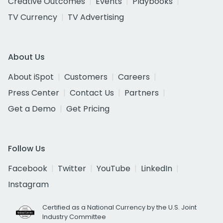
Creative Outcomes
Events
Playbooks
TV Currency
TV Advertising
About Us
About iSpot
Customers
Careers
Press Center
Contact Us
Partners
Get a Demo
Get Pricing
Follow Us
Facebook
Twitter
YouTube
LinkedIn
Instagram
Certified as a National Currency by the U.S. Joint
Industry Committee