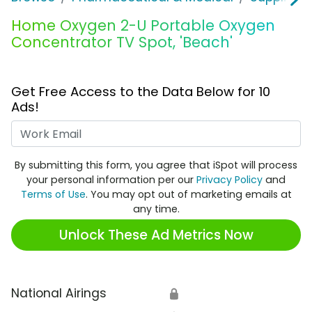
Home Oxygen 2-U Portable Oxygen
Concentrator TV Spot, 'Beach'
Get Free Access to the Data Below for 10
Ads!
Work Email
By submitting this form, you agree that iSpot will process
your personal information per our
Privacy Policy
and
Terms of Use
. You may opt out of marketing emails at
any time.
Unlock These Ad Metrics Now
National Airings
🔒