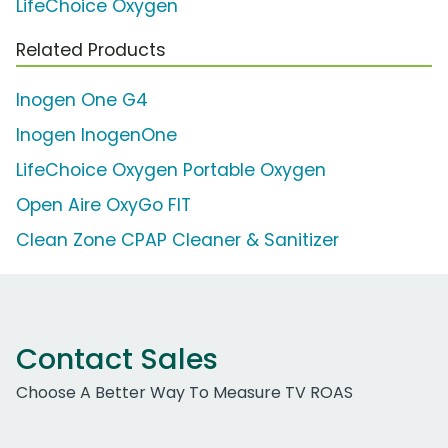
LifeChoice Oxygen
Related Products
Inogen One G4
Inogen InogenOne
LifeChoice Oxygen Portable Oxygen
Open Aire OxyGo FIT
Clean Zone CPAP Cleaner & Sanitizer
Contact Sales
Choose A Better Way To Measure TV ROAS
Work Email Address