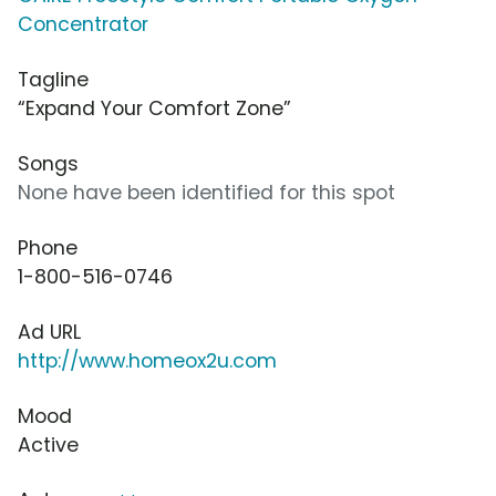
Concentrator
Tagline
“Expand Your Comfort Zone”
Songs
None have been identified for this spot
Phone
1-800-516-0746
Ad URL
http://www.homeox2u.com
Mood
Active