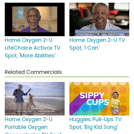
Home Oxygen 2-U
Home Oxygen 2-U TV
LifeChoice Activox TV
Spot, 'I Can'
Spot, 'More Abilities'
Related Commercials
Home Oxygen 2-U
Huggies Pull-Ups TV
Portable Oxygen
Spot, 'Big Kid Song'