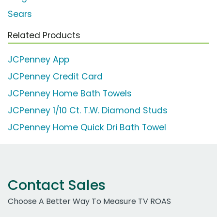
Sears
Related Products
JCPenney App
JCPenney Credit Card
JCPenney Home Bath Towels
JCPenney 1/10 Ct. T.W. Diamond Studs
JCPenney Home Quick Dri Bath Towel
Contact Sales
Choose A Better Way To Measure TV ROAS