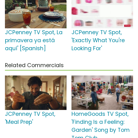
JCPenney TV Spot, La
JCPenney TV Spot,
primavera ya está
'Exactly What You're
aquí' [Spanish]
Looking For'
Related Commercials
JCPenney TV Spot,
HomeGoods TV Spot,
'Meal Prep'
'Finding Is a Feeling:
Garden' Song by Tom