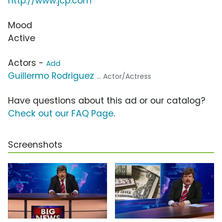
http://www.jcp.com
Mood
Active
Actors -
Add
Guillermo Rodriguez
... Actor/Actress
Have questions about this ad or our catalog?
Check out our FAQ Page
.
Screenshots