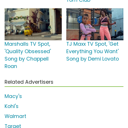
Tom Club
Marshalls TV Spot,
TJ Maxx TV Spot, 'Get
'Quality Obsessed'
Everything You Want'
Song by Chappell
Song by Demi Lovato
Roan
Related Advertisers
Macy's
Kohl's
Walmart
Target