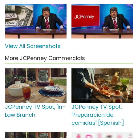
View All Screenshots
More JCPenney Commercials
JCPenney TV Spot, 'In-
JCPenney TV Spot,
Law Brunch'
'Preparación de
comidas' [Spanish]