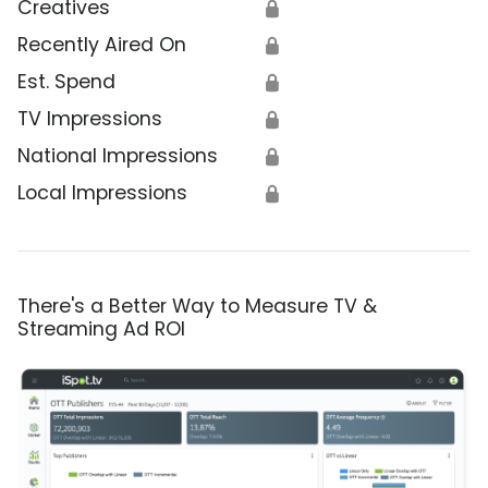
Creatives
🔒
Recently Aired On
🔒
Est. Spend
🔒
TV Impressions
🔒
National Impressions
🔒
Local Impressions
🔒
There's a Better Way to Measure TV &
Streaming Ad ROI