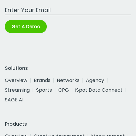
Work Email Address
Get A Demo
Solutions
Overview
Brands
Networks
Agency
Streaming
Sports
CPG
iSpot Data Connect
SAGE AI
Products