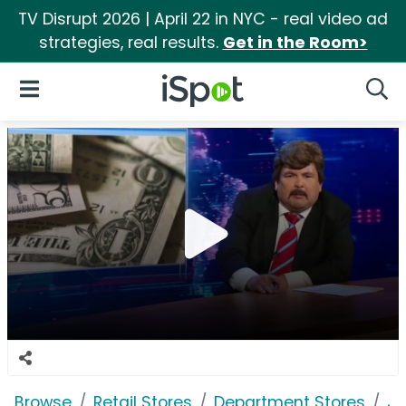
TV Disrupt 2026 | April 22 in NYC - real video ad
strategies, real results.
Get in the Room>
iSpot Logo
Open Navigation
Searc
Browse
Retail Stores
Department Stores
J