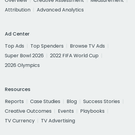
Overview
Creative Assessment
Measurement
Attribution
Advanced Analytics
Ad Center
Top Ads
Top Spenders
Browse TV Ads
Super Bowl 2026
2022 FIFA World Cup
2026 Olympics
Resources
Reports
Case Studies
Blog
Success Stories
Creative Outcomes
Events
Playbooks
TV Currency
TV Advertising