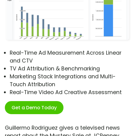
Real-Time Ad Measurement Across Linear
and CTV
TV Ad Attribution & Benchmarking
Marketing Stack Integrations and Multi-
Touch Attribution
Real-Time Video Ad Creative Assessment
Get a Demo Today
Guillermo Rodriguez gives a televised news
report about the Mystery Sale at JCPenney.