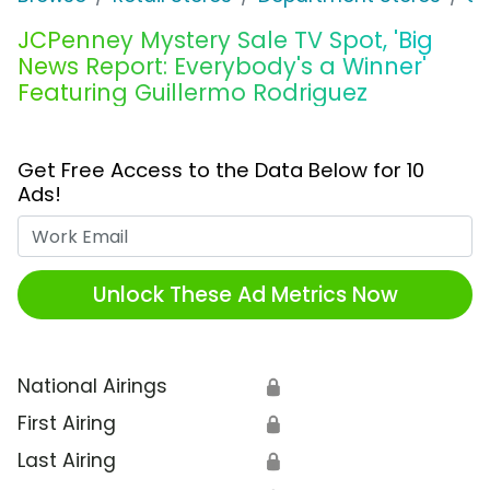
JCPenney Mystery Sale TV Spot, 'Big
News Report: Everybody's a Winner'
Featuring Guillermo Rodriguez
Get Free Access to the Data Below for 10
Ads!
Work Email
Unlock These Ad Metrics Now
National Airings
🔒
First Airing
🔒
Last Airing
🔒