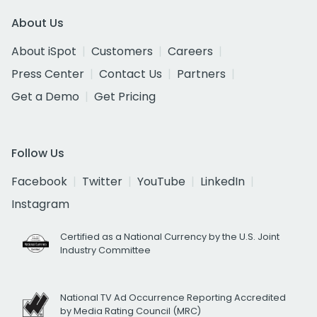
About Us
About iSpot
Customers
Careers
Press Center
Contact Us
Partners
Get a Demo
Get Pricing
Follow Us
Facebook
Twitter
YouTube
LinkedIn
Instagram
Certified as a National Currency by the U.S. Joint
Industry Committee
National TV Ad Occurrence Reporting Accredited
by Media Rating Council (MRC)