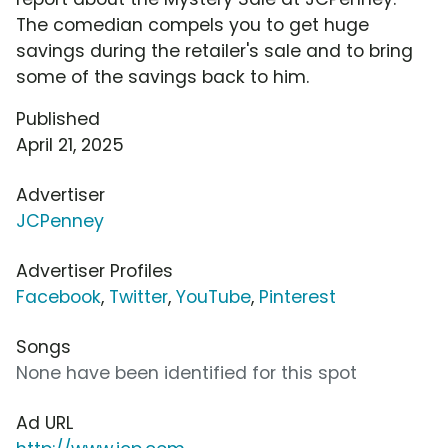
The comedian compels you to get huge
savings during the retailer's sale and to bring
some of the savings back to him.
Published
April 21, 2025
Advertiser
JCPenney
Advertiser Profiles
Facebook
,
Twitter
,
YouTube
,
Pinterest
Songs
None have been identified for this spot
Ad URL