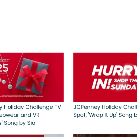
 Holiday Challenge TV
JCPenney Holiday Chal
leepwear and VR
Spot, 'Wrap It Up' Song 
' Song by Sia