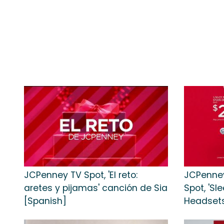
JCPenney TV Spot, 'El reto:
JCPenney
aretes y pijamas' canción de Sia
Spot, 'S
[Spanish]
Headsets