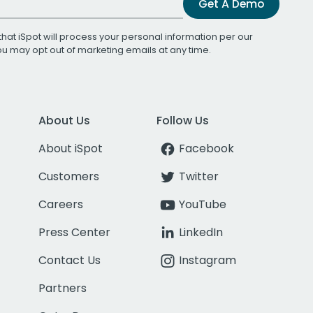
Get A Demo
that iSpot will process your personal information per our
You may opt out of marketing emails at any time.
About Us
Follow Us
About iSpot
Facebook
Customers
Twitter
Careers
YouTube
Press Center
LinkedIn
Contact Us
Instagram
Partners