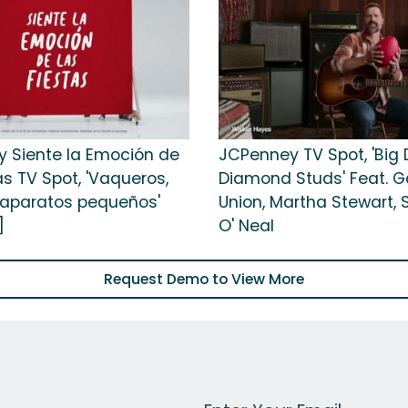
 Siente la Emoción de
JCPenney TV Spot, 'Big 
as TV Spot, 'Vaqueros,
Diamond Studs' Feat. Ga
y aparatos pequeños'
Union, Martha Stewart, 
]
O' Neal
Request Demo to View More
Work Email Address