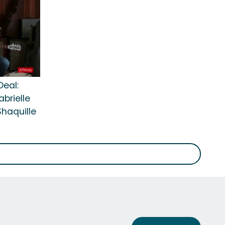
Deal:
brielle
Shaquille