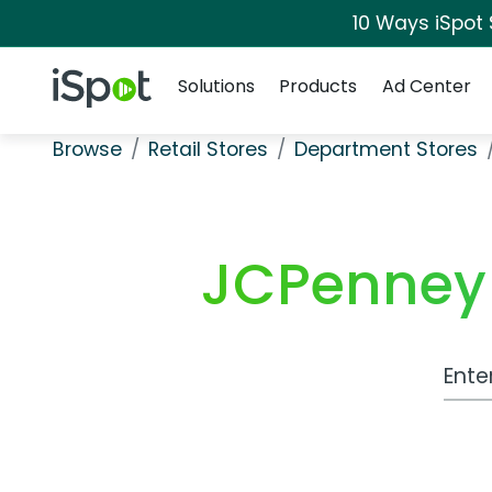
10 Ways iSpot
Navigation
iSpot Logo
Solutions
Products
Ad Center
Browse
Retail Stores
Department Stores
JCPenney 
Work