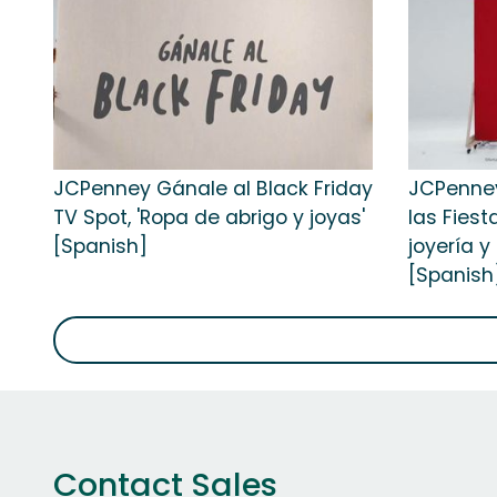
JCPenney Gánale al Black Friday
JCPenney
TV Spot, 'Ropa de abrigo y joyas'
las Fiest
[Spanish]
joyería 
[Spanish
Contact Sales