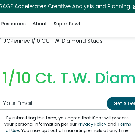
 SAGE Accelerates Creative Analysis and Planning.
Resources
About
Super Bowl
JCPenney 1/10 Ct. T.W. Diamond Studs
1/10 Ct. T.W. Dia
 Email Address
Get A D
By submitting this form, you agree that iSpot will process
your personal information per our
Privacy Policy
and
Terms
of Use
. You may opt out of marketing emails at any time.