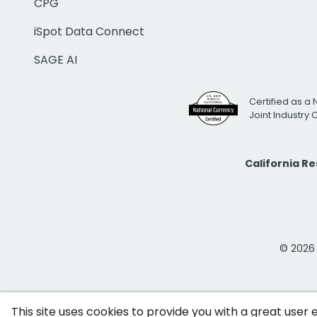
CPG
iSpot Data Connect
SAGE AI
Certified as a 
Joint Industry
California R
© 2026 i
This site uses cookies to provide you with a great user