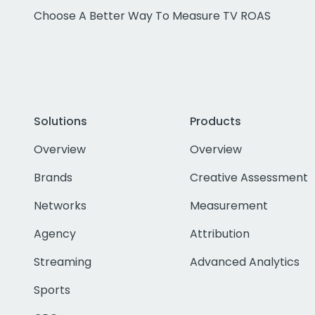
Choose A Better Way To Measure TV ROAS
Solutions
Products
Overview
Overview
Brands
Creative Assessment
Networks
Measurement
Agency
Attribution
Streaming
Advanced Analytics
Sports