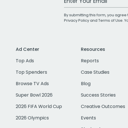
By submitting this form, you agree 
Privacy Policy
and
Terms of Use
. 
Ad Center
Resources
Top Ads
Reports
Top Spenders
Case Studies
Browse TV Ads
Blog
Super Bowl 2026
Success Stories
2026 FIFA World Cup
Creative Outcomes
2026 Olympics
Events