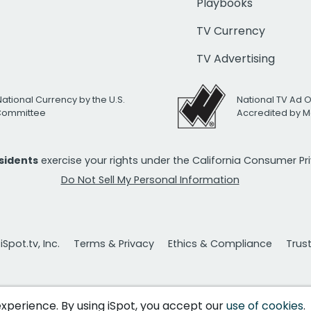
Playbooks
TV Currency
TV Advertising
National Currency by the U.S.
National TV Ad 
 Committee
Accredited by M
esidents
exercise your rights under the California Consumer P
Do Not Sell My Personal Information
Spot.tv, Inc.
Terms & Privacy
Ethics & Compliance
Trus
 experience. By using iSpot, you accept our
use of cookies
.