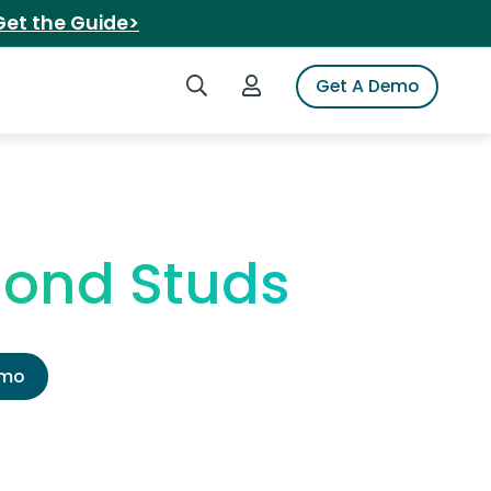
Get the Guide>
Search iSpot
Login to iSpot
Get A Demo
mond Studs
emo