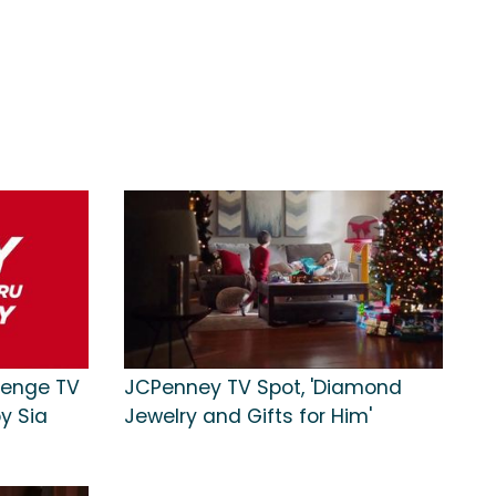
lenge TV
JCPenney TV Spot, 'Diamond
by Sia
Jewelry and Gifts for Him'