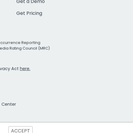
Get a Demo
Get Pricing
Occurrence Reporting
edia Rating Council (MRC)
rivacy Act
here.
t Center
ACCEPT