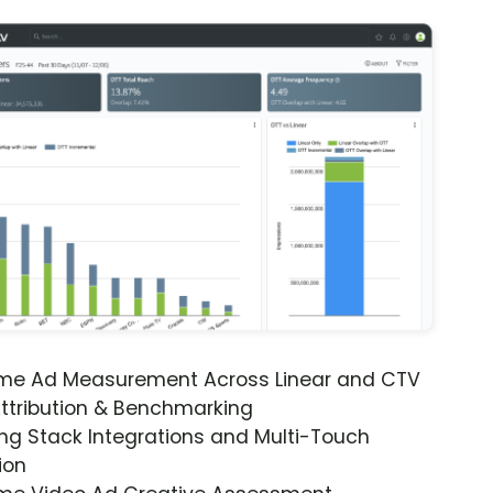
ime Ad Measurement Across Linear and CTV
ttribution & Benchmarking
ng Stack Integrations and Multi-Touch
ion