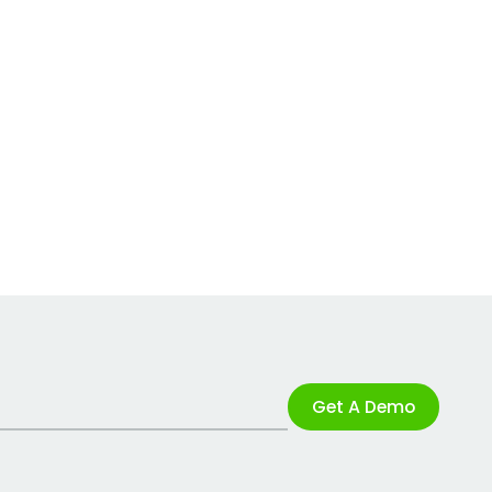
Get A Demo