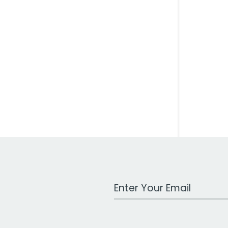
Work Email Address