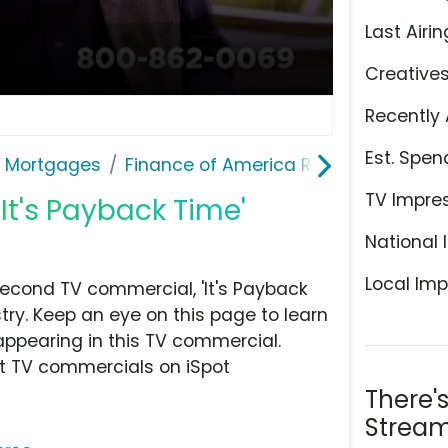
Last Airin
Creative
Recently 
Est. Spen
& Mortgages
Finance of America Reverse
TV Impre
It's Payback Time'
National 
Local Imp
econd TV commercial, 'It's Payback
ry. Keep an eye on this page to learn
appearing in this TV commercial.
at TV commercials on iSpot
There'
Stream