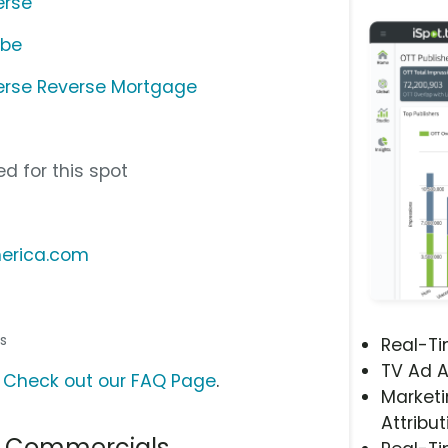
erse
ube
erse Reverse Mortgage
d for this spot
merica.com
ss
Real-T
TV Ad A
?
Check out our FAQ Page
.
Marketi
Attribut
e Commercials