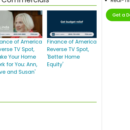
Real-T
Get a 
nance of America
Finance of America
verse TV Spot,
Reverse TV Spot,
ake Your Home
'Better Home
rk for You: Ann,
Equity'
ve and Susan'