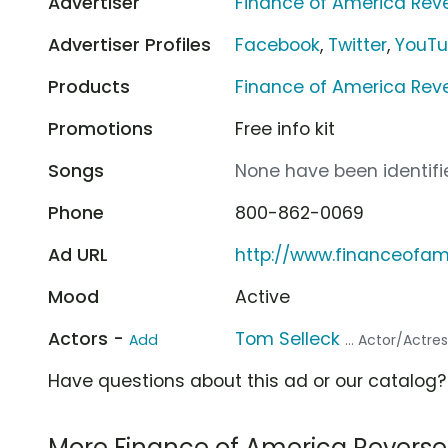
Advertiser
Finance of America Rev
Advertiser Profiles
Facebook
,
Twitter
,
YouT
Products
Finance of America Rev
Promotions
Free info kit
Songs
None have been identifie
Phone
800-862-0069
Ad URL
http://www.financeofa
Mood
Active
Actors -
Tom Selleck
Add
... Actor/Actre
Have questions about this ad or our catalog
More Finance of America Revers