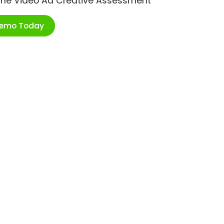
ime Video Ad Creative Assessment
Demo Today