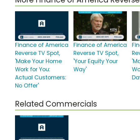
Finance of America
Finance of America
Fi
Reverse TV Spot,
Reverse TV Spot,
Re
'Make Your Home
'Your Equity Your
'M
Work for You:
Way'
Wo
Actual Customers:
Da
No Offer'
Related Commercials