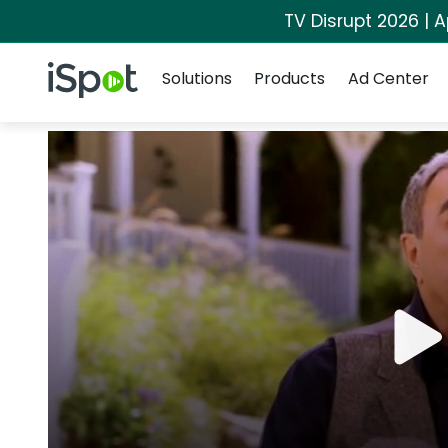
TV Disrupt 2026 | A
Navigation
iSpot Logo
Solutions
Products
Ad Center