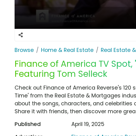
Browse
Home & Real Estate
Real Estate 
Finance of America TV Spot, '
Featuring Tom Selleck
Check out Finance of America Reverse's 120 s
Time' from the Real Estate & Mortgages indust
about the songs, characters, and celebrities 
Share it with friends, then discover more gre
Published
April 19, 2025