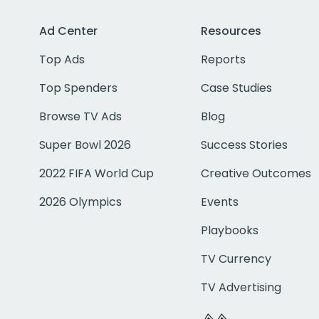
Ad Center
Resources
Top Ads
Reports
Top Spenders
Case Studies
Browse TV Ads
Blog
Super Bowl 2026
Success Stories
2022 FIFA World Cup
Creative Outcomes
2026 Olympics
Events
Playbooks
TV Currency
TV Advertising