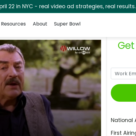
pril 22 in NYC - real video ad strategies, real results
Resources
About
Super Bowl
Get
National 
First Airin