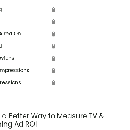
g
🔒
s
🔒
Aired On
🔒
d
🔒
ssions
🔒
Impressions
🔒
ressions
🔒
s a Better Way to Measure TV &
ing Ad ROI