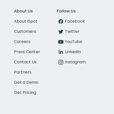
About Us
Follow Us
About iSpot
Facebook
Customers
Twitter
Careers
YouTube
Press Center
LinkedIn
Contact Us
Instagram
Partners
Get a Demo
Get Pricing