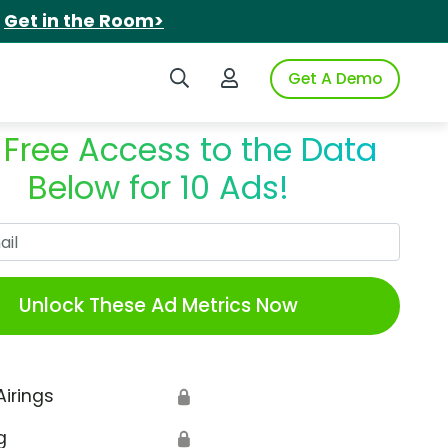
.
Get in the Room>
Search iSpot
Login to iSpot
Get A Demo
 Free Access to the Data
Below for 10 Ads!
Work Email
Unlock These Ad Metrics Now
Airings
🔒
g
🔒