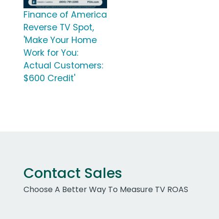
Finance of America
Reverse TV Spot,
'Make Your Home
Work for You:
Actual Customers:
$600 Credit'
Contact Sales
Choose A Better Way To Measure TV ROAS