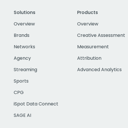
Solutions
Products
Overview
Overview
Brands
Creative Assessment
Networks
Measurement
Agency
Attribution
Streaming
Advanced Analytics
Sports
CPG
iSpot Data Connect
SAGE AI