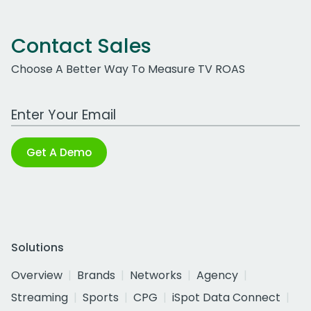
Contact Sales
Choose A Better Way To Measure TV ROAS
Work Email Address
Get A Demo
Solutions
Overview
Brands
Networks
Agency
Streaming
Sports
CPG
iSpot Data Connect