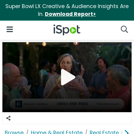
Super Bowl LX Creative & Audience Insights Are
In.
Download Report>
iSpot Logo
Open Navigation
Searc
Browse
Home & Real Estate
Real Estate & M