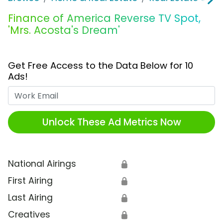
Finance of America Reverse TV Spot,
'Mrs. Acosta's Dream'
Get Free Access to the Data Below for 10
Ads!
Work Email
Unlock These Ad Metrics Now
National Airings
🔒
First Airing
🔒
Last Airing
🔒
Creatives
🔒