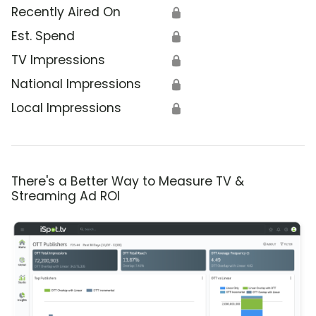
Recently Aired On
🔒
Est. Spend
🔒
TV Impressions
🔒
National Impressions
🔒
Local Impressions
🔒
There's a Better Way to Measure TV &
Streaming Ad ROI