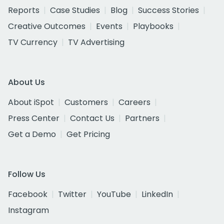
Reports
Case Studies
Blog
Success Stories
Creative Outcomes
Events
Playbooks
TV Currency
TV Advertising
About Us
About iSpot
Customers
Careers
Press Center
Contact Us
Partners
Get a Demo
Get Pricing
Follow Us
Facebook
Twitter
YouTube
LinkedIn
Instagram