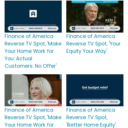
Finance of America
Finance of America
Reverse TV Spot, 'Make
Reverse TV Spot, 'Your
Your Home Work for
Equity Your Way'
You: Actual
Customers: No Offer'
Finance of America
Finance of America
Reverse TV Spot, 'Make
Reverse TV Spot,
Your Home Work for
'Better Home Equity'