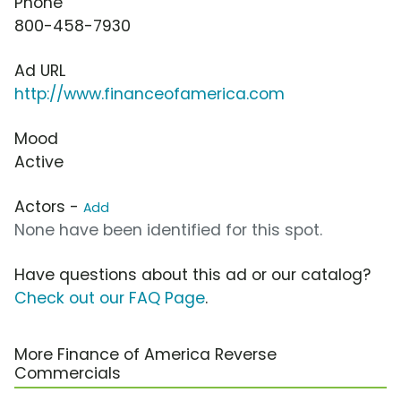
Phone
800-458-7930
Ad URL
http://www.financeofamerica.com
Mood
Active
Actors -
Add
None have been identified for this spot.
Have questions about this ad or our catalog?
Check out our FAQ Page
.
More Finance of America Reverse
Commercials