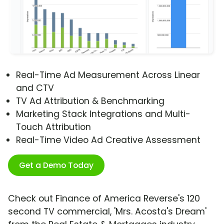
Real-Time Ad Measurement Across Linear
and CTV
TV Ad Attribution & Benchmarking
Marketing Stack Integrations and Multi-
Touch Attribution
Real-Time Video Ad Creative Assessment
Get a Demo Today
Check out Finance of America Reverse's 120
second TV commercial, 'Mrs. Acosta's Dream'