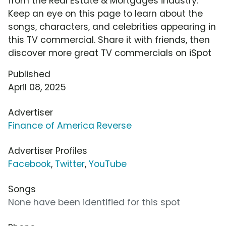
from the Real Estate & Mortgages industry.
Keep an eye on this page to learn about the
songs, characters, and celebrities appearing in
this TV commercial. Share it with friends, then
discover more great TV commercials on iSpot
Published
April 08, 2025
Advertiser
Finance of America Reverse
Advertiser Profiles
Facebook
,
Twitter
,
YouTube
Songs
None have been identified for this spot