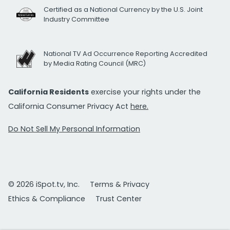
Certified as a National Currency by the U.S. Joint
Industry Committee
National TV Ad Occurrence Reporting Accredited
by Media Rating Council (MRC)
California Residents
exercise your rights under the
California Consumer Privacy Act
here.
Do Not Sell My Personal Information
© 2026 iSpot.tv, Inc.
Terms & Privacy
Ethics & Compliance
Trust Center