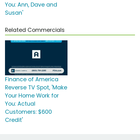
You: Ann, Dave and
Susan'
Related Commercials
Finance of America
Reverse TV Spot, 'Make
Your Home Work for
You: Actual
Customers: $600
Credit'