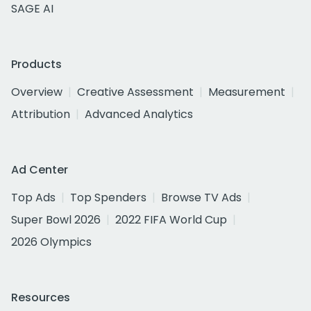
SAGE AI
Products
Overview
Creative Assessment
Measurement
Attribution
Advanced Analytics
Ad Center
Top Ads
Top Spenders
Browse TV Ads
Super Bowl 2026
2022 FIFA World Cup
2026 Olympics
Resources