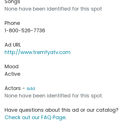
Songs
None have been identified for this spot
Phone
1-800-526-7736
Ad URL
http://www.tremfyatv.com
Mood
Active
Actors -
Add
None have been identified for this spot.
Have questions about this ad or our catalog?
Check out our FAQ Page
.