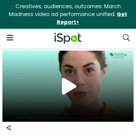
Creatives, audiences, outcomes: March
Madness video ad performance unified.
Get
Report>
iSpot Logo
Open Navigation
Searc