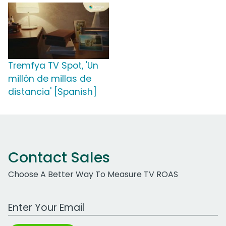
Tremfya TV Spot, 'Un
millón de millas de
distancia' [Spanish]
Contact Sales
Choose A Better Way To Measure TV ROAS
Work Email Address