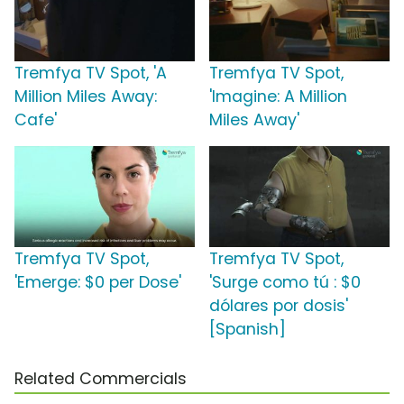
Tremfya TV Spot, 'A
Tremfya TV Spot,
Million Miles Away:
'Imagine: A Million
Cafe'
Miles Away'
Tremfya TV Spot,
Tremfya TV Spot,
'Emerge: $0 per Dose'
'Surge como tú : $0
dólares por dosis'
[Spanish]
Related Commercials