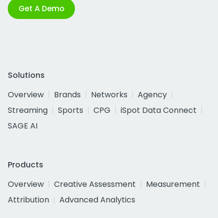
Get A Demo
Solutions
Overview
Brands
Networks
Agency
Streaming
Sports
CPG
iSpot Data Connect
SAGE AI
Products
Overview
Creative Assessment
Measurement
Attribution
Advanced Analytics