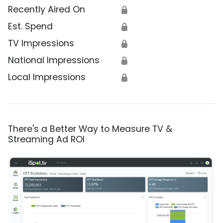
Recently Aired On
🔒
Est. Spend
🔒
TV Impressions
🔒
National Impressions
🔒
Local Impressions
🔒
There's a Better Way to Measure TV &
Streaming Ad ROI