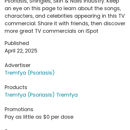
Psoriasis, Shingles, Skin & Nails industry. Keep
an eye on this page to learn about the songs,
characters, and celebrities appearing in this TV
commercial. Share it with friends, then discover
more great TV commercials on iSpot
Published
April 22, 2025
Advertiser
Tremfya (Psoriasis)
Products
Tremfya (Psoriasis) Tremfya
Promotions
Pay as little as $0 per dose