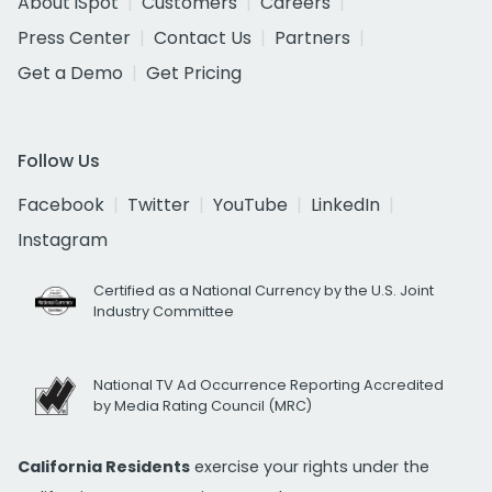
About iSpot
Customers
Careers
Press Center
Contact Us
Partners
Get a Demo
Get Pricing
Follow Us
Facebook
Twitter
YouTube
LinkedIn
Instagram
Certified as a National Currency by the U.S. Joint
Industry Committee
National TV Ad Occurrence Reporting Accredited
by Media Rating Council (MRC)
California Residents
exercise your rights under the