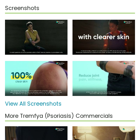
Screenshots
View All Screenshots
More Tremfya (Psoriasis) Commercials