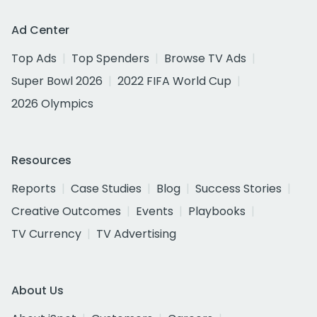
Ad Center
Top Ads
Top Spenders
Browse TV Ads
Super Bowl 2026
2022 FIFA World Cup
2026 Olympics
Resources
Reports
Case Studies
Blog
Success Stories
Creative Outcomes
Events
Playbooks
TV Currency
TV Advertising
About Us