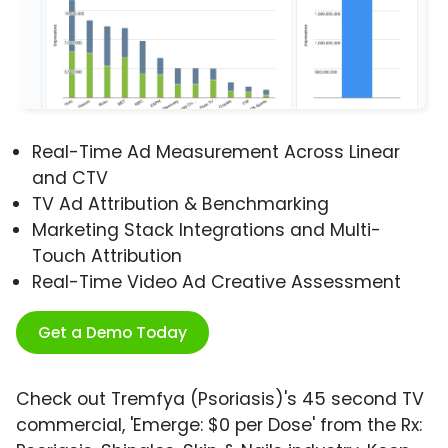
Real-Time Ad Measurement Across Linear
and CTV
TV Ad Attribution & Benchmarking
Marketing Stack Integrations and Multi-
Touch Attribution
Real-Time Video Ad Creative Assessment
Get a Demo Today
Check out Tremfya (Psoriasis)'s 45 second TV
commercial, 'Emerge: $0 per Dose' from the Rx: