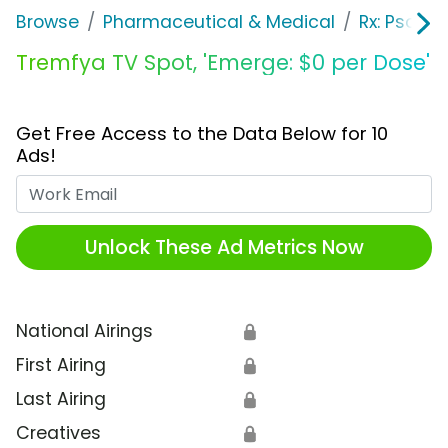
Browse
Pharmaceutical & Medical
Rx: Psorias
Tremfya TV Spot, 'Emerge: $0 per Dose'
Get Free Access to the Data Below for 10
Ads!
Work Email
Unlock These Ad Metrics Now
National Airings
🔒
First Airing
🔒
Last Airing
🔒
Creatives
🔒