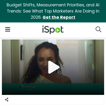
Budget Shifts, Measurement Priorities, and AI
Trends: See What Top Marketers Are Doing in
2026.
Get the Report
iSpot Logo
Open Navigation
Searc