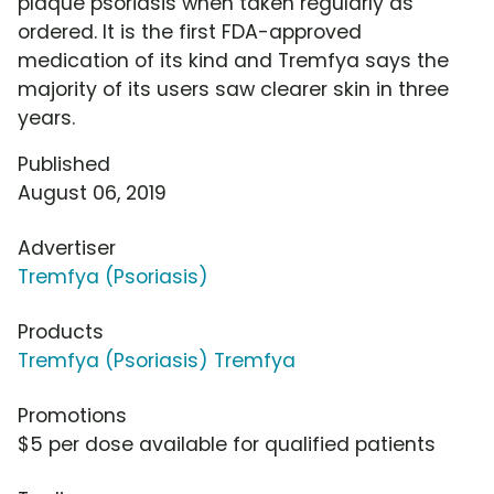
plaque psoriasis when taken regularly as
ordered. It is the first FDA-approved
medication of its kind and Tremfya says the
majority of its users saw clearer skin in three
years.
Published
August 06, 2019
Advertiser
Tremfya (Psoriasis)
Products
Tremfya (Psoriasis) Tremfya
Promotions
$5 per dose available for qualified patients