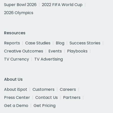
Super Bowl 2026
2022 FIFA World Cup
2026 Olympics
Resources
Reports
Case Studies
Blog
Success Stories
Creative Outcomes
Events
Playbooks
TV Currency
TV Advertising
About Us
About iSpot
Customers
Careers
Press Center
Contact Us
Partners
Get a Demo
Get Pricing