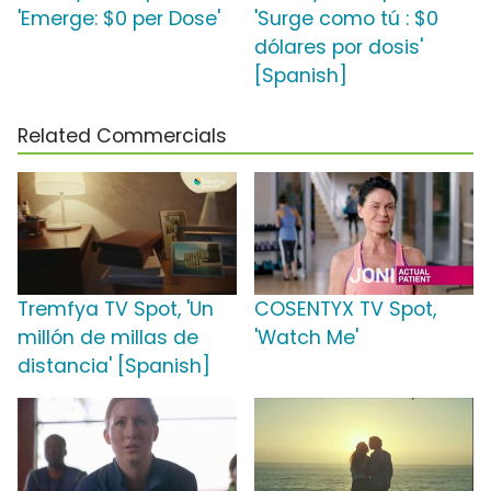
'Emerge: $0 per Dose'
'Surge como tú : $0
dólares por dosis'
[Spanish]
Related Commercials
Tremfya TV Spot, 'Un
COSENTYX TV Spot,
millón de millas de
'Watch Me'
distancia' [Spanish]