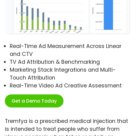
Real-Time Ad Measurement Across Linear
and CTV
TV Ad Attribution & Benchmarking
Marketing Stack Integrations and Multi-
Touch Attribution
Real-Time Video Ad Creative Assessment
Get a Demo Today
Tremfya is a prescribed medical injection that
is intended to treat people who suffer from