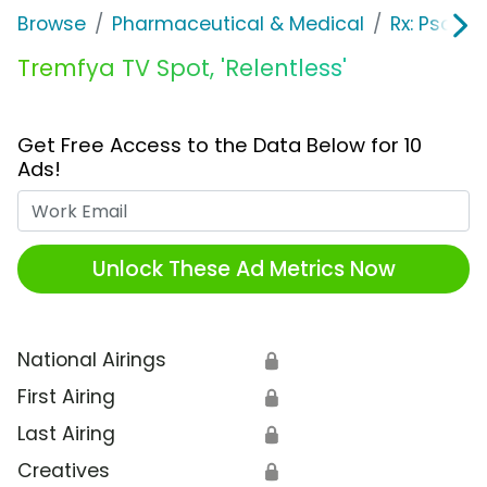
Browse
Pharmaceutical & Medical
Rx: Psorias
Tremfya TV Spot, 'Relentless'
Get Free Access to the Data Below for 10
Ads!
Work Email
Unlock These Ad Metrics Now
National Airings
🔒
First Airing
🔒
Last Airing
🔒
Creatives
🔒