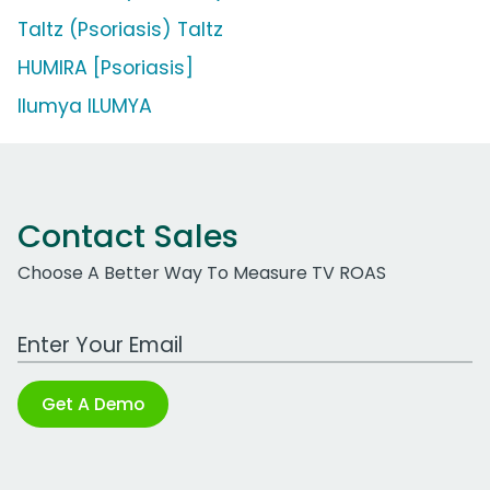
Taltz (Psoriasis) Taltz
HUMIRA [Psoriasis]
Ilumya ILUMYA
Contact Sales
Choose A Better Way To Measure TV ROAS
Work Email Address
Get A Demo