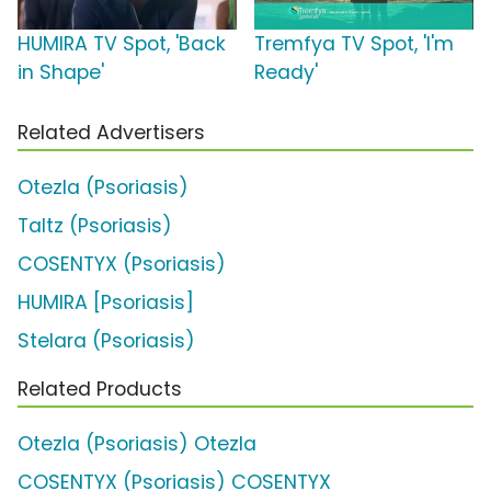
HUMIRA TV Spot, 'Back
Tremfya TV Spot, 'I'm
in Shape'
Ready'
Related Advertisers
Otezla (Psoriasis)
Taltz (Psoriasis)
COSENTYX (Psoriasis)
HUMIRA [Psoriasis]
Stelara (Psoriasis)
Related Products
Otezla (Psoriasis) Otezla
COSENTYX (Psoriasis) COSENTYX