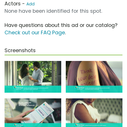
Actors -
Add
None have been identified for this spot.
Have questions about this ad or our catalog?
Check out our FAQ Page
.
Screenshots