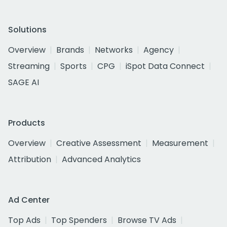
Solutions
Overview
Brands
Networks
Agency
Streaming
Sports
CPG
iSpot Data Connect
SAGE AI
Products
Overview
Creative Assessment
Measurement
Attribution
Advanced Analytics
Ad Center
Top Ads
Top Spenders
Browse TV Ads