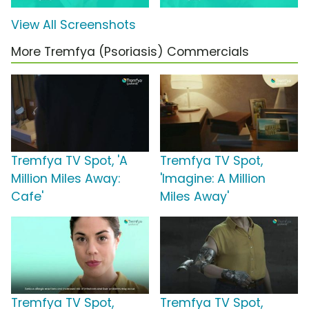
View All Screenshots
More Tremfya (Psoriasis) Commercials
Tremfya TV Spot, 'A
Tremfya TV Spot,
Million Miles Away:
'Imagine: A Million
Cafe'
Miles Away'
Tremfya TV Spot,
Tremfya TV Spot,