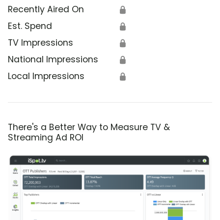
Recently Aired On
🔒
Est. Spend
🔒
TV Impressions
🔒
National Impressions
🔒
Local Impressions
🔒
There's a Better Way to Measure TV &
Streaming Ad ROI