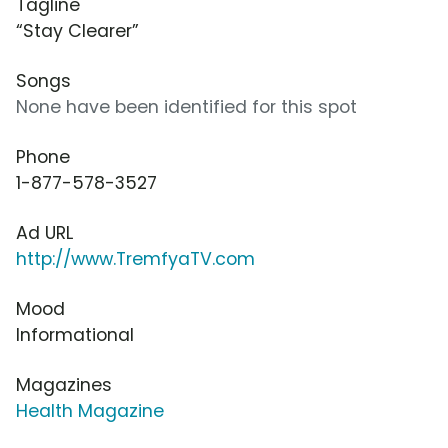
Tagline
“Stay Clearer”
Songs
None have been identified for this spot
Phone
1-877-578-3527
Ad URL
http://www.TremfyaTV.com
Mood
Informational
Magazines
Health Magazine