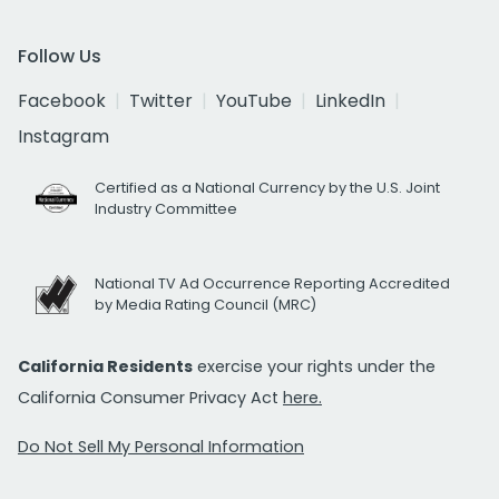
Follow Us
Facebook
Twitter
YouTube
LinkedIn
Instagram
Certified as a National Currency by the U.S. Joint
Industry Committee
National TV Ad Occurrence Reporting Accredited
by Media Rating Council (MRC)
California Residents
exercise your rights under the
California Consumer Privacy Act
here.
Do Not Sell My Personal Information