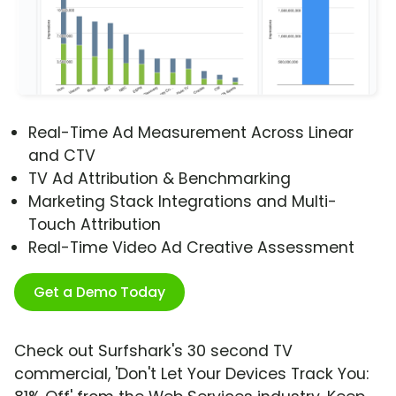
Real-Time Ad Measurement Across Linear
and CTV
TV Ad Attribution & Benchmarking
Marketing Stack Integrations and Multi-
Touch Attribution
Real-Time Video Ad Creative Assessment
Get a Demo Today
Check out Surfshark's 30 second TV
commercial, 'Don't Let Your Devices Track You: