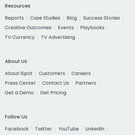
Resources
Reports
Case Studies
Blog
Success Stories
Creative Outcomes
Events
Playbooks
TV Currency
TV Advertising
About Us
About iSpot
Customers
Careers
Press Center
Contact Us
Partners
Get a Demo
Get Pricing
Follow Us
Facebook
Twitter
YouTube
LinkedIn