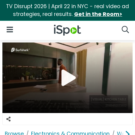
TV Disrupt 2026 | April 22 in NYC - real video ad
strategies, real results.
Get in the Room>
iSpot Logo
Open Navigation
Searc
Browse
Electronics & Communication
Web Se