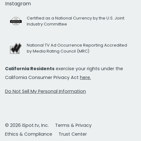
Instagram
Certified as a National Currency by the U.S. Joint
Industry Committee
National TV Ad Occurrence Reporting Accredited
by Media Rating Council (MRC)
California Residents
exercise your rights under the
California Consumer Privacy Act
here.
Do Not Sell My Personal Information
© 2026 iSpot.tv, Inc.
Terms & Privacy
Ethics & Compliance
Trust Center