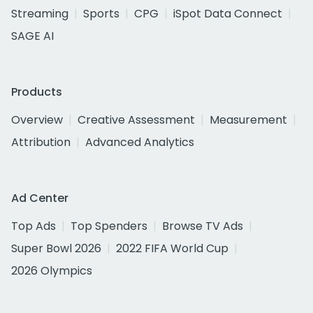
Streaming
Sports
CPG
iSpot Data Connect
SAGE AI
Products
Overview
Creative Assessment
Measurement
Attribution
Advanced Analytics
Ad Center
Top Ads
Top Spenders
Browse TV Ads
Super Bowl 2026
2022 FIFA World Cup
2026 Olympics