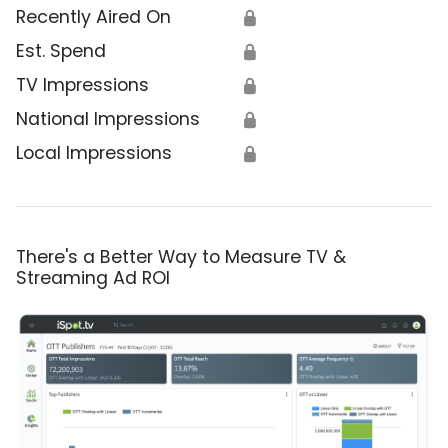
Recently Aired On
🔒
Est. Spend
🔒
TV Impressions
🔒
National Impressions
🔒
Local Impressions
🔒
There's a Better Way to Measure TV &
Streaming Ad ROI