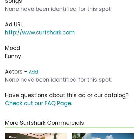
Songs
None have been identified for this spot
Ad URL
http://www.surfshark.com
Mood
Funny
Actors -
Add
None have been identified for this spot.
Have questions about this ad or our catalog?
Check out our FAQ Page
.
More Surfshark Commercials