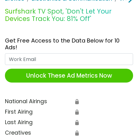
Surfshark TV Spot, 'Don't Let Your
Devices Track You: 81% Off'
Get Free Access to the Data Below for 10
Ads!
Work Email
Unlock These Ad Metrics Now
National Airings
🔒
First Airing
🔒
Last Airing
🔒
Creatives
🔒