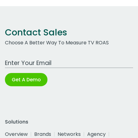
Contact Sales
Choose A Better Way To Measure TV ROAS
Work Email Address
Get A Demo
Solutions
Overview
Brands
Networks
Agency