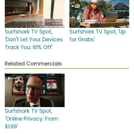
Surfshark TV Spot,
Surfshark TV Spot, 'Up
'Don't Let Your Devices
for Grabs'
Track You: 81% Off'
Related Commercials
Surfshark TV Spot,
'Online Privacy: From
$1.99'