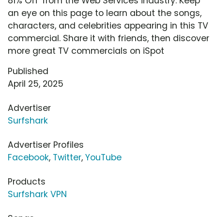
81% Off' from the Web Services industry. Keep
an eye on this page to learn about the songs,
characters, and celebrities appearing in this TV
commercial. Share it with friends, then discover
more great TV commercials on iSpot
Published
April 25, 2025
Advertiser
Surfshark
Advertiser Profiles
Facebook
,
Twitter
,
YouTube
Products
Surfshark VPN