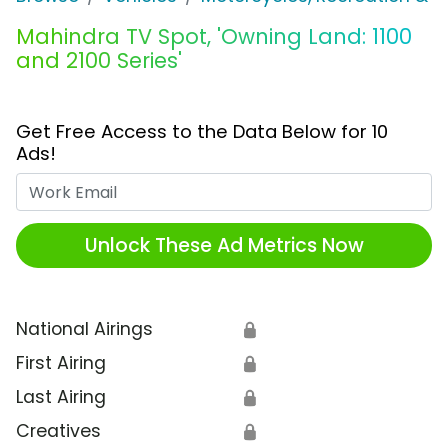
Mahindra TV Spot, 'Owning Land: 1100
and 2100 Series'
Get Free Access to the Data Below for 10
Ads!
Work Email
Unlock These Ad Metrics Now
National Airings
🔒
First Airing
🔒
Last Airing
🔒
Creatives
🔒