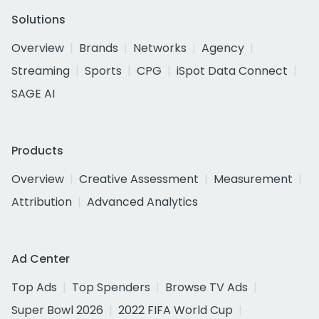
Solutions
Overview
Brands
Networks
Agency
Streaming
Sports
CPG
iSpot Data Connect
SAGE AI
Products
Overview
Creative Assessment
Measurement
Attribution
Advanced Analytics
Ad Center
Top Ads
Top Spenders
Browse TV Ads
Super Bowl 2026
2022 FIFA World Cup