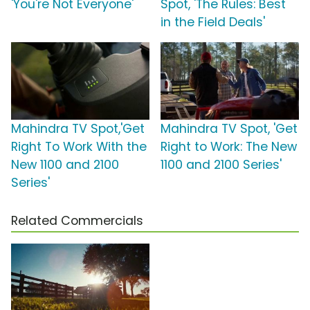
'You're Not Everyone'
Spot, 'The Rules: Best
in the Field Deals'
Mahindra TV Spot,'Get
Mahindra TV Spot, 'Get
Right To Work With the
Right to Work: The New
New 1100 and 2100
1100 and 2100 Series'
Series'
Related Commercials