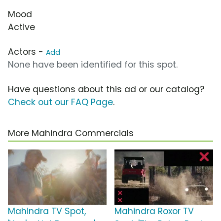
Mood
Active
Actors -
Add
None have been identified for this spot.
Have questions about this ad or our catalog?
Check out our FAQ Page
.
More Mahindra Commercials
Mahindra TV Spot,
Mahindra Roxor TV