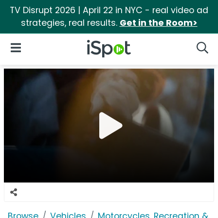
TV Disrupt 2026 | April 22 in NYC - real video ad
strategies, real results.
Get in the Room>
iSpot Logo
Open Navigation
Searc
Browse
Vehicles
Motorcycles, Recreation & Uti