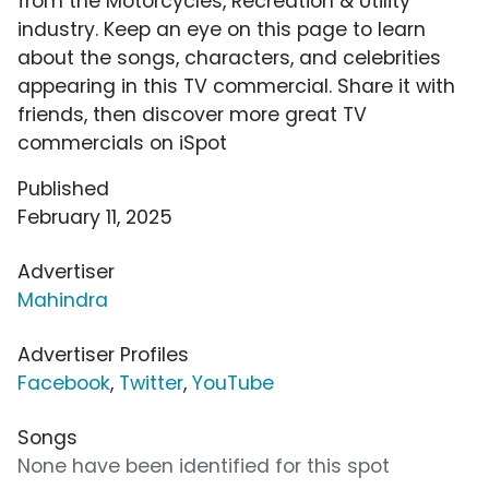
from the Motorcycles, Recreation & Utility
industry. Keep an eye on this page to learn
about the songs, characters, and celebrities
appearing in this TV commercial. Share it with
friends, then discover more great TV
commercials on iSpot
Published
February 11, 2025
Advertiser
Mahindra
Advertiser Profiles
Facebook
,
Twitter
,
YouTube
Songs
None have been identified for this spot