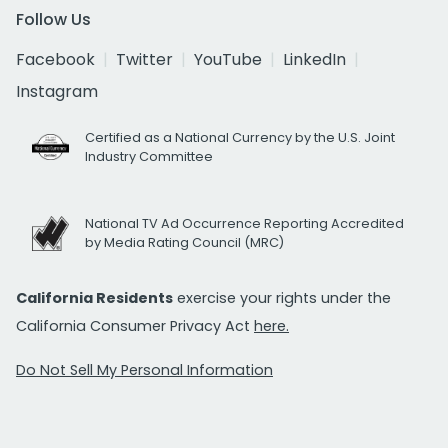
Follow Us
Facebook
Twitter
YouTube
LinkedIn
Instagram
Certified as a National Currency by the U.S. Joint
Industry Committee
National TV Ad Occurrence Reporting Accredited
by Media Rating Council (MRC)
California Residents
exercise your rights under the
California Consumer Privacy Act
here.
Do Not Sell My Personal Information