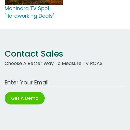
Mahindra TV Spot,
'Hardworking Deals'
Contact Sales
Choose A Better Way To Measure TV ROAS
Work Email Address
Get A Demo