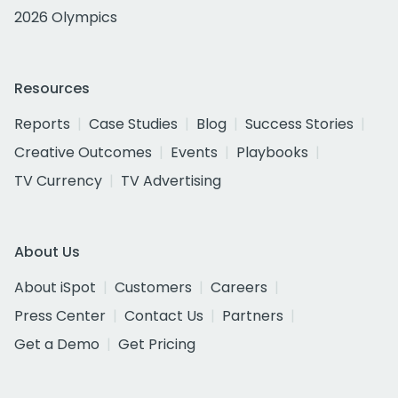
2026 Olympics
Resources
Reports
Case Studies
Blog
Success Stories
Creative Outcomes
Events
Playbooks
TV Currency
TV Advertising
About Us
About iSpot
Customers
Careers
Press Center
Contact Us
Partners
Get a Demo
Get Pricing