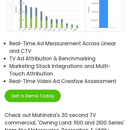
Real-Time Ad Measurement Across Linear
and CTV
TV Ad Attribution & Benchmarking
Marketing Stack Integrations and Multi-
Touch Attribution
Real-Time Video Ad Creative Assessment
Get a Demo Today
Check out Mahindra's 30 second TV
commercial, 'Owning Land: 1100 and 2100 Series'