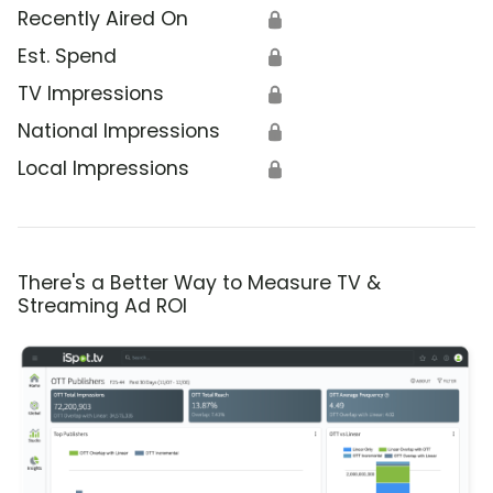
Recently Aired On
🔒
Est. Spend
🔒
TV Impressions
🔒
National Impressions
🔒
Local Impressions
🔒
There's a Better Way to Measure TV &
Streaming Ad ROI