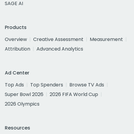
SAGE AI
Products
Overview
Creative Assessment
Measurement
Attribution
Advanced Analytics
Ad Center
Top Ads
Top Spenders
Browse TV Ads
Super Bowl 2026
2026 FIFA World Cup
2026 Olympics
Resources