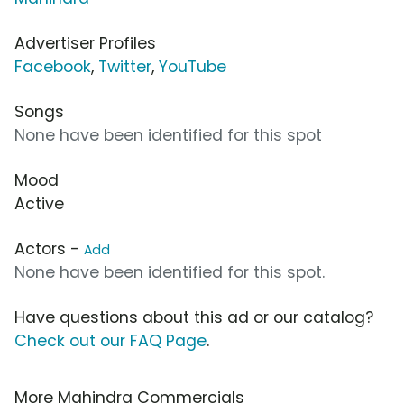
Advertiser Profiles
Facebook
,
Twitter
,
YouTube
Songs
None have been identified for this spot
Mood
Active
Actors -
Add
None have been identified for this spot.
Have questions about this ad or our catalog?
Check out our FAQ Page
.
More Mahindra Commercials