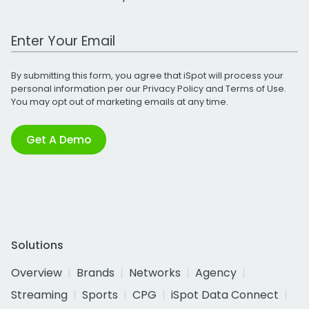
Work Email Address
By submitting this form, you agree that iSpot will process your
personal information per our
Privacy Policy
and
Terms of Use
.
You may opt out of marketing emails at any time.
Get A Demo
Solutions
Overview
Brands
Networks
Agency
Streaming
Sports
CPG
iSpot Data Connect