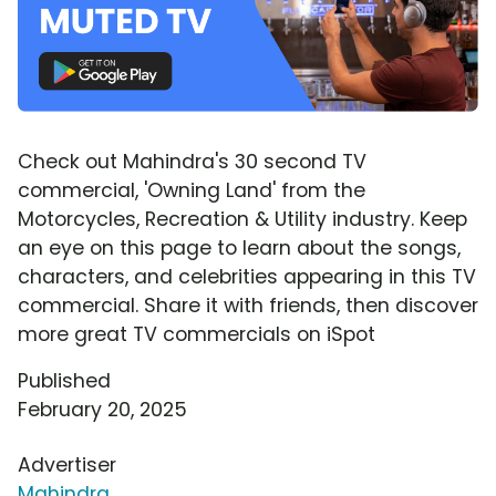
Check out Mahindra's 30 second TV
commercial, 'Owning Land' from the
Motorcycles, Recreation & Utility industry. Keep
an eye on this page to learn about the songs,
characters, and celebrities appearing in this TV
commercial. Share it with friends, then discover
more great TV commercials on iSpot
Published
February 20, 2025
Advertiser
Mahindra