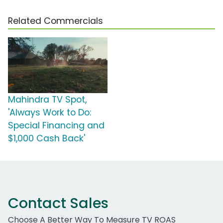
Related Commercials
Mahindra TV Spot,
'Always Work to Do:
Special Financing and
$1,000 Cash Back'
Contact Sales
Choose A Better Way To Measure TV ROAS