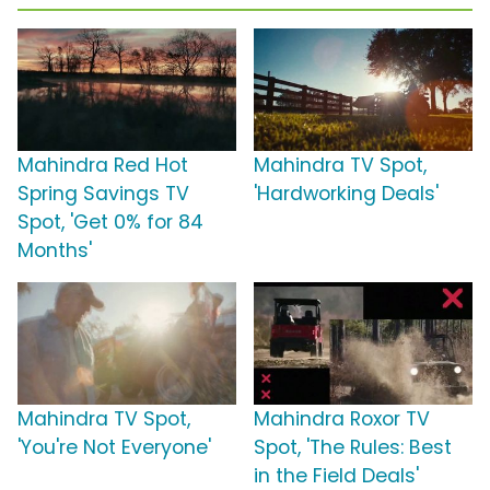
Mahindra Red Hot
Mahindra TV Spot,
Spring Savings TV
'Hardworking Deals'
Spot, 'Get 0% for 84
Months'
Mahindra TV Spot,
Mahindra Roxor TV
'You're Not Everyone'
Spot, 'The Rules: Best
in the Field Deals'