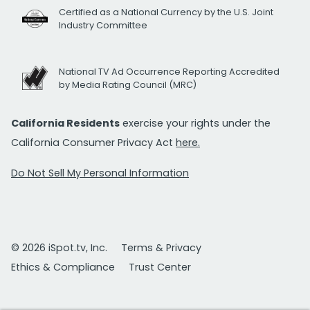
Certified as a National Currency by the U.S. Joint
Industry Committee
National TV Ad Occurrence Reporting Accredited
by Media Rating Council (MRC)
California Residents
exercise your rights under the
California Consumer Privacy Act
here.
Do Not Sell My Personal Information
© 2026 iSpot.tv, Inc.
Terms & Privacy
Ethics & Compliance
Trust Center