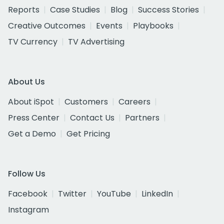
Reports
Case Studies
Blog
Success Stories
Creative Outcomes
Events
Playbooks
TV Currency
TV Advertising
About Us
About iSpot
Customers
Careers
Press Center
Contact Us
Partners
Get a Demo
Get Pricing
Follow Us
Facebook
Twitter
YouTube
LinkedIn
Instagram