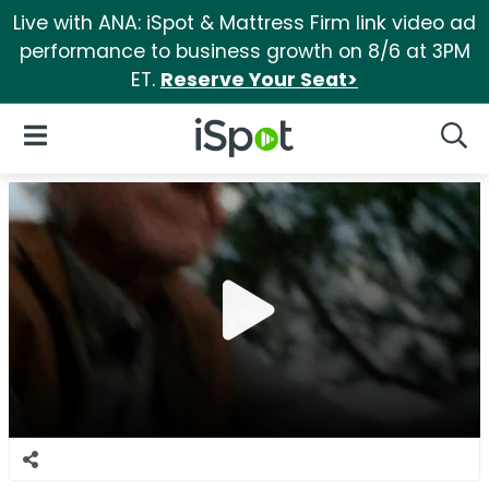
Live with ANA: iSpot & Mattress Firm link video ad
performance to business growth on 8/6 at 3PM
ET.
Reserve Your Seat>
iSpot Logo
Open Navigation
Searc