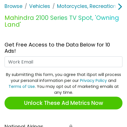
Browse
Vehicles
Motorcycles, Recreation & Uti
Mahindra 2100 Series TV Spot, 'Owning
Land'
Get Free Access to the Data Below for 10
Ads!
Work Email
By submitting this form, you agree that iSpot will process
your personal information per our
Privacy Policy
and
Terms of Use
. You may opt out of marketing emails at
any time.
Unlock These Ad Metrics Now
National Airings
🔒