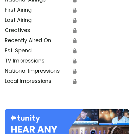
First Airing
🔒
Last Airing
🔒
Creatives
🔒
Recently Aired On
🔒
Est. Spend
🔒
TV Impressions
🔒
National Impressions
🔒
Local Impressions
🔒