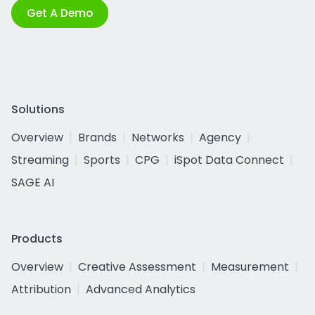
Get A Demo
Solutions
Overview
Brands
Networks
Agency
Streaming
Sports
CPG
iSpot Data Connect
SAGE AI
Products
Overview
Creative Assessment
Measurement
Attribution
Advanced Analytics