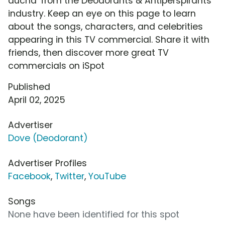
ducha' from the Deodorants & Antiperspirants
industry. Keep an eye on this page to learn
about the songs, characters, and celebrities
appearing in this TV commercial. Share it with
friends, then discover more great TV
commercials on iSpot
Published
April 02, 2025
Advertiser
Dove (Deodorant)
Advertiser Profiles
Facebook
,
Twitter
,
YouTube
Songs
None have been identified for this spot