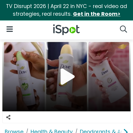
TV Disrupt 2026 | April 22 in NYC - real video ad
strategies, real results.
Get in the Room>
iSpot Logo
Open Navigation
Searc
Browse
Health & Beauty
Deodorants & Antipe