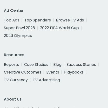
Ad Center
Top Ads
Top Spenders
Browse TV Ads
Super Bowl 2026
2022 FIFA World Cup
2026 Olympics
Resources
Reports
Case Studies
Blog
Success Stories
Creative Outcomes
Events
Playbooks
TV Currency
TV Advertising
About Us