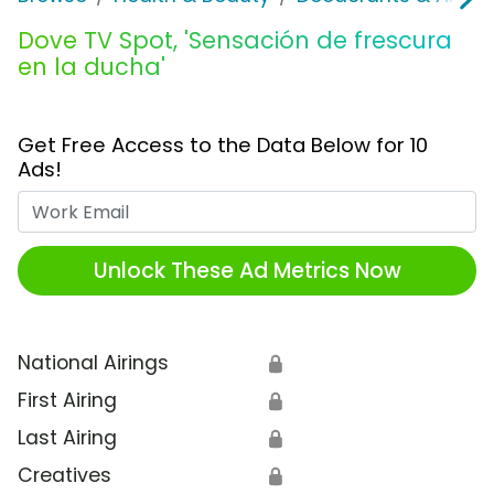
Dove TV Spot, 'Sensación de frescura
en la ducha'
Get Free Access to the Data Below for 10
Ads!
Work Email
Unlock These Ad Metrics Now
National Airings
🔒
First Airing
🔒
Last Airing
🔒
Creatives
🔒