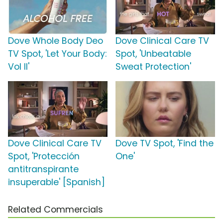
Dove Whole Body Deo
Dove Clinical Care TV
TV Spot, 'Let Your Body:
Spot, 'Unbeatable
Vol II'
Sweat Protection'
Dove Clinical Care TV
Dove TV Spot, 'Find the
Spot, 'Protección
One'
antitranspirante
insuperable' [Spanish]
Related Commercials