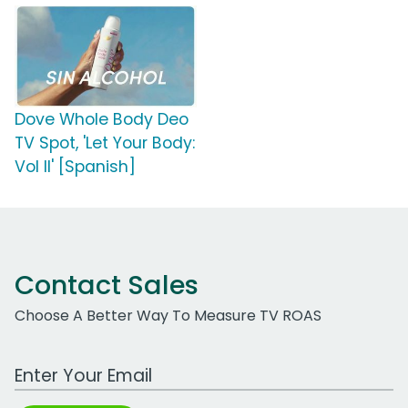
Dove Whole Body Deo
TV Spot, 'Let Your Body:
Vol II' [Spanish]
Contact Sales
Choose A Better Way To Measure TV ROAS
Work Email Address