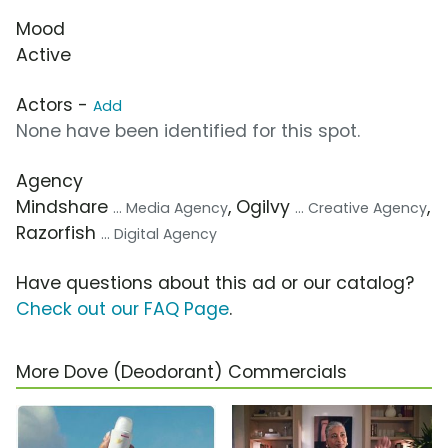
Mood
Active
Actors -
Add
None have been identified for this spot.
Agency
Mindshare
, Ogilvy
,
... Media Agency
... Creative Agency
Razorfish
... Digital Agency
Have questions about this ad or our catalog?
Check out our FAQ Page
.
More Dove (Deodorant) Commercials