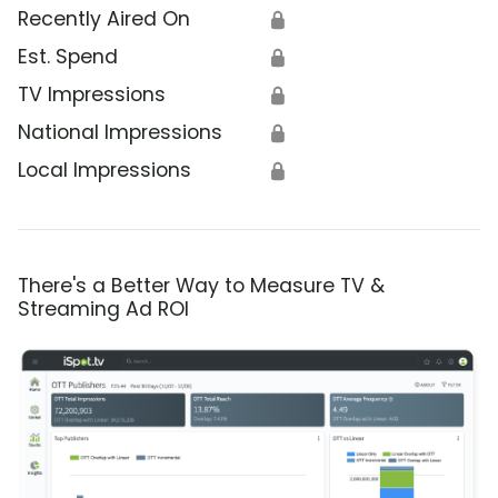
Recently Aired On
🔒
Est. Spend
🔒
TV Impressions
🔒
National Impressions
🔒
Local Impressions
🔒
There's a Better Way to Measure TV &
Streaming Ad ROI