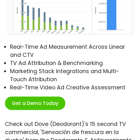
Real-Time Ad Measurement Across Linear
and CTV
TV Ad Attribution & Benchmarking
Marketing Stack Integrations and Multi-
Touch Attribution
Real-Time Video Ad Creative Assessment
Get a Demo Today
Check out Dove (Deodorant)'s 15 second TV
commercial, 'Sensación de frescura en la