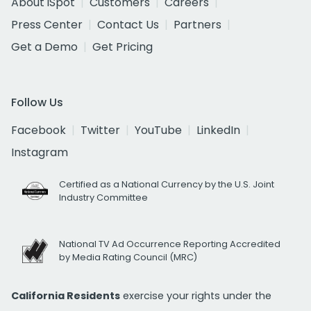
About iSpot
Customers
Careers
Press Center
Contact Us
Partners
Get a Demo
Get Pricing
Follow Us
Facebook
Twitter
YouTube
LinkedIn
Instagram
Certified as a National Currency by the U.S. Joint
Industry Committee
National TV Ad Occurrence Reporting Accredited
by Media Rating Council (MRC)
California Residents
exercise your rights under the