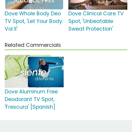
Dove Whole Body Deo
Dove Clinical Care TV
TV Spot, 'Let Your Body:
Spot, 'Unbeatable
Vol II'
Sweat Protection'
Related Commercials
Dove Aluminum Free
Deodorant TV Spot,
'Frescura' [Spanish]