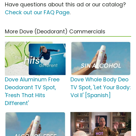
Have questions about this ad or our catalog?
Check out our FAQ Page
.
More Dove (Deodorant) Commercials
Dove Aluminum Free
Dove Whole Body Deo
Deodorant TV Spot,
TV Spot, 'Let Your Body:
'Fresh That Hits
Vol II' [Spanish]
Different'