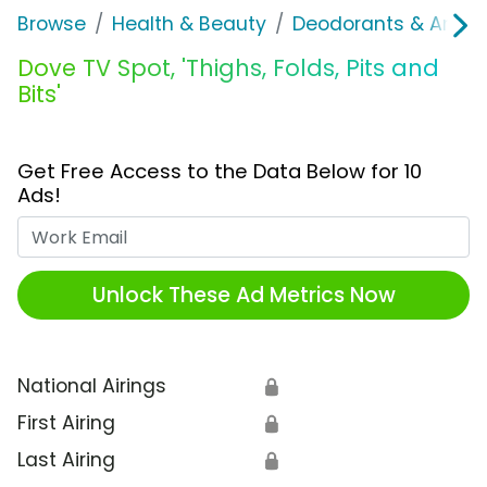
Browse
Health & Beauty
Deodorants & Antipe
Dove TV Spot, 'Thighs, Folds, Pits and
Bits'
Get Free Access to the Data Below for 10
Ads!
Work Email
Unlock These Ad Metrics Now
National Airings
🔒
First Airing
🔒
Last Airing
🔒