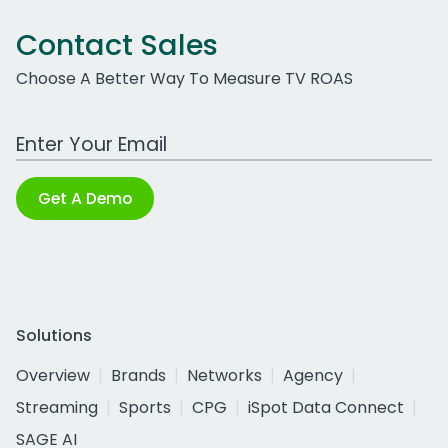
Contact Sales
Choose A Better Way To Measure TV ROAS
Work Email Address
Get A Demo
Solutions
Overview
Brands
Networks
Agency
Streaming
Sports
CPG
iSpot Data Connect
SAGE AI