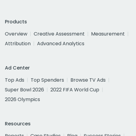
Products
Overview
Creative Assessment
Measurement
Attribution
Advanced Analytics
Ad Center
Top Ads
Top Spenders
Browse TV Ads
Super Bowl 2026
2022 FIFA World Cup
2026 Olympics
Resources
Reports
Case Studies
Blog
Success Stories