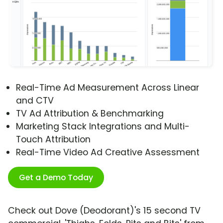
Real-Time Ad Measurement Across Linear
and CTV
TV Ad Attribution & Benchmarking
Marketing Stack Integrations and Multi-
Touch Attribution
Real-Time Video Ad Creative Assessment
Get a Demo Today
Check out Dove (Deodorant)'s 15 second TV