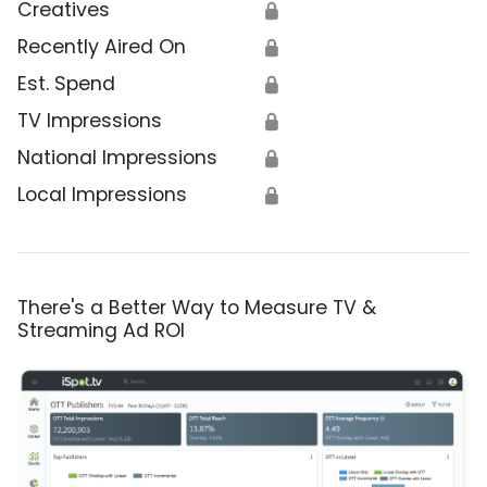
Creatives
🔒
Recently Aired On
🔒
Est. Spend
🔒
TV Impressions
🔒
National Impressions
🔒
Local Impressions
🔒
There's a Better Way to Measure TV &
Streaming Ad ROI