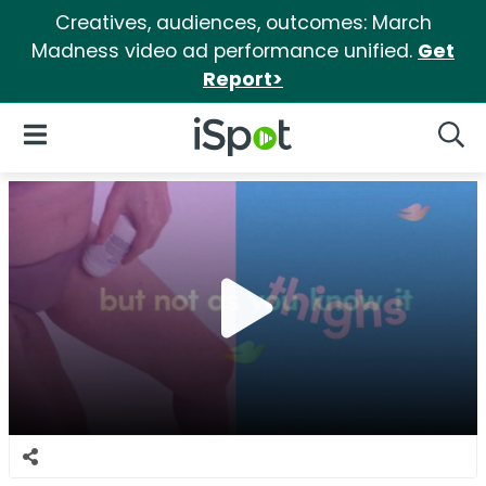
Creatives, audiences, outcomes: March
Madness video ad performance unified.
Get
Report>
iSpot Logo
Open Navigation
Searc