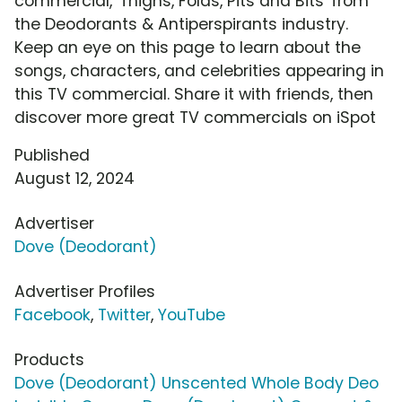
commercial, 'Thighs, Folds, Pits and Bits' from
the Deodorants & Antiperspirants industry.
Keep an eye on this page to learn about the
songs, characters, and celebrities appearing in
this TV commercial. Share it with friends, then
discover more great TV commercials on iSpot
Published
August 12, 2024
Advertiser
Dove (Deodorant)
Advertiser Profiles
Facebook
,
Twitter
,
YouTube
Products
Dove (Deodorant) Unscented Whole Body Deo