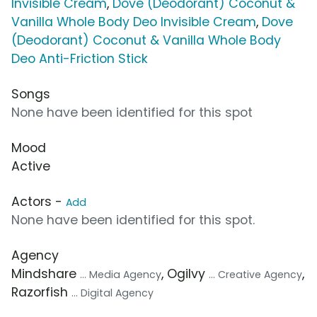
Invisible Cream
,
Dove (Deodorant) Coconut &
Vanilla Whole Body Deo Invisible Cream
,
Dove
(Deodorant) Coconut & Vanilla Whole Body
Deo Anti-Friction Stick
Songs
None have been identified for this spot
Mood
Active
Actors -
Add
None have been identified for this spot.
Agency
Mindshare
, Ogilvy
,
... Media Agency
... Creative Agency
Razorfish
... Digital Agency