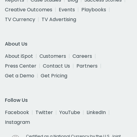
Creative Outcomes
Events
Playbooks
TV Currency
TV Advertising
About Us
About iSpot
Customers
Careers
Press Center
Contact Us
Partners
Get a Demo
Get Pricing
Follow Us
Facebook
Twitter
YouTube
LinkedIn
Instagram
Certified as a National Currency by the U.S. Joint