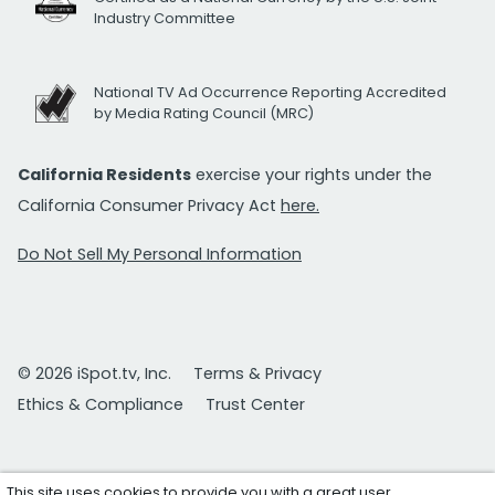
Industry Committee
National TV Ad Occurrence Reporting Accredited
by Media Rating Council (MRC)
California Residents
exercise your rights under the
California Consumer Privacy Act
here.
Do Not Sell My Personal Information
© 2026 iSpot.tv, Inc.
Terms & Privacy
Ethics & Compliance
Trust Center
This site uses cookies to provide you with a great user