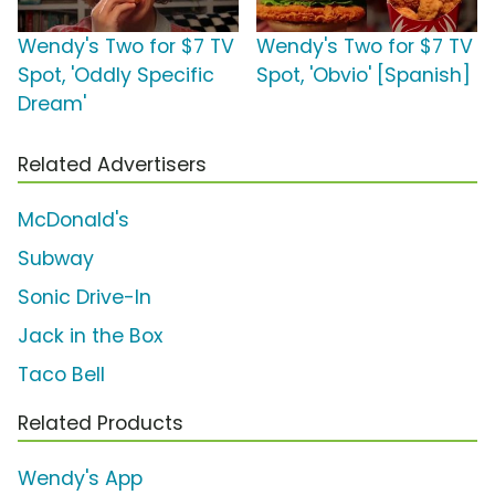
Wendy's Two for $7 TV
Wendy's Two for $7 TV
Spot, 'Oddly Specific
Spot, 'Obvio' [Spanish]
Dream'
Related Advertisers
McDonald's
Subway
Sonic Drive-In
Jack in the Box
Taco Bell
Related Products
Wendy's App