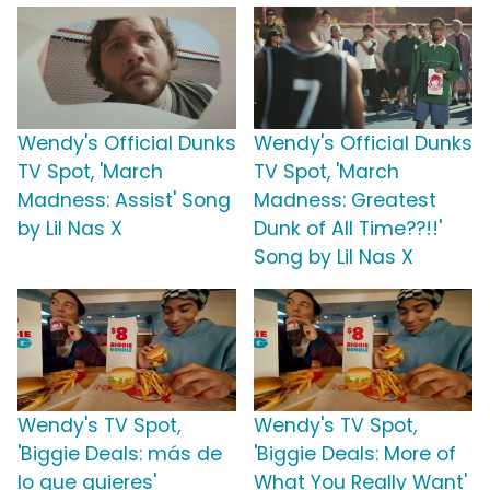
Wendy's Official Dunks
Wendy's Official Dunks
TV Spot, 'March
TV Spot, 'March
Madness: Assist' Song
Madness: Greatest
by Lil Nas X
Dunk of All Time??!!'
Song by Lil Nas X
Wendy's TV Spot,
Wendy's TV Spot,
'Biggie Deals: más de
'Biggie Deals: More of
lo que quieres'
What You Really Want'