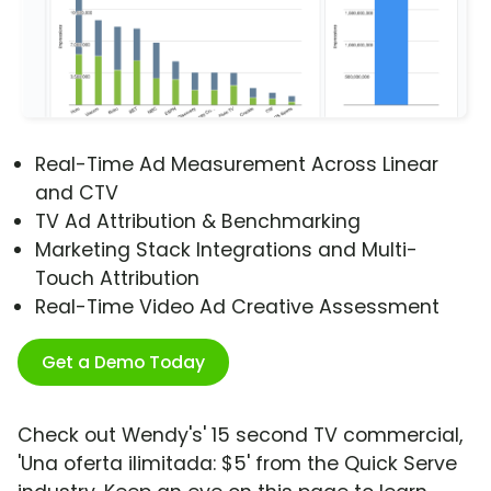
Real-Time Ad Measurement Across Linear
and CTV
TV Ad Attribution & Benchmarking
Marketing Stack Integrations and Multi-
Touch Attribution
Real-Time Video Ad Creative Assessment
Get a Demo Today
Check out Wendy's' 15 second TV commercial,
'Una oferta ilimitada: $5' from the Quick Serve