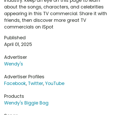
industry. Keep an eye on this page to learn
about the songs, characters, and celebrities
appearing in this TV commercial. Share it with
friends, then discover more great TV
commercials on iSpot
Published
April 01, 2025
Advertiser
Wendy's
Advertiser Profiles
Facebook
,
Twitter
,
YouTube
Products
Wendy's Biggie Bag