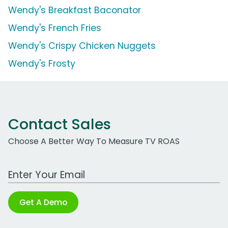
Wendy's Breakfast Baconator
Wendy's French Fries
Wendy's Crispy Chicken Nuggets
Wendy's Frosty
Contact Sales
Choose A Better Way To Measure TV ROAS
Work Email Address
Get A Demo