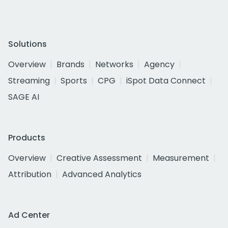
Solutions
Overview
Brands
Networks
Agency
Streaming
Sports
CPG
iSpot Data Connect
SAGE AI
Products
Overview
Creative Assessment
Measurement
Attribution
Advanced Analytics
Ad Center