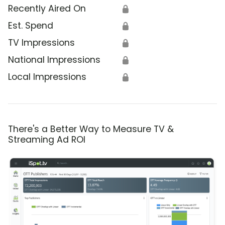
Recently Aired On
🔒
Est. Spend
🔒
TV Impressions
🔒
National Impressions
🔒
Local Impressions
🔒
There's a Better Way to Measure TV &
Streaming Ad ROI