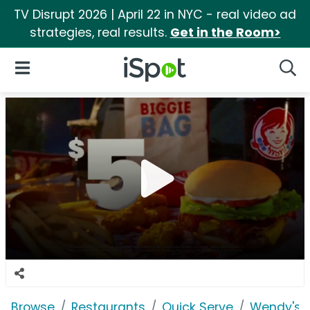
TV Disrupt 2026 | April 22 in NYC - real video ad
strategies, real results.
Get in the Room>
iSpot Logo
Open Navigation
Searc
Browse
Restaurants
Quick Serve
Wendy's