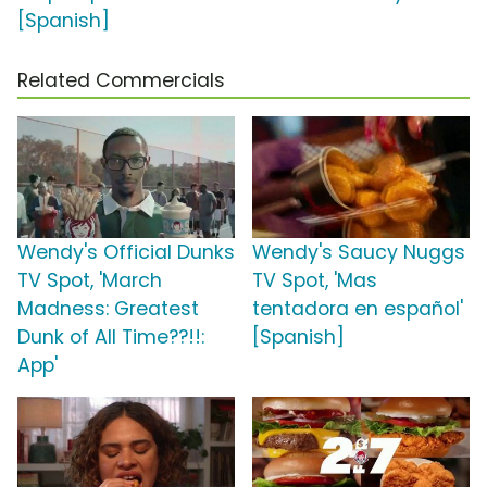
[Spanish]
Related Commercials
Wendy's Official Dunks
Wendy's Saucy Nuggs
TV Spot, 'March
TV Spot, 'Mas
Madness: Greatest
tentadora en español'
Dunk of All Time??!!:
[Spanish]
App'