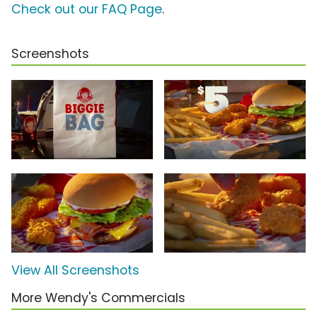
Check out our FAQ Page
.
Screenshots
View All Screenshots
More Wendy's Commercials