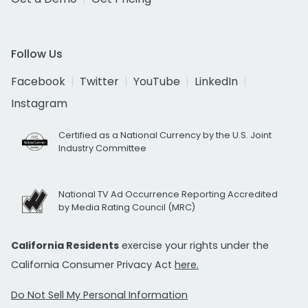
Follow Us
Facebook
Twitter
YouTube
LinkedIn
Instagram
Certified as a National Currency by the U.S. Joint
Industry Committee
National TV Ad Occurrence Reporting Accredited
by Media Rating Council (MRC)
California Residents
exercise your rights under the
California Consumer Privacy Act
here.
Do Not Sell My Personal Information