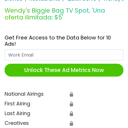
Wendy's Biggie Bag TV Spot, 'Una
oferta ilimitada: $5'
Get Free Access to the Data Below for 10
Ads!
Work Email
Unlock These Ad Metrics Now
National Airings
🔒
First Airing
🔒
Last Airing
🔒
Creatives
🔒