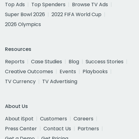
Top Ads
Top Spenders
Browse TV Ads
Super Bowl 2026
2022 FIFA World Cup
2026 Olympics
Resources
Reports
Case Studies
Blog
Success Stories
Creative Outcomes
Events
Playbooks
TV Currency
TV Advertising
About Us
About iSpot
Customers
Careers
Press Center
Contact Us
Partners
Get a Demo
Get Pricing