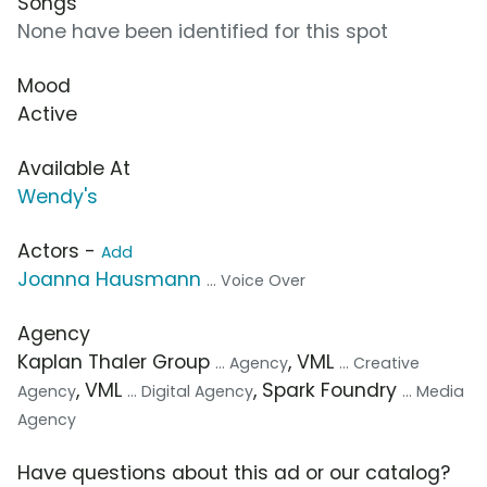
Songs
None have been identified for this spot
Mood
Active
Available At
Wendy's
Actors -
Add
Joanna Hausmann
... Voice Over
Agency
Kaplan Thaler Group
, VML
... Agency
... Creative
, VML
, Spark Foundry
Agency
... Digital Agency
... Media
Agency
Have questions about this ad or our catalog?