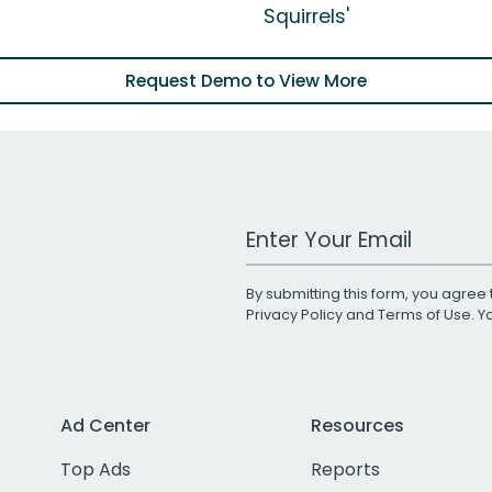
Squirrels'
Request Demo to View More
Work Email Address
By submitting this form, you agree 
Privacy Policy
and
Terms of Use
. 
Ad Center
Resources
Top Ads
Reports