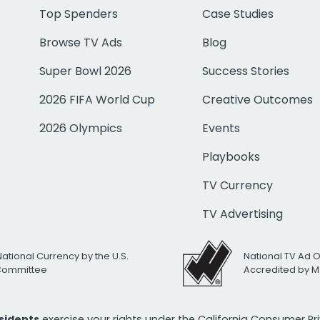
Top Spenders
Case Studies
Browse TV Ads
Blog
Super Bowl 2026
Success Stories
2026 FIFA World Cup
Creative Outcomes
2026 Olympics
Events
Playbooks
TV Currency
TV Advertising
National Currency by the U.S.
National TV Ad 
 Committee
Accredited by M
esidents
exercise your rights under the California Consumer P