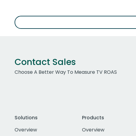
Contact Sales
Choose A Better Way To Measure TV ROAS
Solutions
Products
Overview
Overview