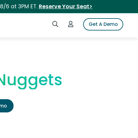
 8/6 at 3PM ET.
Reserve Your Seat>
Search iSpot
Login to iSpot
Get A Demo
 Nuggets
emo