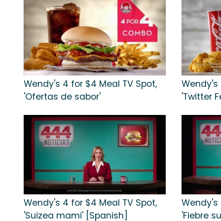
Wendy's 4 for $4 Meal TV Spot,
Wendy's 
'Ofertas de sabor'
'Twitter 
Wendy's 4 for $4 Meal TV Spot,
Wendy's 
'Suizea mami' [Spanish]
'Fiebre s