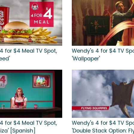
4 for $4 Meal TV Spot,
Wendy's 4 for $4 TV Spo
Feed'
'Wallpaper'
4 for $4 Meal TV Spot,
Wendy's 4 for $4 TV Spo
uiza' [Spanish]
'Double Stack Option: Fl