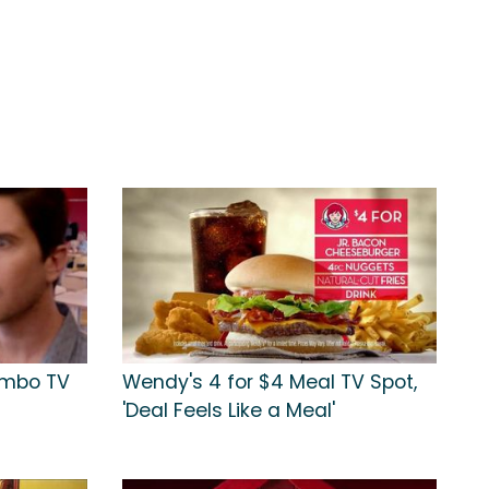
ombo TV
Wendy's 4 for $4 Meal TV Spot,
'Deal Feels Like a Meal'