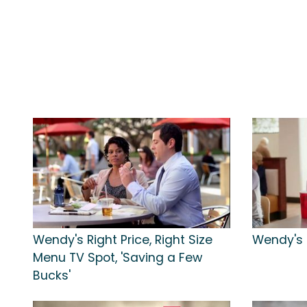
Wendy's Right Price, Right Size
Wendy's T
Menu TV Spot, 'Saving a Few
Bucks'