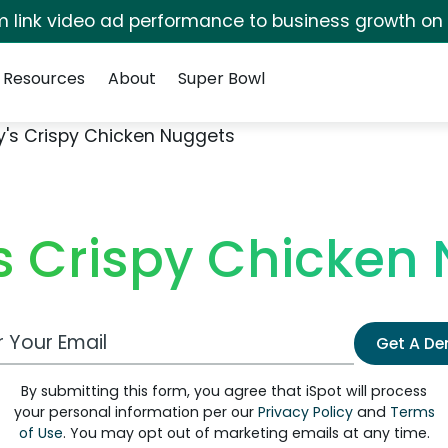
irm link video ad performance to business growth on
Resources
About
Super Bowl
's Crispy Chicken Nuggets
 Crispy Chicken
 Email Address
Get A D
By submitting this form, you agree that iSpot will process
your personal information per our
Privacy Policy
and
Terms
of Use
. You may opt out of marketing emails at any time.