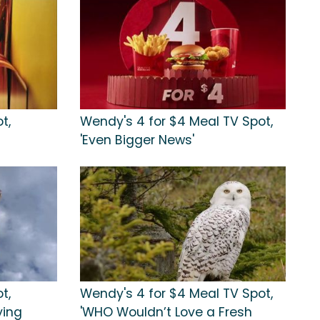
t,
Wendy's 4 for $4 Meal TV Spot,
'Even Bigger News'
t,
Wendy's 4 for $4 Meal TV Spot,
ying
'WHO Wouldn’t Love a Fresh