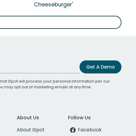
Cheeseburger'
Get A Demo
that iSpot will process your personal information per our
You may opt out of marketing emails at any time.
About Us
Follow Us
About iSpot
Facebook