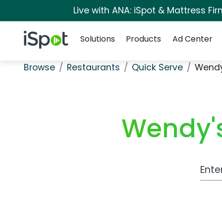
Live with ANA: iSpot & Mattress F
Navigation
iSpot Logo
Solutions
Products
Ad Center
Browse
Restaurants
Quick Serve
Wendy
Wendy's
Work