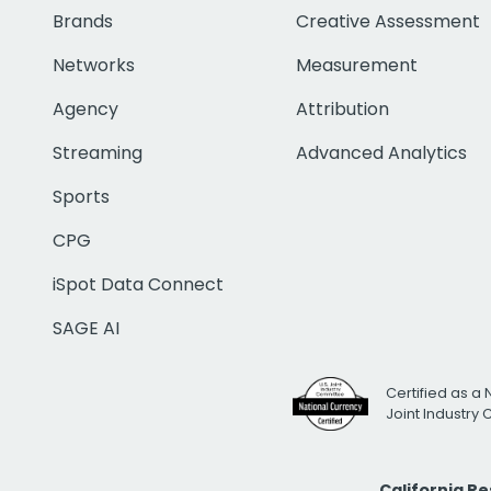
Brands
Creative Assessment
Networks
Measurement
Agency
Attribution
Streaming
Advanced Analytics
Sports
CPG
iSpot Data Connect
SAGE AI
Certified as a 
Joint Industry
California R