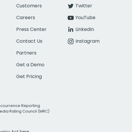
Customers
Twitter
Careers
YouTube
Press Center
LinkedIn
Contact Us
Instagram
Partners
Get a Demo
Get Pricing
Occurrence Reporting
edia Rating Council (MRC)
rivacy Act
here.