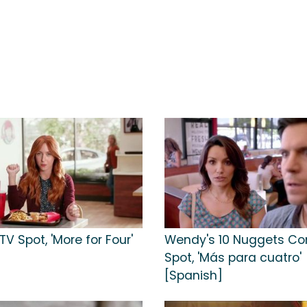
V Spot, 'More for Four'
Wendy's 10 Nuggets C
Spot, 'Más para cuatro'
[Spanish]