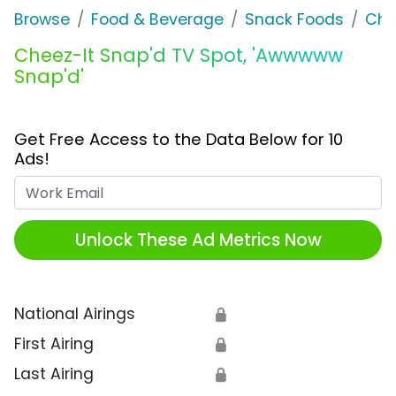
Browse
Food & Beverage
Snack Foods
Che
Cheez-It Snap'd TV Spot, 'Awwwww
Snap'd'
Get Free Access to the Data Below for 10
Ads!
Work Email
Unlock These Ad Metrics Now
National Airings
🔒
First Airing
🔒
Last Airing
🔒