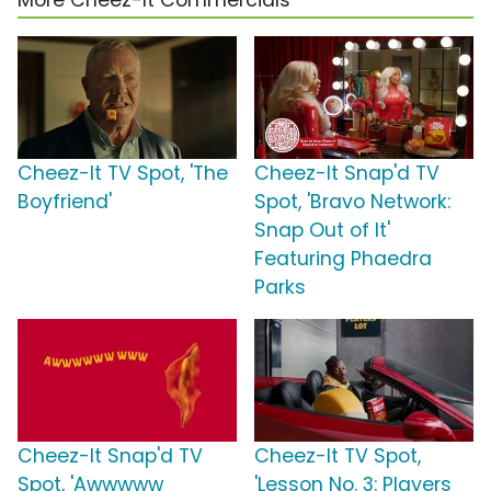
More Cheez-It Commercials
Cheez-It TV Spot, 'The
Cheez-It Snap'd TV
Boyfriend'
Spot, 'Bravo Network:
Snap Out of It'
Featuring Phaedra
Parks
Cheez-It Snap'd TV
Cheez-It TV Spot,
Spot, 'Awwwww
'Lesson No. 3: Players