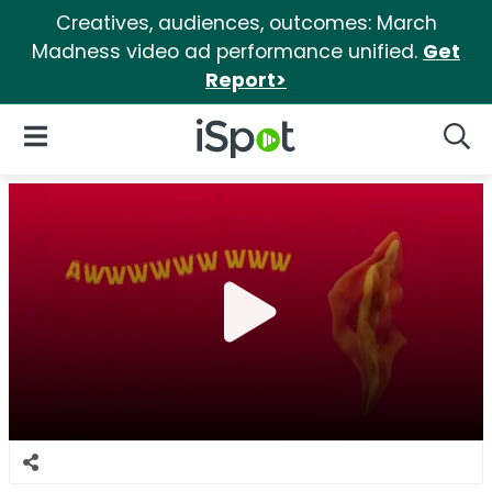
Creatives, audiences, outcomes: March
Madness video ad performance unified.
Get
Report>
iSpot Logo
Open Navigation
Searc