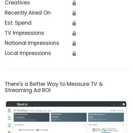
Creatives
🔒
Recently Aired On
🔒
Est. Spend
🔒
TV Impressions
🔒
National Impressions
🔒
Local Impressions
🔒
There's a Better Way to Measure TV &
Streaming Ad ROI