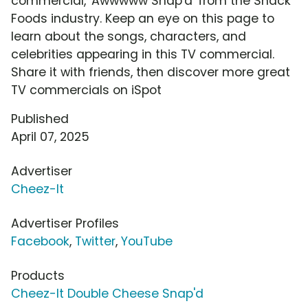
commercial, 'Awwwww Snap'd' from the Snack
Foods industry. Keep an eye on this page to
learn about the songs, characters, and
celebrities appearing in this TV commercial.
Share it with friends, then discover more great
TV commercials on iSpot
Published
April 07, 2025
Advertiser
Cheez-It
Advertiser Profiles
Facebook
,
Twitter
,
YouTube
Products
Cheez-It Double Cheese Snap'd