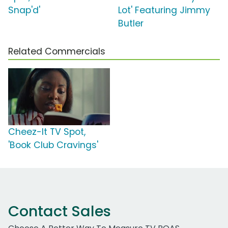
Snap'd'
Lot' Featuring Jimmy
Butler
Related Commercials
Cheez-It TV Spot,
'Book Club Cravings'
Contact Sales