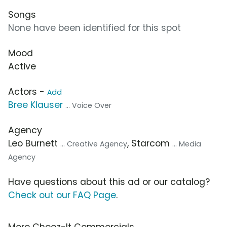
Songs
None have been identified for this spot
Mood
Active
Actors -
Add
Bree Klauser
... Voice Over
Agency
Leo Burnett
, Starcom
... Creative Agency
... Media
Agency
Have questions about this ad or our catalog?
Check out our FAQ Page
.