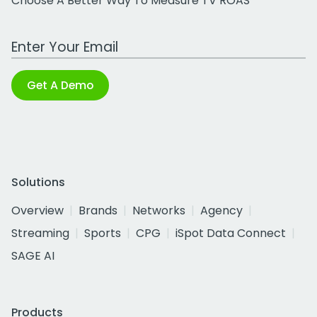
Choose A Better Way To Measure TV ROAS
Work Email Address
Get A Demo
Solutions
Overview
Brands
Networks
Agency
Streaming
Sports
CPG
iSpot Data Connect
SAGE AI
Products