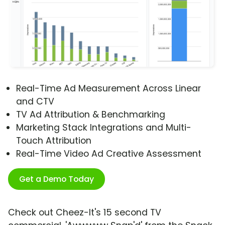
Real-Time Ad Measurement Across Linear
and CTV
TV Ad Attribution & Benchmarking
Marketing Stack Integrations and Multi-
Touch Attribution
Real-Time Video Ad Creative Assessment
Get a Demo Today
Check out Cheez-It's 15 second TV