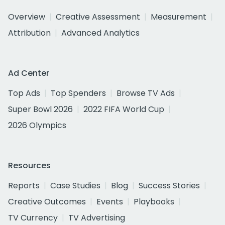
Overview
Creative Assessment
Measurement
Attribution
Advanced Analytics
Ad Center
Top Ads
Top Spenders
Browse TV Ads
Super Bowl 2026
2022 FIFA World Cup
2026 Olympics
Resources
Reports
Case Studies
Blog
Success Stories
Creative Outcomes
Events
Playbooks
TV Currency
TV Advertising