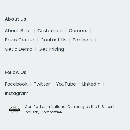
About Us
About iSpot
Customers
Careers
Press Center
Contact Us
Partners
Get a Demo
Get Pricing
Follow Us
Facebook
Twitter
YouTube
LinkedIn
Instagram
Certified as a National Currency by the U.S. Joint
Industry Committee