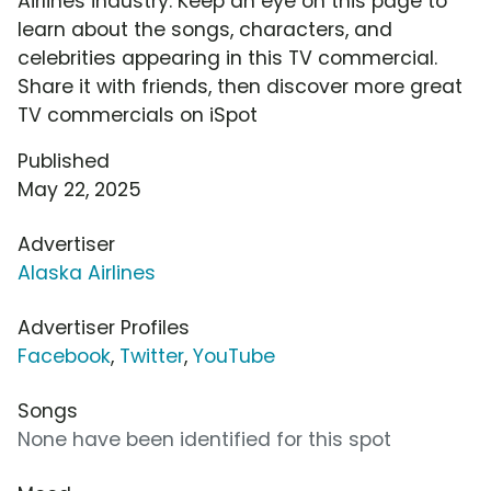
Airlines industry. Keep an eye on this page to
learn about the songs, characters, and
celebrities appearing in this TV commercial.
Share it with friends, then discover more great
TV commercials on iSpot
Published
May 22, 2025
Advertiser
Alaska Airlines
Advertiser Profiles
Facebook
,
Twitter
,
YouTube
Songs
None have been identified for this spot