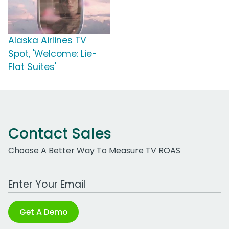
Alaska Airlines TV
Spot, 'Welcome: Lie-
Flat Suites'
Contact Sales
Choose A Better Way To Measure TV ROAS
Work Email Address
Get A Demo