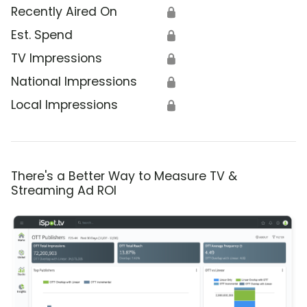
Recently Aired On
🔒
Est. Spend
🔒
TV Impressions
🔒
National Impressions
🔒
Local Impressions
🔒
There's a Better Way to Measure TV &
Streaming Ad ROI