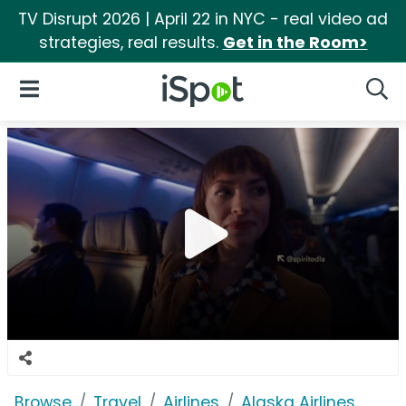
TV Disrupt 2026 | April 22 in NYC - real video ad
strategies, real results.
Get in the Room>
iSpot Logo
Open Navigation
Searc
Browse
Travel
Airlines
Alaska Airlines