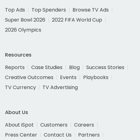
Top Ads
Top Spenders
Browse TV Ads
Super Bowl 2026
2022 FIFA World Cup
2026 Olympics
Resources
Reports
Case Studies
Blog
Success Stories
Creative Outcomes
Events
Playbooks
TV Currency
TV Advertising
About Us
About iSpot
Customers
Careers
Press Center
Contact Us
Partners