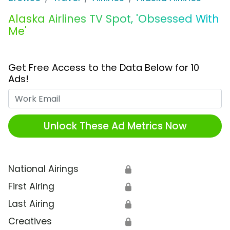
Alaska Airlines TV Spot, 'Obsessed With
Me'
Get Free Access to the Data Below for 10
Ads!
Work Email
Unlock These Ad Metrics Now
National Airings
🔒
First Airing
🔒
Last Airing
🔒
Creatives
🔒