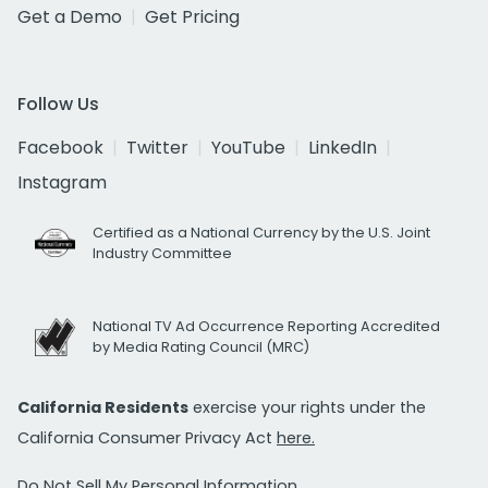
Get a Demo
Get Pricing
Follow Us
Facebook
Twitter
YouTube
LinkedIn
Instagram
Certified as a National Currency by the U.S. Joint
Industry Committee
National TV Ad Occurrence Reporting Accredited
by Media Rating Council (MRC)
California Residents
exercise your rights under the
California Consumer Privacy Act
here.
Do Not Sell My Personal Information