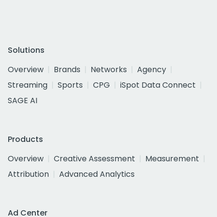
Solutions
Overview
Brands
Networks
Agency
Streaming
Sports
CPG
iSpot Data Connect
SAGE AI
Products
Overview
Creative Assessment
Measurement
Attribution
Advanced Analytics
Ad Center