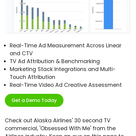
Real-Time Ad Measurement Across Linear
and CTV
TV Ad Attribution & Benchmarking
Marketing Stack Integrations and Multi-
Touch Attribution
Real-Time Video Ad Creative Assessment
Get a Demo Today
Check out Alaska Airlines' 30 second TV
commercial, 'Obsessed With Me' from the