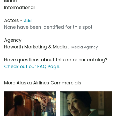
Mood
Informational
Actors -
Add
None have been identified for this spot.
Agency
Haworth Marketing & Media
... Media Agency
Have questions about this ad or our catalog?
Check out our FAQ Page
.
More Alaska Airlines Commercials