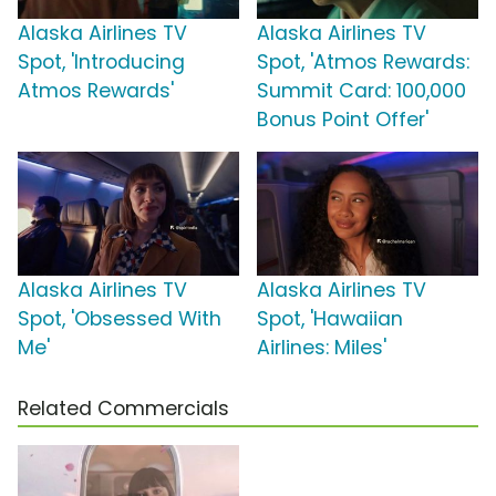
Alaska Airlines TV
Alaska Airlines TV
Spot, 'Introducing
Spot, 'Atmos Rewards:
Atmos Rewards'
Summit Card: 100,000
Bonus Point Offer'
Alaska Airlines TV
Alaska Airlines TV
Spot, 'Obsessed With
Spot, 'Hawaiian
Me'
Airlines: Miles'
Related Commercials