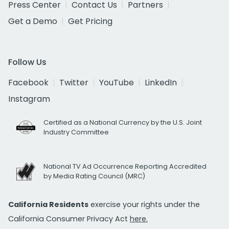
Press Center
Contact Us
Partners
Get a Demo
Get Pricing
Follow Us
Facebook
Twitter
YouTube
LinkedIn
Instagram
Certified as a National Currency by the U.S. Joint
Industry Committee
National TV Ad Occurrence Reporting Accredited
by Media Rating Council (MRC)
California Residents
exercise your rights under the
California Consumer Privacy Act
here.