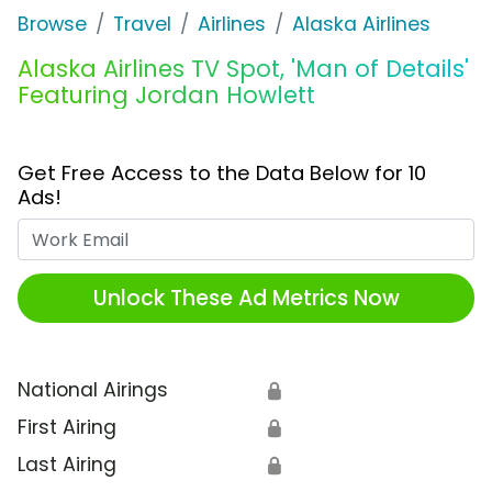
Browse
Travel
Airlines
Alaska Airlines
Alaska Airlines TV Spot, 'Man of Details'
Featuring Jordan Howlett
Get Free Access to the Data Below for 10
Ads!
Work Email
Unlock These Ad Metrics Now
National Airings
🔒
First Airing
🔒
Last Airing
🔒