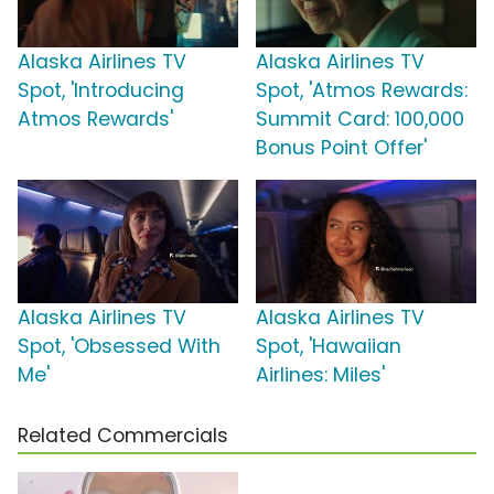
Alaska Airlines TV
Alaska Airlines TV
Spot, 'Introducing
Spot, 'Atmos Rewards:
Atmos Rewards'
Summit Card: 100,000
Bonus Point Offer'
Alaska Airlines TV
Alaska Airlines TV
Spot, 'Obsessed With
Spot, 'Hawaiian
Me'
Airlines: Miles'
Related Commercials