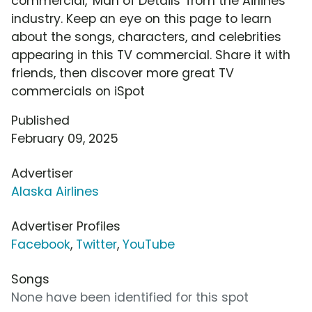
commercial, 'Man of Details' from the Airlines
industry. Keep an eye on this page to learn
about the songs, characters, and celebrities
appearing in this TV commercial. Share it with
friends, then discover more great TV
commercials on iSpot
Published
February 09, 2025
Advertiser
Alaska Airlines
Advertiser Profiles
Facebook
,
Twitter
,
YouTube
Songs
None have been identified for this spot