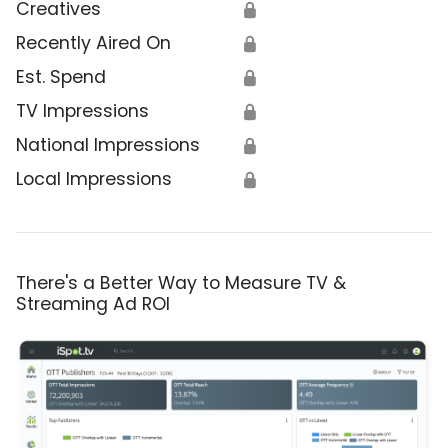
Creatives
🔒
Recently Aired On
🔒
Est. Spend
🔒
TV Impressions
🔒
National Impressions
🔒
Local Impressions
🔒
There's a Better Way to Measure TV &
Streaming Ad ROI