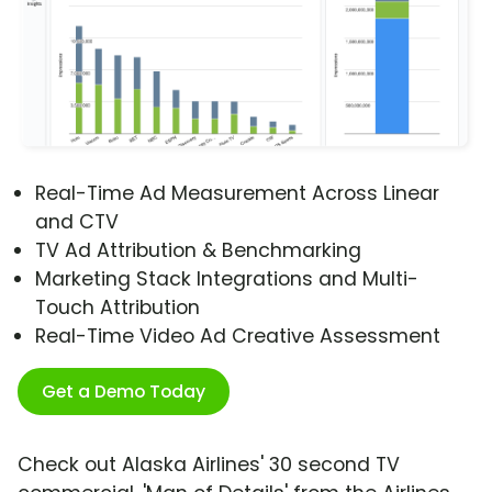
Real-Time Ad Measurement Across Linear
and CTV
TV Ad Attribution & Benchmarking
Marketing Stack Integrations and Multi-
Touch Attribution
Real-Time Video Ad Creative Assessment
Get a Demo Today
Check out Alaska Airlines' 30 second TV