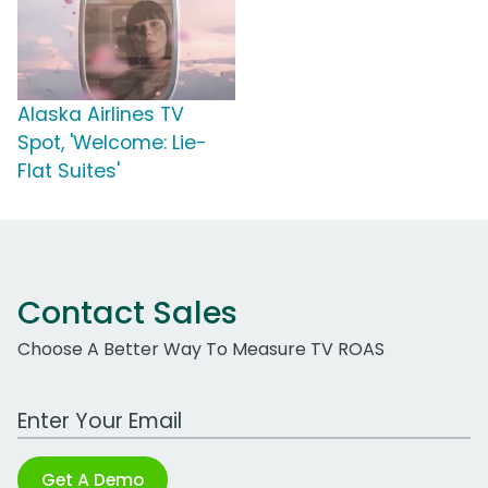
Alaska Airlines TV
Spot, 'Welcome: Lie-
Flat Suites'
Contact Sales
Choose A Better Way To Measure TV ROAS
Work Email Address
Get A Demo