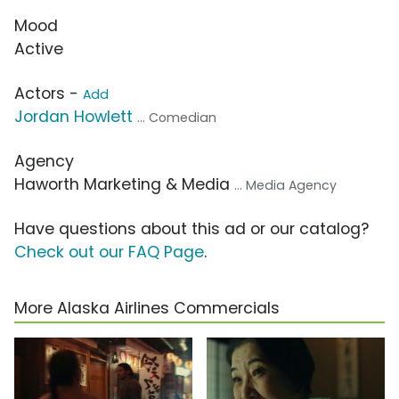
Mood
Active
Actors -
Add
Jordan Howlett
... Comedian
Agency
Haworth Marketing & Media
... Media Agency
Have questions about this ad or our catalog?
Check out our FAQ Page
.
More Alaska Airlines Commercials