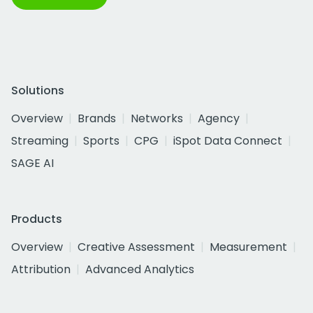
Solutions
Overview
Brands
Networks
Agency
Streaming
Sports
CPG
iSpot Data Connect
SAGE AI
Products
Overview
Creative Assessment
Measurement
Attribution
Advanced Analytics