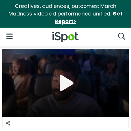
Creatives, audiences, outcomes: March
Madness video ad performance unified.
Get
Report>
iSpot Logo
Open Navigation
Searc