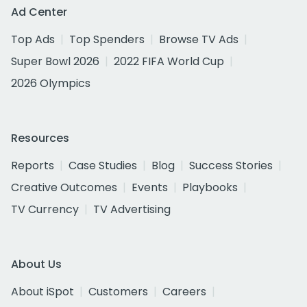
Ad Center
Top Ads
Top Spenders
Browse TV Ads
Super Bowl 2026
2022 FIFA World Cup
2026 Olympics
Resources
Reports
Case Studies
Blog
Success Stories
Creative Outcomes
Events
Playbooks
TV Currency
TV Advertising
About Us
About iSpot
Customers
Careers