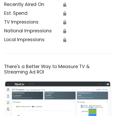
Recently Aired On
🔒
Est. Spend
🔒
TV Impressions
🔒
National Impressions
🔒
Local Impressions
🔒
There's a Better Way to Measure TV &
Streaming Ad ROI