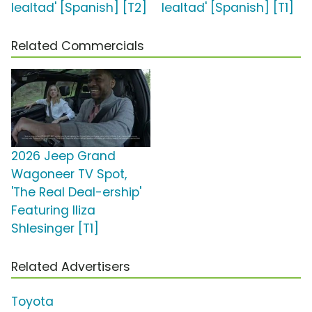
lealtad' [Spanish] [T2]
lealtad' [Spanish] [T1]
Related Commercials
2026 Jeep Grand
Wagoneer TV Spot,
'The Real Deal-ership'
Featuring Iliza
Shlesinger [T1]
Related Advertisers
Toyota