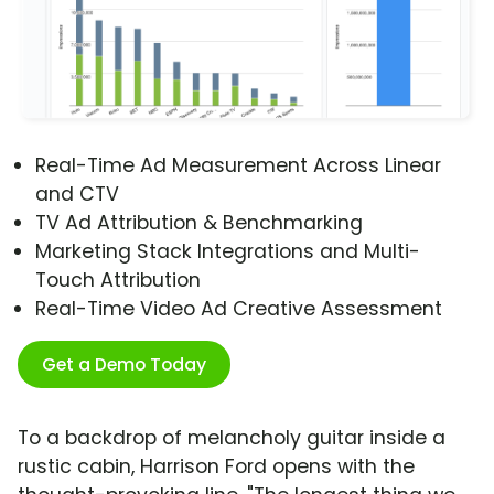
Real-Time Ad Measurement Across Linear
and CTV
TV Ad Attribution & Benchmarking
Marketing Stack Integrations and Multi-
Touch Attribution
Real-Time Video Ad Creative Assessment
Get a Demo Today
To a backdrop of melancholy guitar inside a
rustic cabin, Harrison Ford opens with the