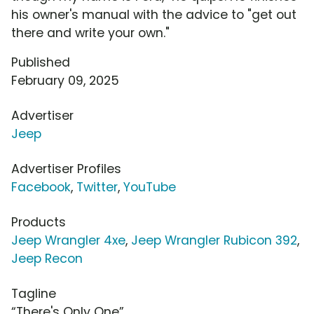
his owner's manual with the advice to "get out
there and write your own."
Published
February 09, 2025
Advertiser
Jeep
Advertiser Profiles
Facebook
,
Twitter
,
YouTube
Products
Jeep Wrangler 4xe
,
Jeep Wrangler Rubicon 392
,
Jeep Recon
Tagline
“There's Only One”