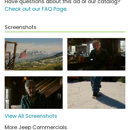
Have questions about this ad or our catalog?
Check out our FAQ Page
.
Screenshots
View All Screenshots
More Jeep Commercials