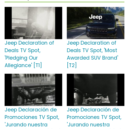
Jeep Declaration of
Jeep Declaration of
Deals TV Spot,
Deals TV Spot, 'Most
'Pledging Our
Awarded SUV Brand'
Allegiance' [T1]
[T2]
Jeep Declaración de
Jeep Declaración de
Promociones TV Spot,
Promociones TV Spot,
'Jurando nuestra
'Jurando nuestra