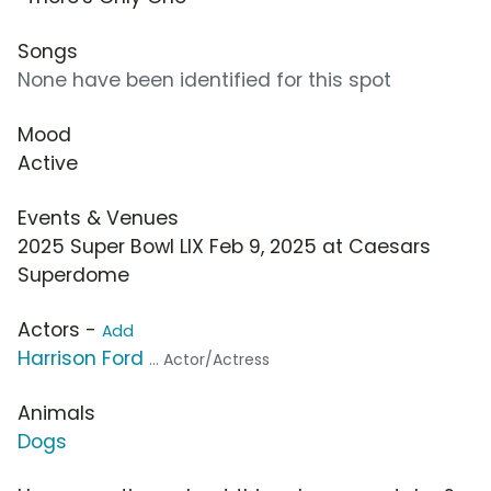
Songs
None have been identified for this spot
Mood
Active
Events & Venues
2025 Super Bowl LIX Feb 9, 2025 at Caesars
Superdome
Actors -
Add
Harrison Ford
... Actor/Actress
Animals
Dogs