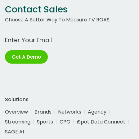
Contact Sales
Choose A Better Way To Measure TV ROAS
Work Email Address
Get A Demo
Solutions
Overview
Brands
Networks
Agency
Streaming
Sports
CPG
iSpot Data Connect
SAGE AI