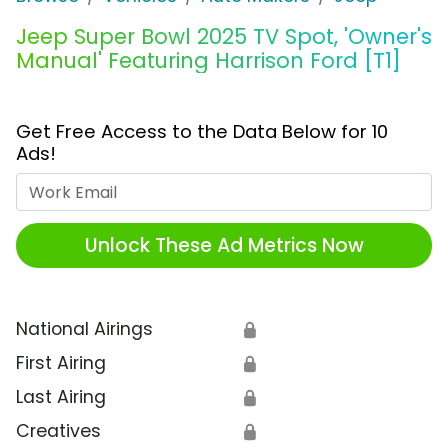
Jeep Super Bowl 2025 TV Spot, 'Owner's
Manual' Featuring Harrison Ford [T1]
Get Free Access to the Data Below for 10
Ads!
Work Email
Unlock These Ad Metrics Now
National Airings
🔒
First Airing
🔒
Last Airing
🔒
Creatives
🔒