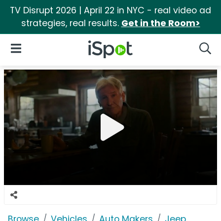
TV Disrupt 2026 | April 22 in NYC - real video ad
strategies, real results.
Get in the Room>
iSpot Logo
Open Navigation
Searc
Browse
Vehicles
Auto Makers
Jeep