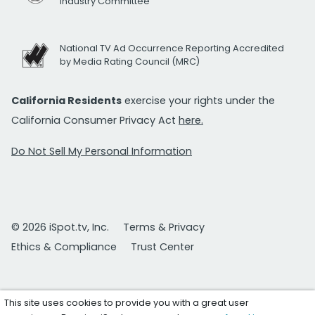
Industry Committee
National TV Ad Occurrence Reporting Accredited
by Media Rating Council (MRC)
California Residents
exercise your rights under the
California Consumer Privacy Act
here.
Do Not Sell My Personal Information
© 2026 iSpot.tv, Inc.
Terms & Privacy
Ethics & Compliance
Trust Center
This site uses cookies to provide you with a great user