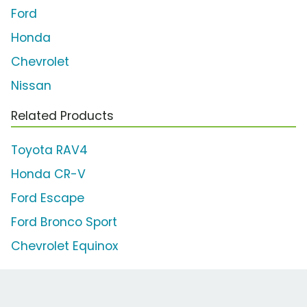
Ford
Honda
Chevrolet
Nissan
Related Products
Toyota RAV4
Honda CR-V
Ford Escape
Ford Bronco Sport
Chevrolet Equinox