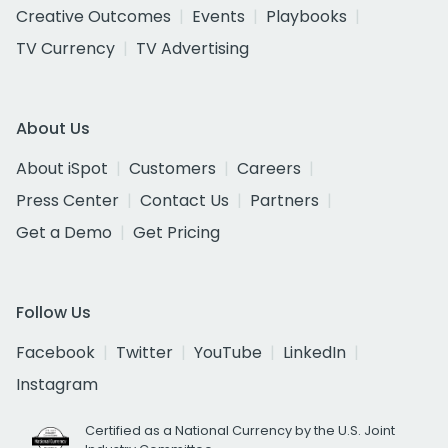
Creative Outcomes
Events
Playbooks
TV Currency
TV Advertising
About Us
About iSpot
Customers
Careers
Press Center
Contact Us
Partners
Get a Demo
Get Pricing
Follow Us
Facebook
Twitter
YouTube
LinkedIn
Instagram
Certified as a National Currency by the U.S. Joint