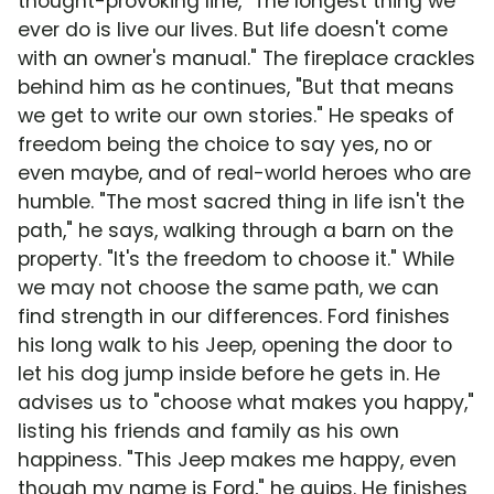
thought-provoking line, "The longest thing we
ever do is live our lives. But life doesn't come
with an owner's manual." The fireplace crackles
behind him as he continues, "But that means
we get to write our own stories." He speaks of
freedom being the choice to say yes, no or
even maybe, and of real-world heroes who are
humble. "The most sacred thing in life isn't the
path," he says, walking through a barn on the
property. "It's the freedom to choose it." While
we may not choose the same path, we can
find strength in our differences. Ford finishes
his long walk to his Jeep, opening the door to
let his dog jump inside before he gets in. He
advises us to "choose what makes you happy,"
listing his friends and family as his own
happiness. "This Jeep makes me happy, even
though my name is Ford," he quips. He finishes