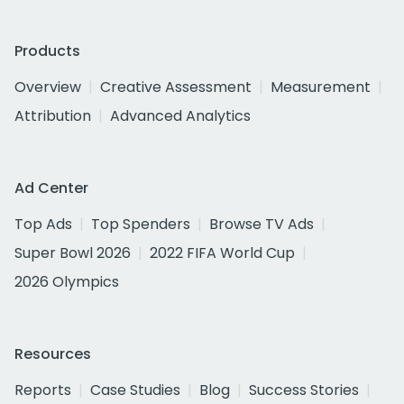
Products
Overview
Creative Assessment
Measurement
Attribution
Advanced Analytics
Ad Center
Top Ads
Top Spenders
Browse TV Ads
Super Bowl 2026
2022 FIFA World Cup
2026 Olympics
Resources
Reports
Case Studies
Blog
Success Stories