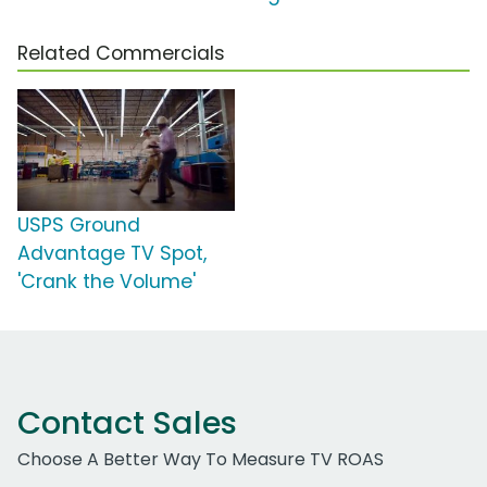
Related Commercials
USPS Ground
Advantage TV Spot,
'Crank the Volume'
Contact Sales
Choose A Better Way To Measure TV ROAS