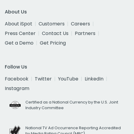
About Us
About iSpot
Customers
Careers
Press Center
Contact Us
Partners
Get a Demo
Get Pricing
Follow Us
Facebook
Twitter
YouTube
LinkedIn
Instagram
Certified as a National Currency by the U.S. Joint
Industry Committee
National TV Ad Occurrence Reporting Accredited
by Media Rating Council (MRC)