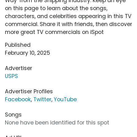
Way' from the Shipping industry. Keep an eye
on this page to learn about the songs,
characters, and celebrities appearing in this TV
commercial. Share it with friends, then discover
more great TV commercials on iSpot
Published
February 10, 2025
Advertiser
USPS
Advertiser Profiles
Facebook
,
Twitter
,
YouTube
Songs
None have been identified for this spot