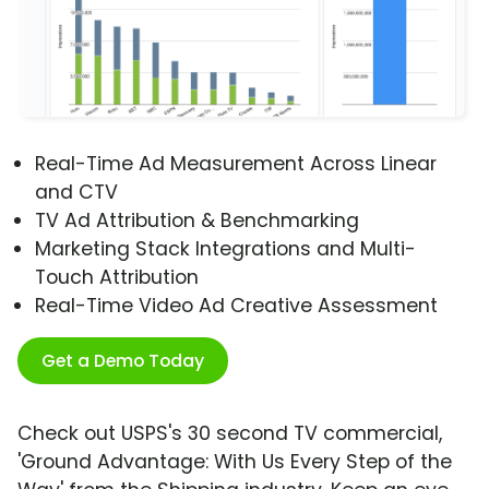
Real-Time Ad Measurement Across Linear
and CTV
TV Ad Attribution & Benchmarking
Marketing Stack Integrations and Multi-
Touch Attribution
Real-Time Video Ad Creative Assessment
Get a Demo Today
Check out USPS's 30 second TV commercial,
'Ground Advantage: With Us Every Step of the