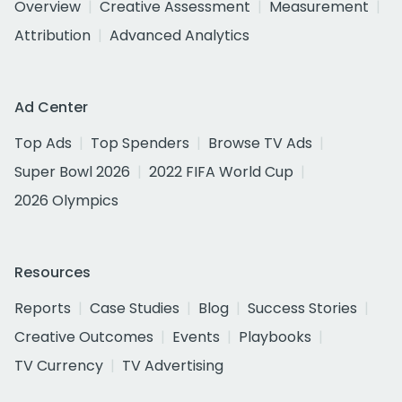
Overview
Creative Assessment
Measurement
Attribution
Advanced Analytics
Ad Center
Top Ads
Top Spenders
Browse TV Ads
Super Bowl 2026
2022 FIFA World Cup
2026 Olympics
Resources
Reports
Case Studies
Blog
Success Stories
Creative Outcomes
Events
Playbooks
TV Currency
TV Advertising