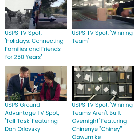
USPS TV Spot,
USPS TV Spot, 'Winning
'Holidays: Connecting
Team'
Families and Friends
for 250 Years'
USPS Ground
USPS TV Spot, 'Winning
Advantage TV Spot,
Teams Aren't Built
'Tall Task' Featuring
Overnight' Featuring
Dan Orlovsky
Chinenye "Chiney"
Ogwumike