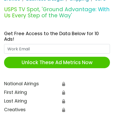
USPS TV Spot, 'Ground Advantage: With
Us Every Step of the Way'
Get Free Access to the Data Below for 10
Ads!
Work Email
Unlock These Ad Metrics Now
National Airings
🔒
First Airing
🔒
Last Airing
🔒
Creatives
🔒