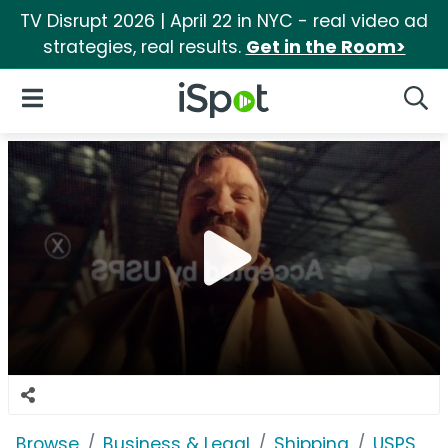
TV Disrupt 2026 | April 22 in NYC - real video ad
strategies, real results.
Get in the Room>
iSpot Logo
Open Navigation
Searc
Browse
Business & Legal
Shipping
USPS