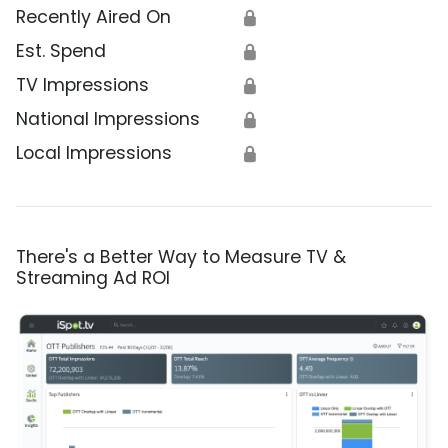
Recently Aired On
🔒
Est. Spend
🔒
TV Impressions
🔒
National Impressions
🔒
Local Impressions
🔒
There's a Better Way to Measure TV &
Streaming Ad ROI