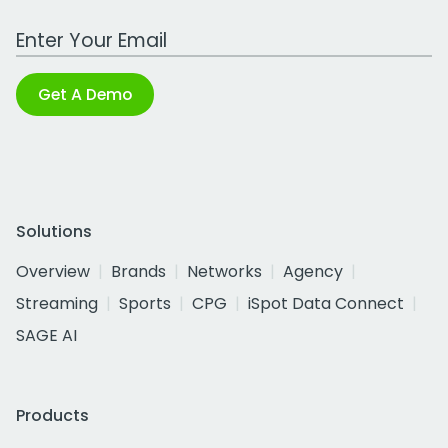
Work Email Address
Get A Demo
Solutions
Overview
Brands
Networks
Agency
Streaming
Sports
CPG
iSpot Data Connect
SAGE AI
Products