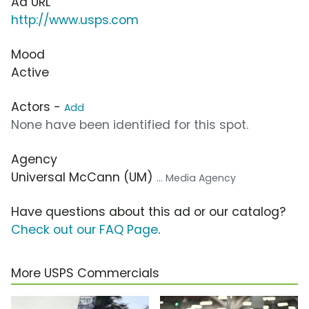
Ad URL
http://www.usps.com
Mood
Active
Actors -
Add
None have been identified for this spot.
Agency
Universal McCann (UM)
... Media Agency
Have questions about this ad or our catalog?
Check out our FAQ Page
.
More USPS Commercials