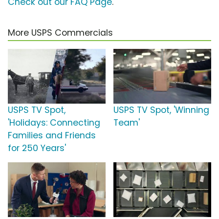
Check out our FAQ Page
.
More USPS Commercials
USPS TV Spot,
USPS TV Spot, 'Winning
'Holidays: Connecting
Team'
Families and Friends
for 250 Years'