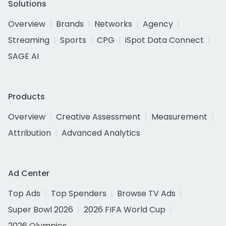
Solutions
Overview
Brands
Networks
Agency
Streaming
Sports
CPG
iSpot Data Connect
SAGE AI
Products
Overview
Creative Assessment
Measurement
Attribution
Advanced Analytics
Ad Center
Top Ads
Top Spenders
Browse TV Ads
Super Bowl 2026
2026 FIFA World Cup
2026 Olympics