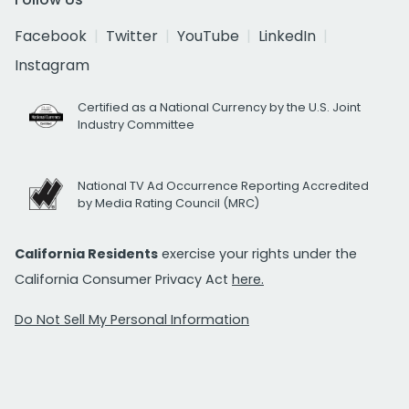
Facebook
Twitter
YouTube
LinkedIn
Instagram
Certified as a National Currency by the U.S. Joint
Industry Committee
National TV Ad Occurrence Reporting Accredited
by Media Rating Council (MRC)
California Residents
exercise your rights under the
California Consumer Privacy Act
here.
Do Not Sell My Personal Information