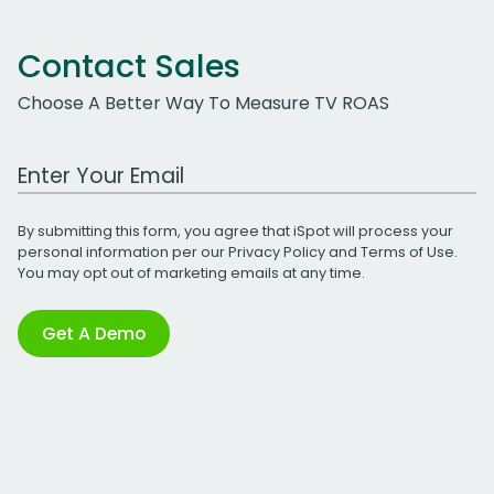
Contact Sales
Choose A Better Way To Measure TV ROAS
Work Email Address
By submitting this form, you agree that iSpot will process your
personal information per our
Privacy Policy
and
Terms of Use
.
You may opt out of marketing emails at any time.
Get A Demo