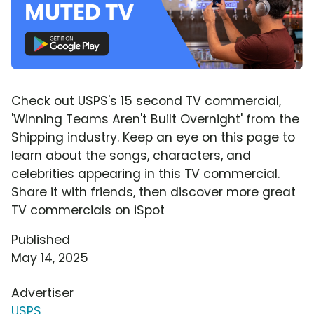
Check out USPS's 15 second TV commercial,
'Winning Teams Aren't Built Overnight' from the
Shipping industry. Keep an eye on this page to
learn about the songs, characters, and
celebrities appearing in this TV commercial.
Share it with friends, then discover more great
TV commercials on iSpot
Published
May 14, 2025
Advertiser
USPS