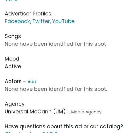
Advertiser Profiles
Facebook
,
Twitter
,
YouTube
Songs
None have been identified for this spot
Mood
Active
Actors -
Add
None have been identified for this spot.
Agency
Universal McCann (UM)
... Media Agency
Have questions about this ad or our catalog?