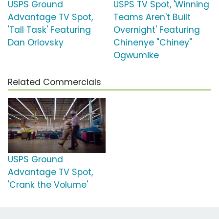
USPS Ground
USPS TV Spot, 'Winning
Advantage TV Spot,
Teams Aren't Built
'Tall Task' Featuring
Overnight' Featuring
Dan Orlovsky
Chinenye "Chiney"
Ogwumike
Related Commercials
USPS Ground
Advantage TV Spot,
'Crank the Volume'