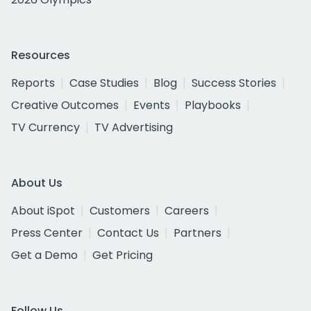
Resources
Reports
Case Studies
Blog
Success Stories
Creative Outcomes
Events
Playbooks
TV Currency
TV Advertising
About Us
About iSpot
Customers
Careers
Press Center
Contact Us
Partners
Get a Demo
Get Pricing
Follow Us