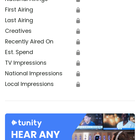
First Airing
🔒
Last Airing
🔒
Creatives
🔒
Recently Aired On
🔒
Est. Spend
🔒
TV Impressions
🔒
National Impressions
🔒
Local Impressions
🔒