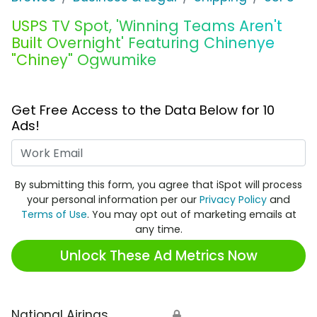
USPS TV Spot, 'Winning Teams Aren't
Built Overnight' Featuring Chinenye
"Chiney" Ogwumike
Get Free Access to the Data Below for 10
Ads!
Work Email
By submitting this form, you agree that iSpot will process
your personal information per our
Privacy Policy
and
Terms of Use
. You may opt out of marketing emails at
any time.
Unlock These Ad Metrics Now
National Airings
🔒