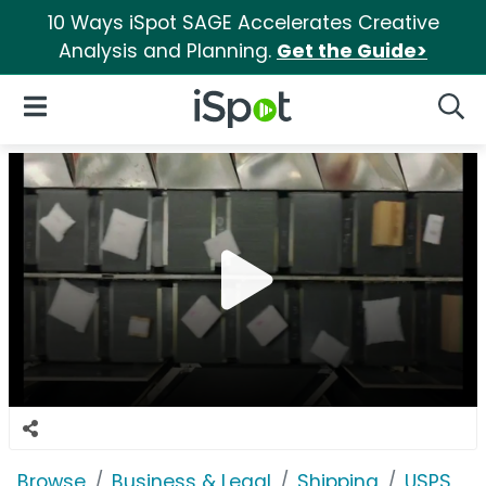
10 Ways iSpot SAGE Accelerates Creative
Analysis and Planning.
Get the Guide>
iSpot Logo
Open Navigation
Searc
Browse
Business & Legal
Shipping
USPS