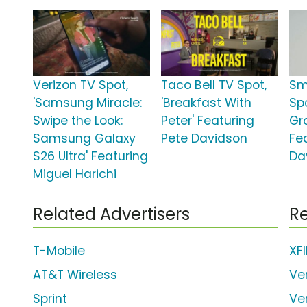
Verizon TV Spot,
Taco Bell TV Spot,
Sm
'Samsung Miracle:
'Breakfast With
Sp
Swipe the Look:
Peter' Featuring
Gr
Samsung Galaxy
Pete Davidson
Fe
S26 Ultra' Featuring
Da
Miguel Harichi
Related Advertisers
Re
T-Mobile
XF
AT&T Wireless
Ve
Sprint
Ve