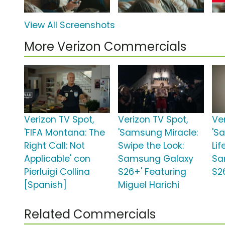
View All Screenshots
More Verizon Commercials
Verizon TV Spot,
Verizon TV Spot,
Ve
'FIFA Montana: The
'Samsung Miracle:
'S
Right Call: Not
Swipe the Look:
Lif
Applicable' con
Samsung Galaxy
Sa
Pierluigi Collina
S26+' Featuring
S26
[Spanish]
Miguel Harichi
Related Commercials