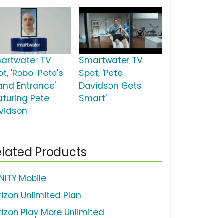
artwater TV
Smartwater TV
ot, 'Robo-Pete's
Spot, 'Pete
and Entrance'
Davidson Gets
aturing Pete
Smart'
vidson
lated Products
INITY Mobile
rizon Unlimited Plan
rizon Play More Unlimited