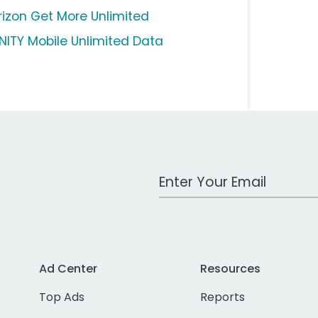
rizon Get More Unlimited
INITY Mobile Unlimited Data
Work Email Address
Ad Center
Resources
Top Ads
Reports