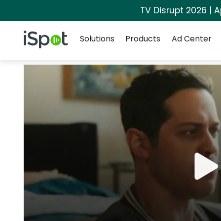
TV Disrupt 2026 | A
Navigation
iSpot Logo
Solutions
Products
Ad Center