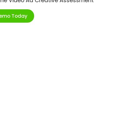
ime Video Ad Creative Assessment
Demo Today