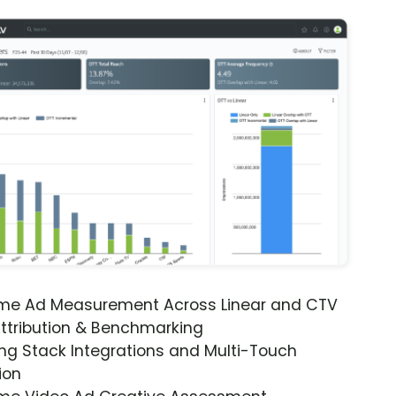
ime Ad Measurement Across Linear and CTV
ttribution & Benchmarking
ng Stack Integrations and Multi-Touch
ion