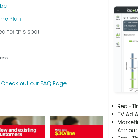
ube
ome Plan
d for this spot
tress
?
Check out our FAQ Page
.
Real-T
TV Ad A
Marketi
Attribut