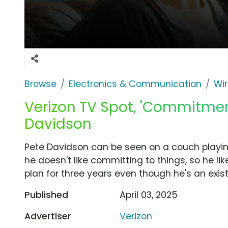
Browse
Electronics & Communication
Wir
Verizon TV Spot, 'Commitmen
Davidson
Pete Davidson can be seen on a couch playi
he doesn't like committing to things, so he li
plan for three years even though he's an exis
Published
April 03, 2025
Advertiser
Verizon