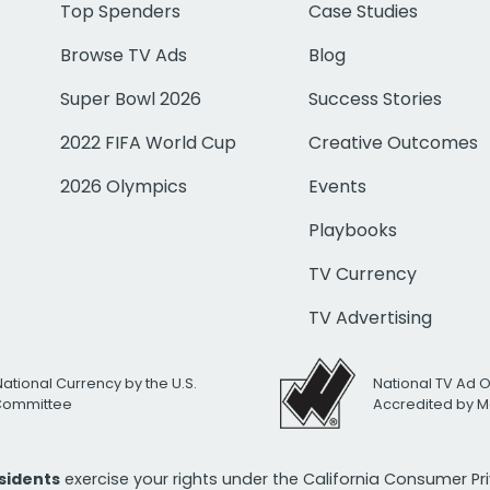
Top Spenders
Case Studies
Browse TV Ads
Blog
Super Bowl 2026
Success Stories
2022 FIFA World Cup
Creative Outcomes
2026 Olympics
Events
Playbooks
TV Currency
TV Advertising
National Currency by the U.S.
National TV Ad 
 Committee
Accredited by M
esidents
exercise your rights under the California Consumer P