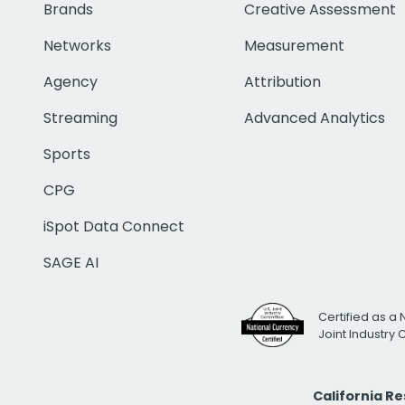
Brands
Creative Assessment
Networks
Measurement
Agency
Attribution
Streaming
Advanced Analytics
Sports
CPG
iSpot Data Connect
SAGE AI
Certified as a 
Joint Industry
California R