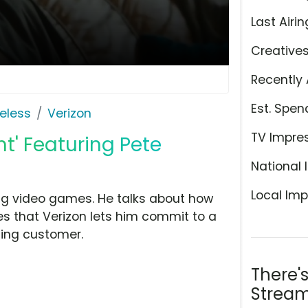
Last Airin
Creative
Recently 
Est. Spen
eless
Verizon
TV Impre
t' Featuring Pete
National 
Local Imp
ng video games. He talks about how
kes that Verizon lets him commit to a
ting customer.
There'
Stream