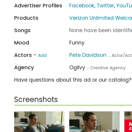
Advertiser Profiles
Facebook
,
Twitter
,
YouT
Products
Verizon Unlimited Welc
Songs
None have been identifie
Mood
Funny
Actors -
Pete Davidson
Add
... Actor/Ac
Agency
Ogilvy
... Creative Agency
Have questions about this ad or our catalog
Screenshots