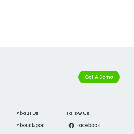
Get A Demo
About Us
Follow Us
About iSpot
Facebook