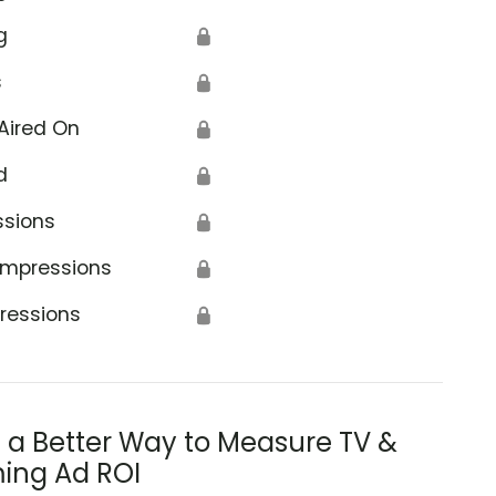
g
🔒
s
🔒
Aired On
🔒
d
🔒
ssions
🔒
Impressions
🔒
ressions
🔒
s a Better Way to Measure TV &
ing Ad ROI