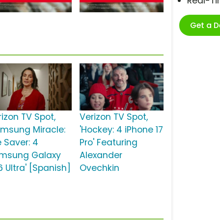
Real-T
Get a 
rizon TV Spot,
Verizon TV Spot,
amsung Miracle:
'Hockey: 4 iPhone 17
e Saver: 4
Pro' Featuring
msung Galaxy
Alexander
 Ultra' [Spanish]
Ovechkin