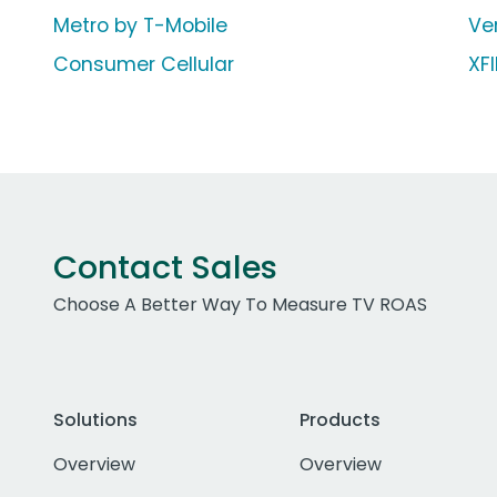
Metro by T-Mobile
Ve
Consumer Cellular
XF
Contact Sales
Choose A Better Way To Measure TV ROAS
Solutions
Products
Overview
Overview