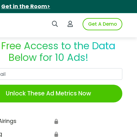
.
Get in the Room>
Search iSpot
Login to iSpot
Get A Demo
 Free Access to the Data
Below for 10 Ads!
Work Email
Unlock These Ad Metrics Now
Airings
🔒
g
🔒