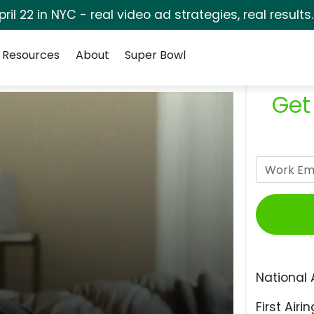
pril 22 in NYC - real video ad strategies, real results
Resources
About
Super Bowl
Get
National 
First Airin