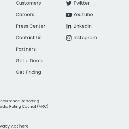
Customers
Twitter
Careers
YouTube
Press Center
LinkedIn
Contact Us
Instagram
Partners
Get a Demo
Get Pricing
Occurrence Reporting
edia Rating Council (MRC)
rivacy Act
here.