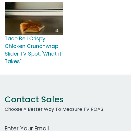
Taco Bell Crispy
Chicken Crunchwrap
Slider TV Spot, 'What it
Takes'
Contact Sales
Choose A Better Way To Measure TV ROAS
Work Email Address