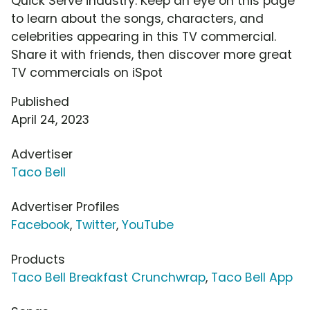
Quick Serve industry. Keep an eye on this page
to learn about the songs, characters, and
celebrities appearing in this TV commercial.
Share it with friends, then discover more great
TV commercials on iSpot
Published
April 24, 2023
Advertiser
Taco Bell
Advertiser Profiles
Facebook
,
Twitter
,
YouTube
Products
Taco Bell Breakfast Crunchwrap
,
Taco Bell App