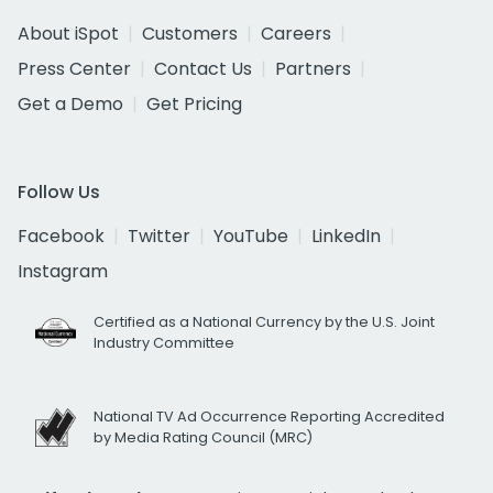
About iSpot
Customers
Careers
Press Center
Contact Us
Partners
Get a Demo
Get Pricing
Follow Us
Facebook
Twitter
YouTube
LinkedIn
Instagram
Certified as a National Currency by the U.S. Joint
Industry Committee
National TV Ad Occurrence Reporting Accredited
by Media Rating Council (MRC)