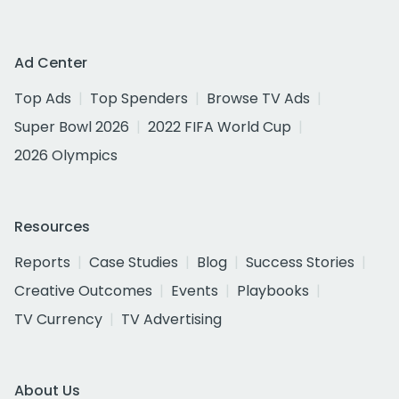
Ad Center
Top Ads
Top Spenders
Browse TV Ads
Super Bowl 2026
2022 FIFA World Cup
2026 Olympics
Resources
Reports
Case Studies
Blog
Success Stories
Creative Outcomes
Events
Playbooks
TV Currency
TV Advertising
About Us