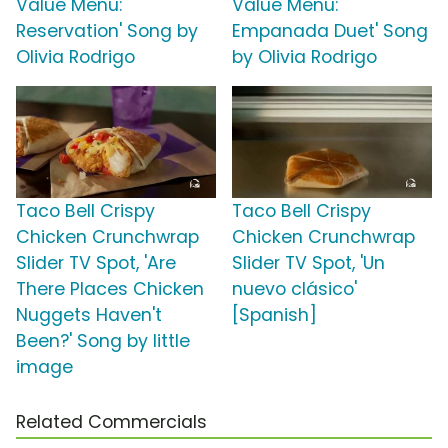
Value Menu:
Value Menu:
Reservation' Song by
Empanada Duet' Song
Olivia Rodrigo
by Olivia Rodrigo
Taco Bell Crispy
Taco Bell Crispy
Chicken Crunchwrap
Chicken Crunchwrap
Slider TV Spot, 'Are
Slider TV Spot, 'Un
There Places Chicken
nuevo clásico'
Nuggets Haven't
[Spanish]
Been?' Song by little
image
Related Commercials