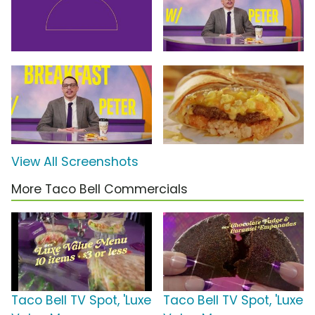
View All Screenshots
More Taco Bell Commercials
Taco Bell TV Spot, 'Luxe
Taco Bell TV Spot, 'Luxe