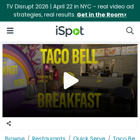
TV Disrupt 2026 | April 22 in NYC - real video ad
strategies, real results.
Get in the Room>
iSpot Logo
Open Navigation
Searc
Browse
Restaurants
Quick Serve
Taco Bell