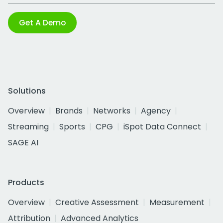
Get A Demo
Solutions
Overview
Brands
Networks
Agency
Streaming
Sports
CPG
iSpot Data Connect
SAGE AI
Products
Overview
Creative Assessment
Measurement
Attribution
Advanced Analytics