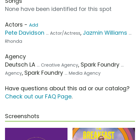
Songs
None have been identified for this spot
Actors -
Add
Pete Davidson
,
Jazmin Williams
... Actor/Actress
...
Rhonda
Agency
Deutsch LA
, Spark Foundry
... Creative Agency
...
, Spark Foundry
Agency
... Media Agency
Have questions about this ad or our catalog?
Check out our FAQ Page
.
Screenshots