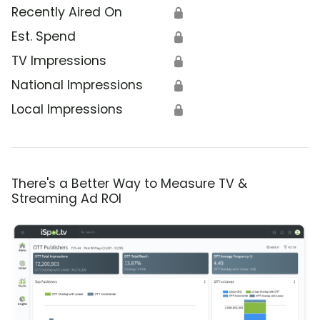
Recently Aired On
🔒
Est. Spend
🔒
TV Impressions
🔒
National Impressions
🔒
Local Impressions
🔒
There's a Better Way to Measure TV &
Streaming Ad ROI