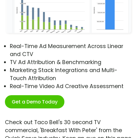
Real-Time Ad Measurement Across Linear
and CTV
TV Ad Attribution & Benchmarking
Marketing Stack Integrations and Multi-
Touch Attribution
Real-Time Video Ad Creative Assessment
Get a Demo Today
Check out Taco Bell's 30 second TV
commercial, 'Breakfast With Peter' from the