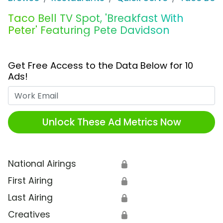
Taco Bell TV Spot, 'Breakfast With
Peter' Featuring Pete Davidson
Get Free Access to the Data Below for 10
Ads!
Work Email
Unlock These Ad Metrics Now
National Airings
🔒
First Airing
🔒
Last Airing
🔒
Creatives
🔒