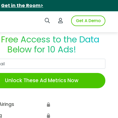
.
Get in the Room>
Search iSpot
Login to iSpot
Get A Demo
 Free Access to the Data
Below for 10 Ads!
Work Email
Unlock These Ad Metrics Now
Airings
🔒
g
🔒