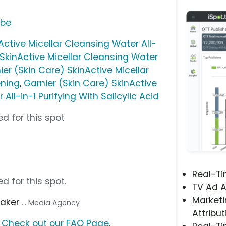
ube
Active Micellar Cleansing Water All-
 SkinActive Micellar Cleansing Water
ier (Skin Care) SkinActive Micellar
ening
,
Garnier (Skin Care) SkinActive
All-in-1 Purifying With Salicylic Acid
d for this spot
Real-T
d for this spot.
TV Ad A
Marketi
aker
... Media Agency
Attribut
?
Check out our FAQ Page
.