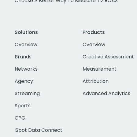
Choose A Better Way To Measure TV ROAS
Solutions
Products
Overview
Overview
Brands
Creative Assessment
Networks
Measurement
Agency
Attribution
Streaming
Advanced Analytics
Sports
CPG
iSpot Data Connect