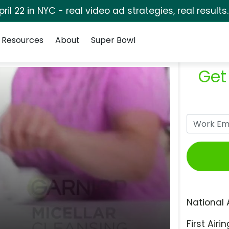
pril 22 in NYC - real video ad strategies, real results
Resources
About
Super Bowl
Get
National 
First Airin