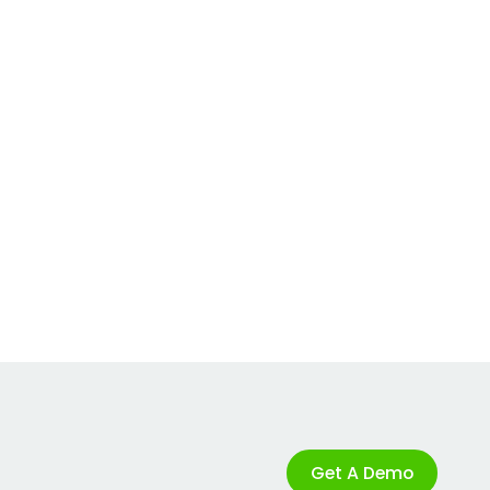
Get A Demo