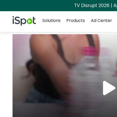
TV Disrupt 2026 | A
Navigation
iSpot Logo
Solutions
Products
Ad Center