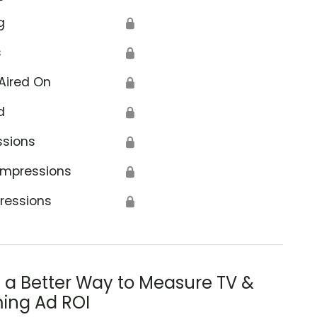
g
🔒
s
🔒
Aired On
🔒
d
🔒
ssions
🔒
Impressions
🔒
ressions
🔒
s a Better Way to Measure TV &
ing Ad ROI