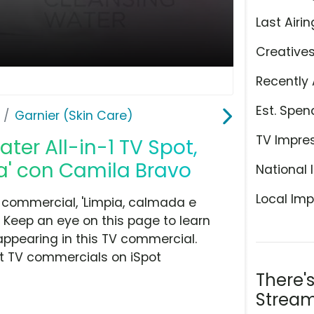
Last Airin
Creative
Recently 
Est. Spen
Garnier (Skin Care)
TV Impre
ter All-in-1 TV Spot,
a' con Camila Bravo
National 
Local Imp
 commercial, 'Limpia, calmada e
. Keep an eye on this page to learn
appearing in this TV commercial.
at TV commercials on iSpot
There'
Stream