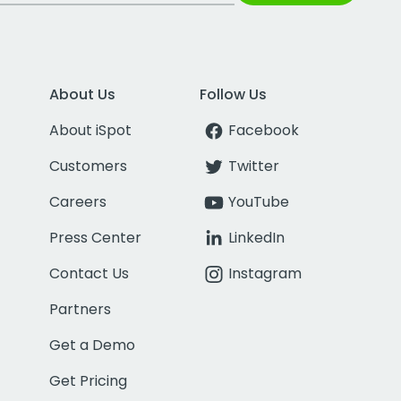
About Us
Follow Us
About iSpot
Facebook
Customers
Twitter
Careers
YouTube
Press Center
LinkedIn
Contact Us
Instagram
Partners
Get a Demo
Get Pricing