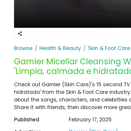
Browse
Health & Beauty
Skin & Foot Care
Garnier Micellar Cleansing Wa
'Limpia, calmada e hidratad
Check out Garnier (Skin Care)'s 15 second TV
hidratada' from the Skin & Foot Care industry
about the songs, characters, and celebrities 
Share it with friends, then discover more gre
Published
February 17, 2025