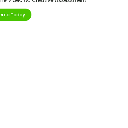
ime Video Ad Creative Assessment
Demo Today