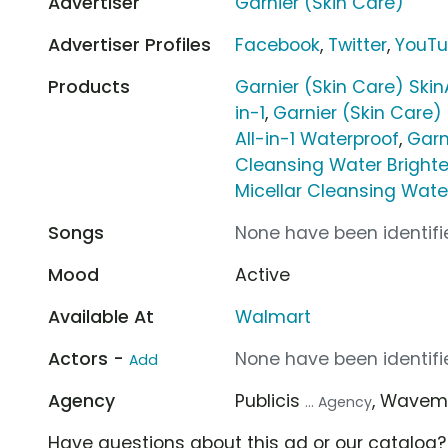
Advertiser
Garnier (Skin Care)
Advertiser Profiles
Facebook
,
Twitter
,
YouT
Products
Garnier (Skin Care) Skin
in-1
,
Garnier (Skin Care)
All-in-1 Waterproof
,
Garn
Cleansing Water Bright
Micellar Cleansing Water 
Songs
None have been identifie
Mood
Active
Available At
Walmart
Actors -
None have been identifie
Add
Agency
Publicis
, Wavem
... Agency
Have questions about this ad or our catalog