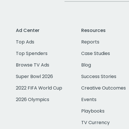
Ad Center
Resources
Top Ads
Reports
Top Spenders
Case Studies
Browse TV Ads
Blog
Super Bowl 2026
Success Stories
2022 FIFA World Cup
Creative Outcomes
2026 Olympics
Events
Playbooks
TV Currency