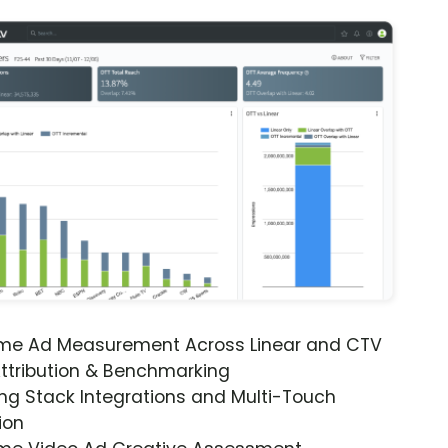
ime Ad Measurement Across Linear and CTV
ttribution & Benchmarking
ng Stack Integrations and Multi-Touch
ion