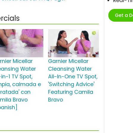
Real-T
Get a 
rcials
nier Micellar
Garnier Micellar
eansing Water
Cleansing Water
-in-1 TV Spot,
All-In-One TV Spot,
impia, calmada e
'Switching Advice'
dratada' con
Featuring Camila
mila Bravo
Bravo
panish]