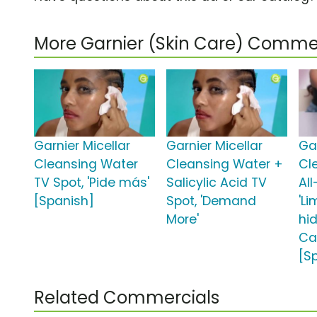
More Garnier (Skin Care) Comme
Garnier Micellar
Garnier Micellar
Gar
Cleansing Water
Cleansing Water +
Cl
TV Spot, 'Pide más'
Salicylic Acid TV
All
[Spanish]
Spot, 'Demand
'L
More'
hi
Ca
[S
Related Commercials