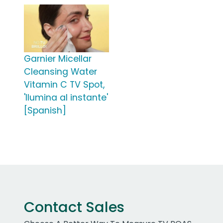
Garnier Micellar
Cleansing Water
Vitamin C TV Spot,
'Ilumina al instante'
[Spanish]
Contact Sales