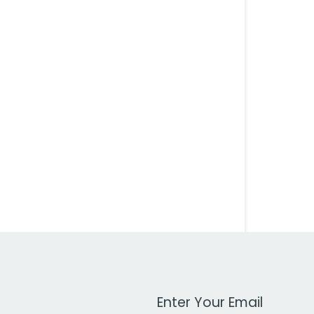
Work Email Address