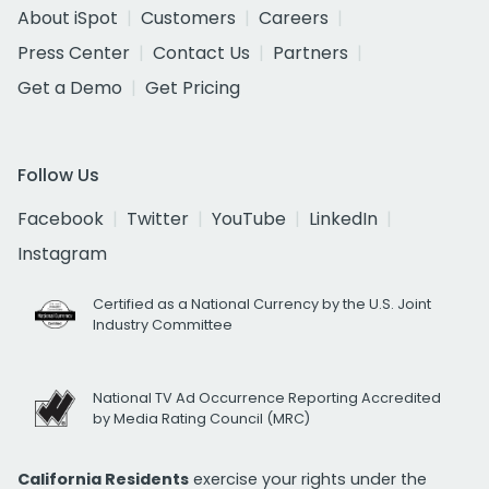
About iSpot
Customers
Careers
Press Center
Contact Us
Partners
Get a Demo
Get Pricing
Follow Us
Facebook
Twitter
YouTube
LinkedIn
Instagram
Certified as a National Currency by the U.S. Joint
Industry Committee
National TV Ad Occurrence Reporting Accredited
by Media Rating Council (MRC)
California Residents
exercise your rights under the