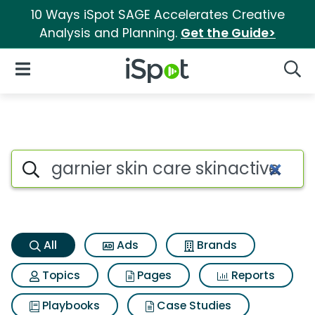
10 Ways iSpot SAGE Accelerates Creative
Analysis and Planning.
Get the Guide>
iSpot Logo
Open Navigation
Searc
Garnier skin care skinactive 
Search iSpot
All
Ads
Brands
Topics
Pages
Reports
Playbooks
Case Studies