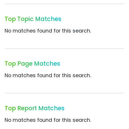
Top Topic Matches
No matches found for this search.
Top Page Matches
No matches found for this search.
Top Report Matches
No matches found for this search.