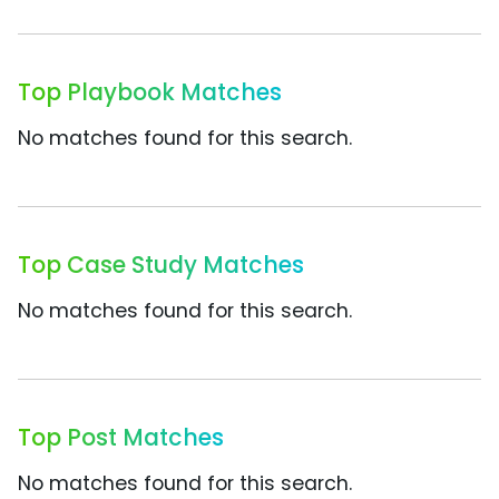
Top Playbook Matches
No matches found for this search.
Top Case Study Matches
No matches found for this search.
Top Post Matches
No matches found for this search.