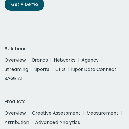
Get A Demo
Solutions
Overview
Brands
Networks
Agency
Streaming
Sports
CPG
iSpot Data Connect
SAGE AI
Products
Overview
Creative Assessment
Measurement
Attribution
Advanced Analytics