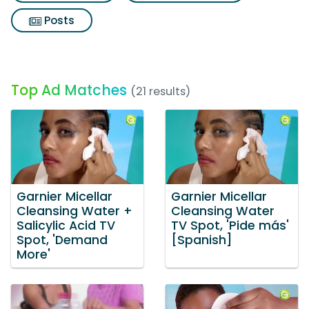
Posts
Top Ad Matches
(21 results)
Garnier Micellar
Garnier Micellar
Cleansing Water +
Cleansing Water
Salicylic Acid TV
TV Spot, 'Pide más'
Spot, 'Demand
[Spanish]
More'