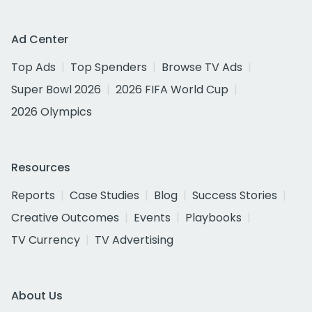
Ad Center
Top Ads
Top Spenders
Browse TV Ads
Super Bowl 2026
2026 FIFA World Cup
2026 Olympics
Resources
Reports
Case Studies
Blog
Success Stories
Creative Outcomes
Events
Playbooks
TV Currency
TV Advertising
About Us