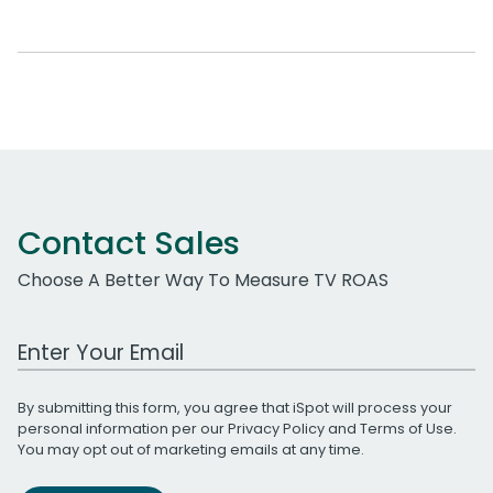
Contact Sales
Choose A Better Way To Measure TV ROAS
Work Email Address
By submitting this form, you agree that iSpot will process your
personal information per our
Privacy Policy
and
Terms of Use
.
You may opt out of marketing emails at any time.