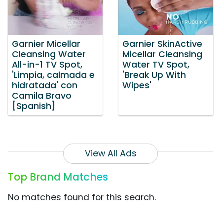
Garnier Micellar
Garnier SkinActive
Cleansing Water
Micellar Cleansing
All-in-1 TV Spot,
Water TV Spot,
'Limpia, calmada e
'Break Up With
hidratada' con
Wipes'
Camila Bravo
[Spanish]
View All Ads
Top Brand Matches
No matches found for this search.