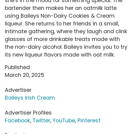
she's in the mood for something special. The
bartender then makes her an oatmilk latte
using Baileys Non-Dairy Cookies & Cream
liqueur. She returns to her friends in a small,
intimate gathering, where they laugh and clink
glasses of more drinkable treats made with
the non-dairy alcohol. Baileys invites you to try
its new liqueur flavors made with oat milk.
Published
March 20, 2025
Advertiser
Baileys Irish Cream
Advertiser Profiles
Facebook
,
Twitter
,
YouTube
,
Pinterest