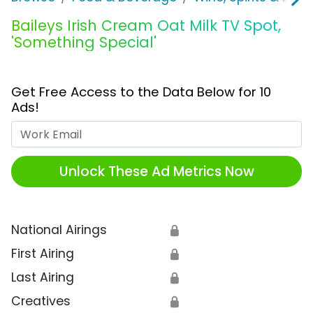
Baileys Irish Cream Oat Milk TV Spot,
'Something Special'
Get Free Access to the Data Below for 10
Ads!
Work Email
Unlock These Ad Metrics Now
National Airings
🔒
First Airing
🔒
Last Airing
🔒
Creatives
🔒