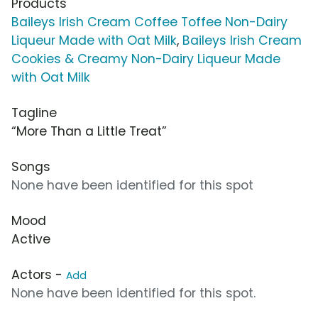
Products
Baileys Irish Cream Coffee Toffee Non-Dairy
Liqueur Made with Oat Milk
,
Baileys Irish Cream
Cookies & Creamy Non-Dairy Liqueur Made
with Oat Milk
Tagline
“More Than a Little Treat”
Songs
None have been identified for this spot
Mood
Active
Actors -
Add
None have been identified for this spot.