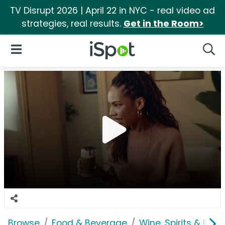
TV Disrupt 2026 | April 22 in NYC - real video ad
strategies, real results.
Get in the Room>
iSpot Logo
Open Navigation
Searc
Browse
Food & Beverage
Wine, Spirits & E-Ci