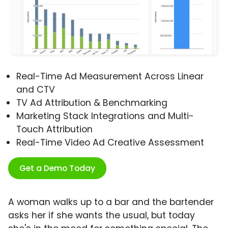
Real-Time Ad Measurement Across Linear
and CTV
TV Ad Attribution & Benchmarking
Marketing Stack Integrations and Multi-
Touch Attribution
Real-Time Video Ad Creative Assessment
Get a Demo Today
A woman walks up to a bar and the bartender
asks her if she wants the usual, but today