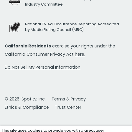
Industry Committee
National TV Ad Occurrence Reporting Accredited
by Media Rating Council (MRC)
California Residents
exercise your rights under the
California Consumer Privacy Act
here.
Do Not Sell My Personal Information
© 2026 iSpot.tv, Inc.
Terms & Privacy
Ethics & Compliance
Trust Center
This site uses cookies to provide you with a great user