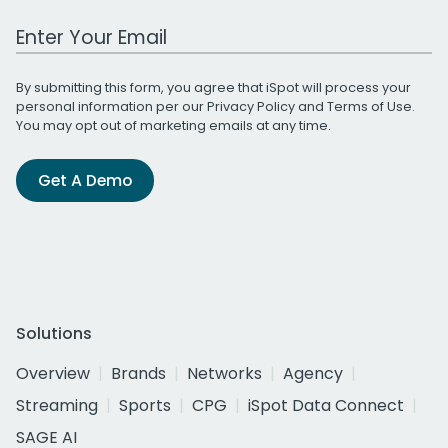
Work Email Address
By submitting this form, you agree that iSpot will process your
personal information per our
Privacy Policy
and
Terms of Use
.
You may opt out of marketing emails at any time.
Get A Demo
Solutions
Overview
Brands
Networks
Agency
Streaming
Sports
CPG
iSpot Data Connect
SAGE AI