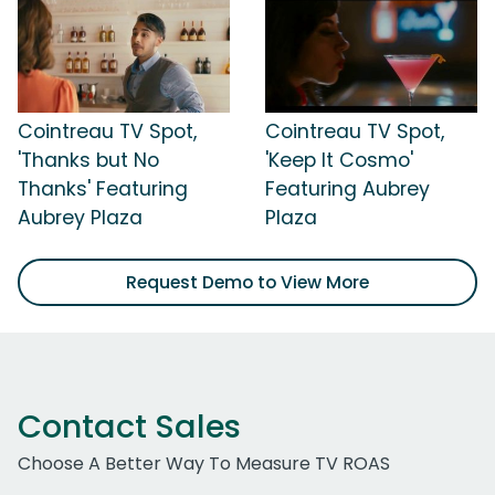
Cointreau TV Spot,
Cointreau TV Spot,
'Thanks but No
'Keep It Cosmo'
Thanks' Featuring
Featuring Aubrey
Aubrey Plaza
Plaza
Request Demo to View More
Contact Sales
Choose A Better Way To Measure TV ROAS