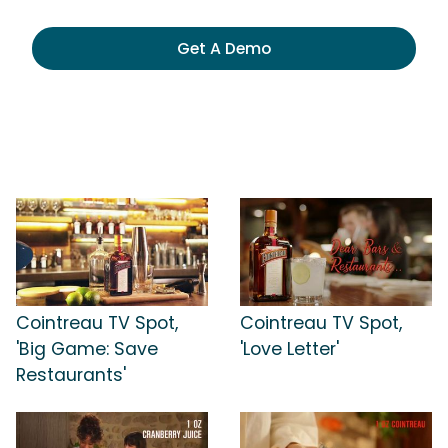
Get A Demo
Cointreau TV Spot,
Cointreau TV Spot,
'Big Game: Save
'Love Letter'
Restaurants'