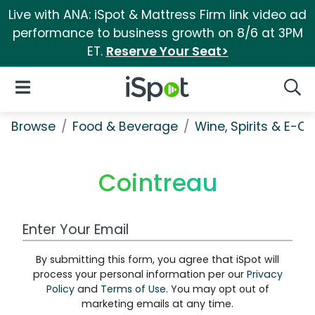
Live with ANA: iSpot & Mattress Firm link video ad
performance to business growth on 8/6 at 3PM
ET.
Reserve Your Seat>
iSpot Logo
Open Navigation
Searc
Browse
Food & Beverage
Wine, Spirits & E-Ci
Cointreau
Work Email Address
By submitting this form, you agree that iSpot will
process your personal information per our
Privacy
Policy
and
Terms of Use
. You may opt out of
marketing emails at any time.