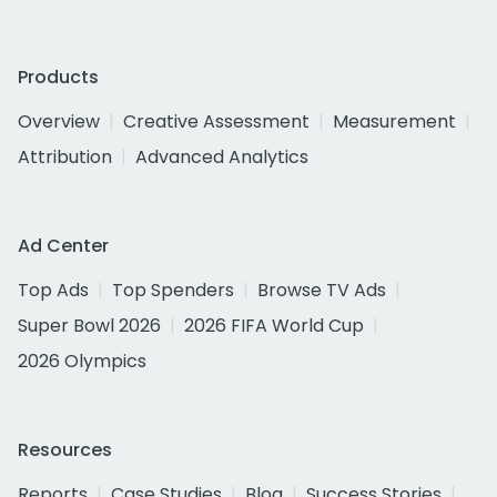
Products
Overview
Creative Assessment
Measurement
Attribution
Advanced Analytics
Ad Center
Top Ads
Top Spenders
Browse TV Ads
Super Bowl 2026
2026 FIFA World Cup
2026 Olympics
Resources
Reports
Case Studies
Blog
Success Stories