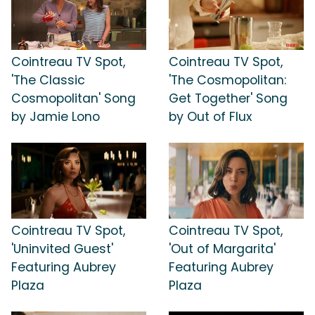
Cointreau TV Spot,
Cointreau TV Spot,
'The Classic
'The Cosmopolitan:
Cosmopolitan' Song
Get Together' Song
by Jamie Lono
by Out of Flux
Cointreau TV Spot,
Cointreau TV Spot,
'Uninvited Guest'
'Out of Margarita'
Featuring Aubrey
Featuring Aubrey
Plaza
Plaza