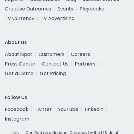
Creative Outcomes
Events
Playbooks
TV Currency
TV Advertising
About Us
About iSpot
Customers
Careers
Press Center
Contact Us
Partners
Get a Demo
Get Pricing
Follow Us
Facebook
Twitter
YouTube
LinkedIn
Instagram
Certified as a National Currency by the U.S. Joint