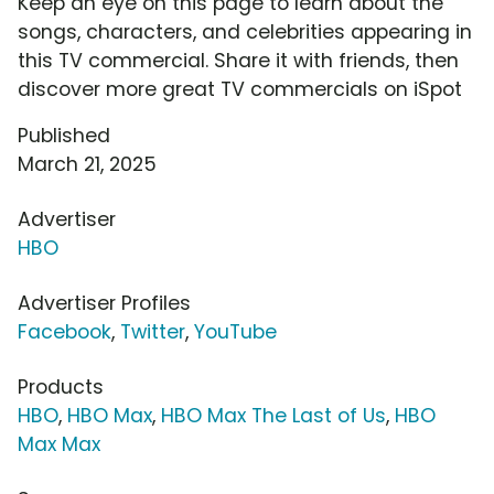
Keep an eye on this page to learn about the
songs, characters, and celebrities appearing in
this TV commercial. Share it with friends, then
discover more great TV commercials on iSpot
Published
March 21, 2025
Advertiser
HBO
Advertiser Profiles
Facebook
,
Twitter
,
YouTube
Products
HBO
,
HBO Max
,
HBO Max The Last of Us
,
HBO
Max Max