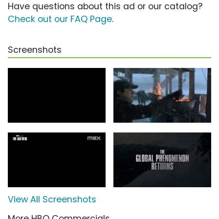
Have questions about this ad or our catalog?
Check out our FAQ Page
.
Screenshots
View All Screenshots
More HBO Commercials