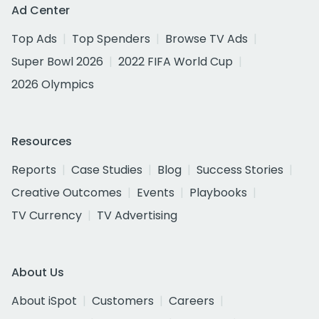
Ad Center
Top Ads
Top Spenders
Browse TV Ads
Super Bowl 2026
2022 FIFA World Cup
2026 Olympics
Resources
Reports
Case Studies
Blog
Success Stories
Creative Outcomes
Events
Playbooks
TV Currency
TV Advertising
About Us
About iSpot
Customers
Careers