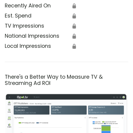
Recently Aired On
🔒
Est. Spend
🔒
TV Impressions
🔒
National Impressions
🔒
Local Impressions
🔒
There's a Better Way to Measure TV &
Streaming Ad ROI