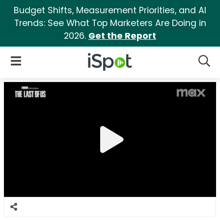
Budget Shifts, Measurement Priorities, and AI
Trends: See What Top Marketers Are Doing in
2026.
Get the Report
iSpot Logo
Open Navigation
Searc