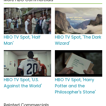
HBO TV Spot, 'Half
HBO TV Spot, 'The Dark
Man'
Wizard'
HBO TV Spot, 'U.S.
HBO TV Spot, 'Harry
Against the World'
Potter and the
Philosopher's Stone'
Related Commercials