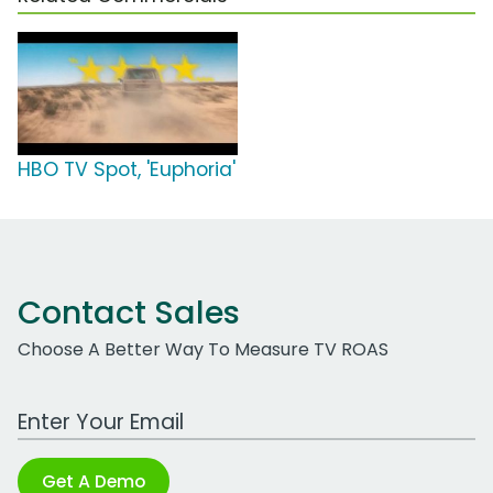
HBO TV Spot, 'Euphoria'
Contact Sales
Choose A Better Way To Measure TV ROAS
Work Email Address
Get A Demo