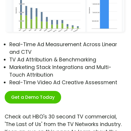
Real-Time Ad Measurement Across Linear
and CTV
TV Ad Attribution & Benchmarking
Marketing Stack Integrations and Multi-
Touch Attribution
Real-Time Video Ad Creative Assessment
Get a Demo Today
Check out HBO's 30 second TV commercial,
'The Last of Us' from the TV Networks industry.