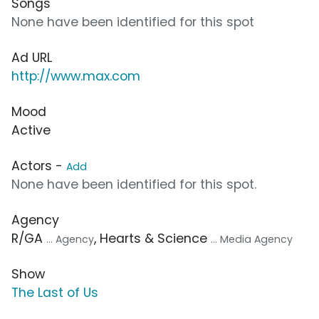
Songs
None have been identified for this spot
Ad URL
http://www.max.com
Mood
Active
Actors -
Add
None have been identified for this spot.
Agency
R/GA
, Hearts & Science
... Agency
... Media Agency
Show
The Last of Us