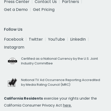
Press Center
Contact Us
Partners
Get a Demo
Get Pricing
Follow Us
Facebook
Twitter
YouTube
LinkedIn
Instagram
Certified as a National Currency by the U.S. Joint
Industry Committee
National TV Ad Occurrence Reporting Accredited
by Media Rating Council (MRC)
California Residents
exercise your rights under the
California Consumer Privacy Act
here.