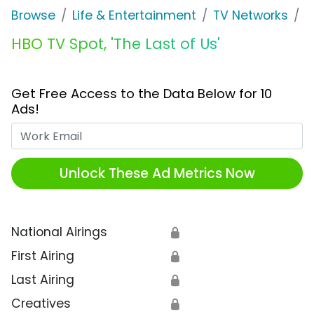
Browse
Life & Entertainment
TV Networks
H
HBO TV Spot, 'The Last of Us'
Get Free Access to the Data Below for 10
Ads!
Work Email
Unlock These Ad Metrics Now
National Airings
🔒
First Airing
🔒
Last Airing
🔒
Creatives
🔒