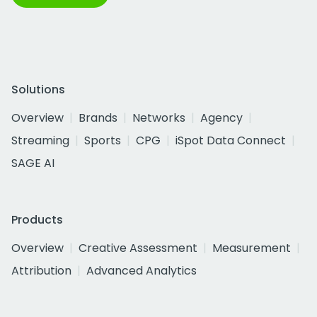
Solutions
Overview
Brands
Networks
Agency
Streaming
Sports
CPG
iSpot Data Connect
SAGE AI
Products
Overview
Creative Assessment
Measurement
Attribution
Advanced Analytics