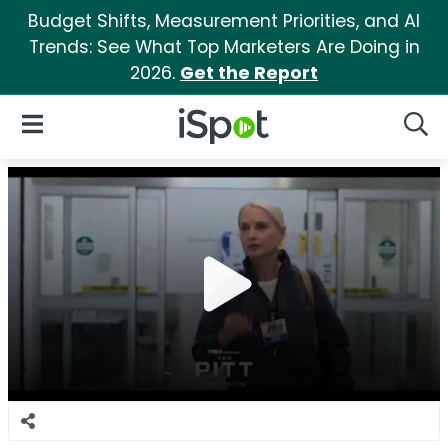
Budget Shifts, Measurement Priorities, and AI
Trends: See What Top Marketers Are Doing in
2026.
Get the Report
iSpot Logo
Open Navigation
Searc