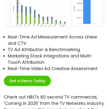
Real-Time Ad Measurement Across Linear
and CTV
TV Ad Attribution & Benchmarking
Marketing Stack Integrations and Multi-
Touch Attribution
Real-Time Video Ad Creative Assessment
Get a Demo Today
Check out HBO's 60 second TV commercial,
'Coming in 2026' from the TV Networks industry.