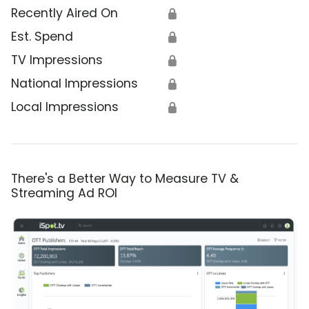
Recently Aired On
🔒
Est. Spend
🔒
TV Impressions
🔒
National Impressions
🔒
Local Impressions
🔒
There's a Better Way to Measure TV &
Streaming Ad ROI