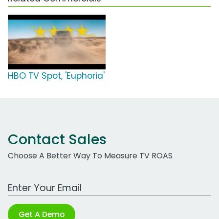
HBO TV Spot, 'Euphoria'
Contact Sales
Choose A Better Way To Measure TV ROAS
Work Email Address
Get A Demo