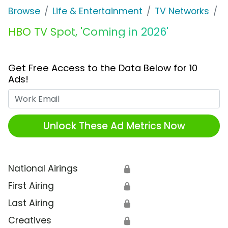
Browse
Life & Entertainment
TV Networks
H
HBO TV Spot, 'Coming in 2026'
Get Free Access to the Data Below for 10
Ads!
Work Email
Unlock These Ad Metrics Now
National Airings
🔒
First Airing
🔒
Last Airing
🔒
Creatives
🔒