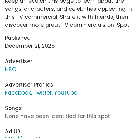
Keep an eye on this page to learn about the
songs, characters, and celebrities appearing in
this TV commercial. Share it with friends, then
discover more great TV commercials on iSpot
Published
December 21, 2025
Advertiser
HBO
Advertiser Profiles
Facebook
,
Twitter
,
YouTube
Songs
None have been identified for this spot
Ad URL