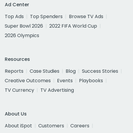
Ad Center
Top Ads
Top Spenders
Browse TV Ads
Super Bowl 2026
2022 FIFA World Cup
2026 Olympics
Resources
Reports
Case Studies
Blog
Success Stories
Creative Outcomes
Events
Playbooks
TV Currency
TV Advertising
About Us
About iSpot
Customers
Careers