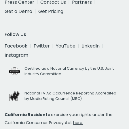
Press Center
Contact Us
Partners
Get a Demo
Get Pricing
Follow Us
Facebook
Twitter
YouTube
LinkedIn
Instagram
Certified as a National Currency by the U.S. Joint
Industry Committee
National TV Ad Occurrence Reporting Accredited
by Media Rating Council (MRC)
California Residents
exercise your rights under the
California Consumer Privacy Act
here.