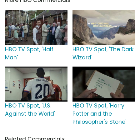
More HBO Commercials
HBO TV Spot, 'Half
HBO TV Spot, 'The Dark
Man'
Wizard'
HBO TV Spot, 'U.S.
HBO TV Spot, 'Harry
Against the World'
Potter and the
Philosopher's Stone'
Related Commercials