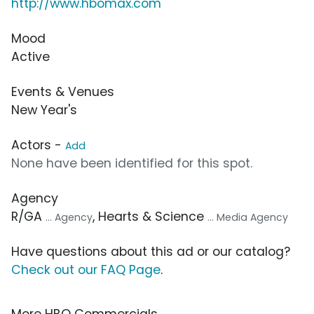
http://www.hbomax.com
Mood
Active
Events & Venues
New Year's
Actors -
Add
None have been identified for this spot.
Agency
R/GA
, Hearts & Science
... Agency
... Media Agency
Have questions about this ad or our catalog?
Check out our FAQ Page
.