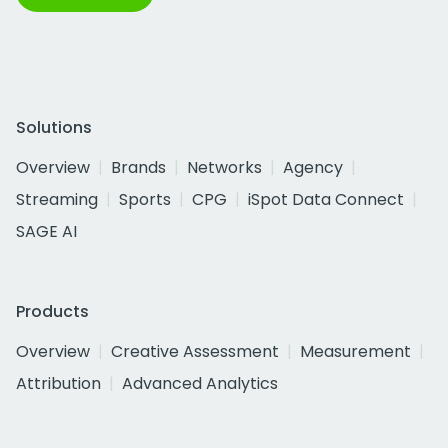
Solutions
Overview
Brands
Networks
Agency
Streaming
Sports
CPG
iSpot Data Connect
SAGE AI
Products
Overview
Creative Assessment
Measurement
Attribution
Advanced Analytics