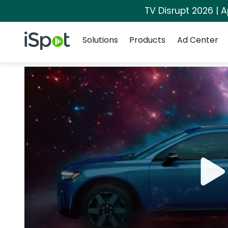
TV Disrupt 2026 | A
Navigation
iSpot Logo
Solutions
Products
Ad Center