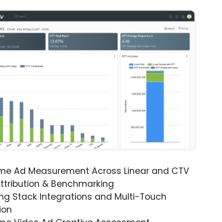
ime Ad Measurement Across Linear and CTV
ttribution & Benchmarking
ng Stack Integrations and Multi-Touch
ion