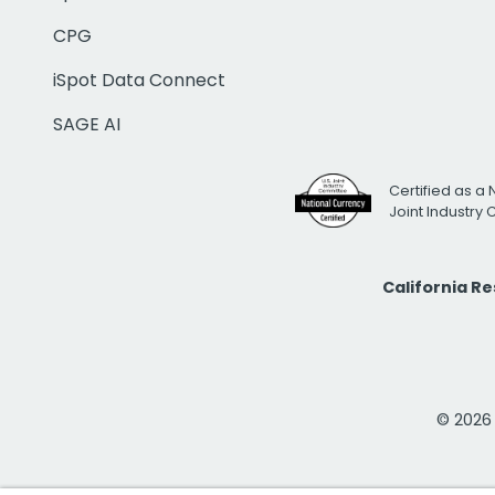
CPG
iSpot Data Connect
SAGE AI
Certified as a 
Joint Industry
California R
© 2026 i