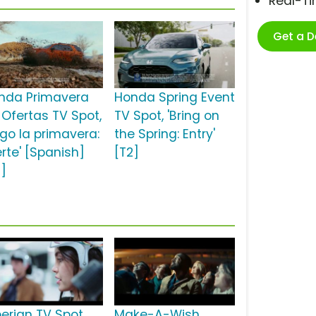
Real-T
Get a 
nda Primavera
Honda Spring Event
 Ofertas TV Spot,
TV Spot, 'Bring on
ego la primavera:
the Spring: Entry'
erte' [Spanish]
[T2]
2]
perian TV Spot,
Make-A-Wish