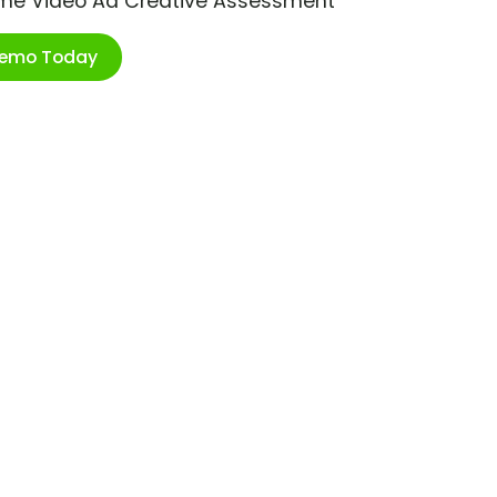
ime Video Ad Creative Assessment
Demo Today