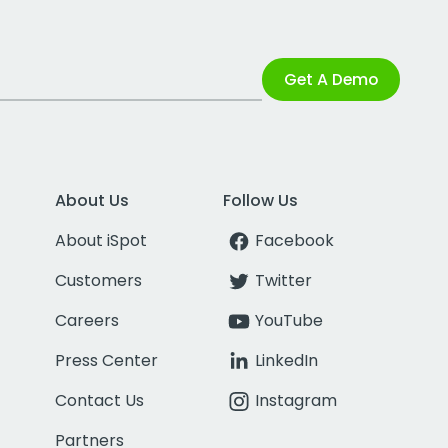
Get A Demo
About Us
Follow Us
About iSpot
Facebook
Customers
Twitter
Careers
YouTube
Press Center
LinkedIn
Contact Us
Instagram
Partners