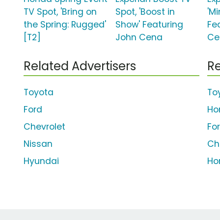
TV Spot, 'Bring on
Spot, 'Boost in
'Mi
the Spring: Rugged'
Show' Featuring
Fe
[T2]
John Cena
Ce
Related Advertisers
Re
Toyota
To
Ford
Ho
Chevrolet
Fo
Nissan
Ch
Hyundai
Ho