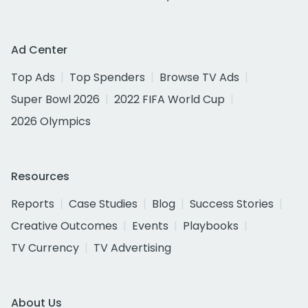
Ad Center
Top Ads
Top Spenders
Browse TV Ads
Super Bowl 2026
2022 FIFA World Cup
2026 Olympics
Resources
Reports
Case Studies
Blog
Success Stories
Creative Outcomes
Events
Playbooks
TV Currency
TV Advertising
About Us