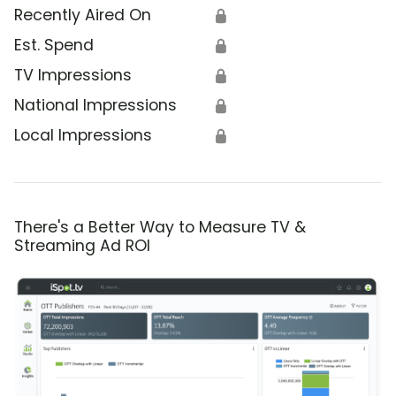
Recently Aired On
🔒
Est. Spend
🔒
TV Impressions
🔒
National Impressions
🔒
Local Impressions
🔒
There's a Better Way to Measure TV &
Streaming Ad ROI