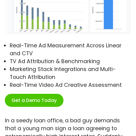
Real-Time Ad Measurement Across Linear
and CTV
TV Ad Attribution & Benchmarking
Marketing Stack Integrations and Multi-
Touch Attribution
Real-Time Video Ad Creative Assessment
Get a Demo Today
In a seedy loan office, a bad guy demands
that a young man sign a loan agreeing to