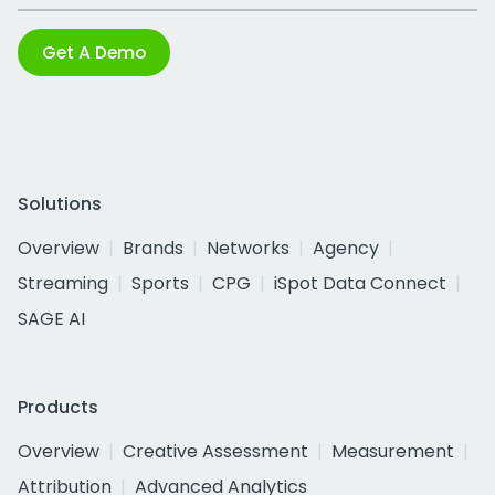
Get A Demo
Solutions
Overview
Brands
Networks
Agency
Streaming
Sports
CPG
iSpot Data Connect
SAGE AI
Products
Overview
Creative Assessment
Measurement
Attribution
Advanced Analytics