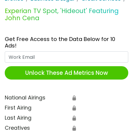
Experian TV Spot, 'Hideout' Featuring
John Cena
Get Free Access to the Data Below for 10
Ads!
Work Email
Unlock These Ad Metrics Now
National Airings
🔒
First Airing
🔒
Last Airing
🔒
Creatives
🔒