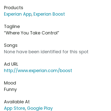
Products
Experian App
,
Experian Boost
Tagline
“Where You Take Control”
Songs
None have been identified for this spot
Ad URL
http://www.experian.com/boost
Mood
Funny
Available At
App Store
,
Google Play