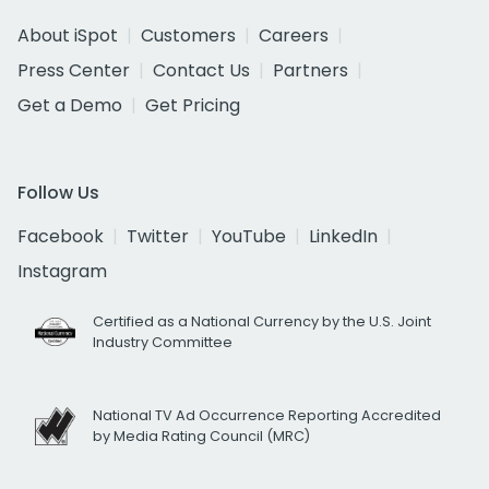
About iSpot
Customers
Careers
Press Center
Contact Us
Partners
Get a Demo
Get Pricing
Follow Us
Facebook
Twitter
YouTube
LinkedIn
Instagram
Certified as a National Currency by the U.S. Joint
Industry Committee
National TV Ad Occurrence Reporting Accredited
by Media Rating Council (MRC)