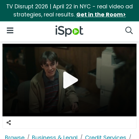
TV Disrupt 2026 | April 22 in NYC - real video ad
strategies, real results.
Get in the Room>
iSpot Logo
Open Navigation
Searc
Browse
Business & Legal
Credit Services
E