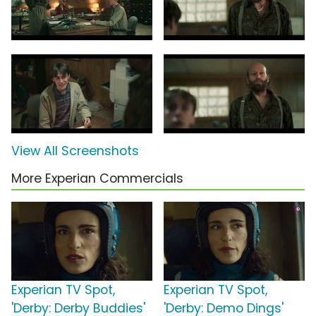
View All Screenshots
More Experian Commercials
Experian TV Spot,
Experian TV Spot,
'Derby: Derby Buddies'
'Derby: Demo Dings'