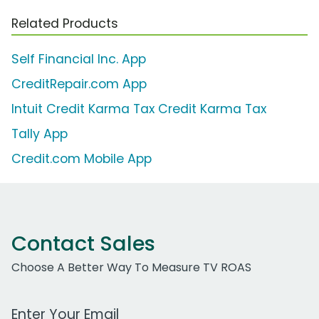
Related Products
Self Financial Inc. App
CreditRepair.com App
Intuit Credit Karma Tax Credit Karma Tax
Tally App
Credit.com Mobile App
Contact Sales
Choose A Better Way To Measure TV ROAS
Work Email Address