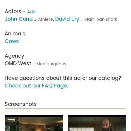
Actors -
Add
John Cena
,
David Ury
... Athlete
... Main loan shark
Animals
Cows
Agency
OMD West
... Media Agency
Have questions about this ad or our catalog?
Check out our FAQ Page
.
Screenshots