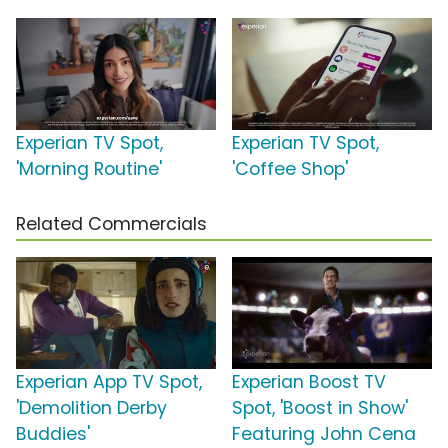
Experian TV Spot,
Experian TV Spot,
'Morning Routine'
'Coffee Shop'
Related Commercials
Experian App TV Spot,
Experian Boost TV
'Demolition Derby
Spot, 'Boost in Show'
Buddies'
Featuring John Cena