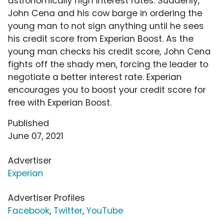
astronomically high interest rates. Suddenly,
John Cena and his cow barge in ordering the
young man to not sign anything until he sees
his credit score from Experian Boost. As the
young man checks his credit score, John Cena
fights off the shady men, forcing the leader to
negotiate a better interest rate. Experian
encourages you to boost your credit score for
free with Experian Boost.
Published
June 07, 2021
Advertiser
Experian
Advertiser Profiles
Facebook
,
Twitter
,
YouTube