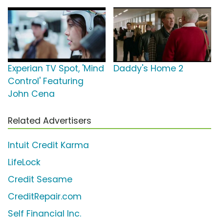
Experian TV Spot, 'Mind
Daddy's Home 2
Control' Featuring
John Cena
Related Advertisers
Intuit Credit Karma
LifeLock
Credit Sesame
CreditRepair.com
Self Financial Inc.