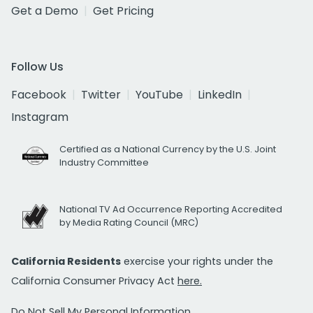
Get a Demo
Get Pricing
Follow Us
Facebook
Twitter
YouTube
LinkedIn
Instagram
Certified as a National Currency by the U.S. Joint
Industry Committee
National TV Ad Occurrence Reporting Accredited
by Media Rating Council (MRC)
California Residents
exercise your rights under the
California Consumer Privacy Act
here.
Do Not Sell My Personal Information