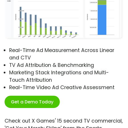
Real-Time Ad Measurement Across Linear
and CTV
TV Ad Attribution & Benchmarking
Marketing Stack Integrations and Multi-
Touch Attribution
Real-Time Video Ad Creative Assessment
Get a Demo Today
Check out X Games' 15 second TV commercial,