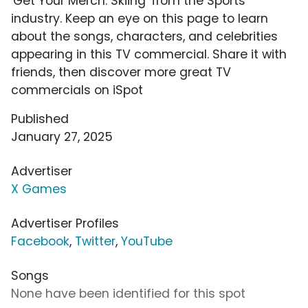
'Get Your Merch: Skiing' from the Sports
industry. Keep an eye on this page to learn
about the songs, characters, and celebrities
appearing in this TV commercial. Share it with
friends, then discover more great TV
commercials on iSpot
Published
January 27, 2025
Advertiser
X Games
Advertiser Profiles
Facebook
,
Twitter
,
YouTube
Songs
None have been identified for this spot