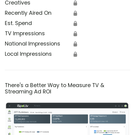
Creatives
🔒
Recently Aired On
🔒
Est. Spend
🔒
TV Impressions
🔒
National Impressions
🔒
Local Impressions
🔒
There's a Better Way to Measure TV &
Streaming Ad ROI