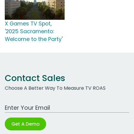
X Games TV Spot,
'2025 Sacramento:
Welcome to the Party'
Contact Sales
Choose A Better Way To Measure TV ROAS
Work Email Address
Get A Demo