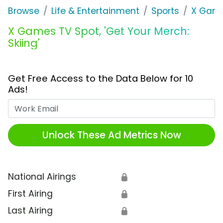
Browse
Life & Entertainment
Sports
X Gam
X Games TV Spot, 'Get Your Merch:
Skiing'
Get Free Access to the Data Below for 10
Ads!
Work Email
Unlock These Ad Metrics Now
National Airings
🔒
First Airing
🔒
Last Airing
🔒