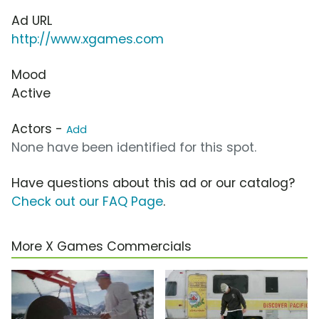
Ad URL
http://www.xgames.com
Mood
Active
Actors -
Add
None have been identified for this spot.
Have questions about this ad or our catalog?
Check out our FAQ Page
.
More X Games Commercials