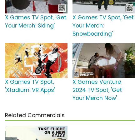
X Games TV Spot, 'Get
X Games TV Spot, 'Get
Your Merch: Skiing'
Your Merch:
Snowboarding'
X Games TV Spot,
X Games Venture
'Xtadium: VR Apps'
2024 TV Spot, 'Get
Your Merch Now'
Related Commercials