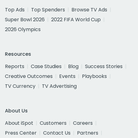
Top Ads
Top Spenders
Browse TV Ads
Super Bowl 2026
2022 FIFA World Cup
2026 Olympics
Resources
Reports
Case Studies
Blog
Success Stories
Creative Outcomes
Events
Playbooks
TV Currency
TV Advertising
About Us
About iSpot
Customers
Careers
Press Center
Contact Us
Partners