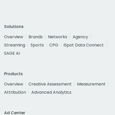
Solutions
Overview
Brands
Networks
Agency
Streaming
Sports
CPG
iSpot Data Connect
SAGE AI
Products
Overview
Creative Assessment
Measurement
Attribution
Advanced Analytics
Ad Center