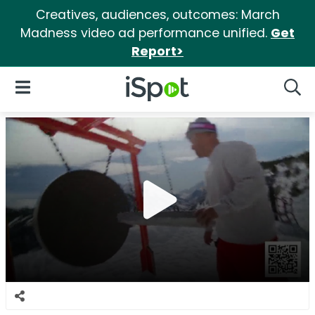
Creatives, audiences, outcomes: March
Madness video ad performance unified.
Get
Report>
iSpot Logo
Open Navigation
Searc