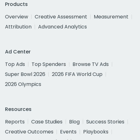
Products
Overview
Creative Assessment
Measurement
Attribution
Advanced Analytics
Ad Center
Top Ads
Top Spenders
Browse TV Ads
Super Bowl 2026
2026 FIFA World Cup
2026 Olympics
Resources
Reports
Case Studies
Blog
Success Stories
Creative Outcomes
Events
Playbooks