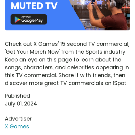
Check out X Games' 15 second TV commercial,
'Get Your Merch Now' from the Sports industry.
Keep an eye on this page to learn about the
songs, characters, and celebrities appearing in
this TV commercial. Share it with friends, then
discover more great TV commercials on iSpot
Published
July 01, 2024
Advertiser
X Games