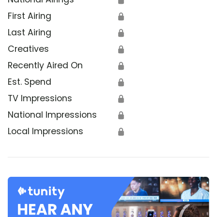
First Airing
🔒
Last Airing
🔒
Creatives
🔒
Recently Aired On
🔒
Est. Spend
🔒
TV Impressions
🔒
National Impressions
🔒
Local Impressions
🔒