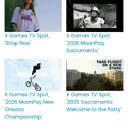
X Games TV Spot,
X Games TV Spot,
'Shop Now'
'2026 MoonPlay
Sacramento'
X Games TV Spot,
X Games TV Spot,
'2026 MoonPay New
'2025 Sacramento:
Orleans
Welcome to the Party'
Championship'