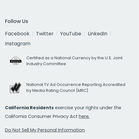
Follow Us
Facebook
Twitter
YouTube
LinkedIn
Instagram
Certified as a National Currency by the U.S. Joint
Industry Committee
National TV Ad Occurrence Reporting Accredited
by Media Rating Council (MRC)
California Residents
exercise your rights under the
California Consumer Privacy Act
here.
Do Not Sell My Personal Information