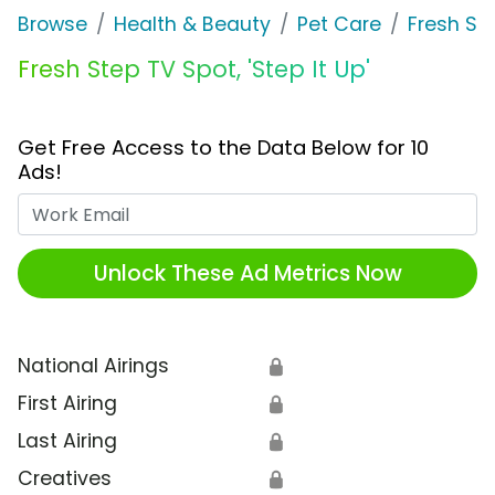
Browse
Health & Beauty
Pet Care
Fresh St
Fresh Step TV Spot, 'Step It Up'
Get Free Access to the Data Below for 10
Ads!
Work Email
Unlock These Ad Metrics Now
National Airings
🔒
First Airing
🔒
Last Airing
🔒
Creatives
🔒