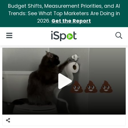
Budget Shifts, Measurement Priorities, and AI
Trends: See What Top Marketers Are Doing in
2026.
Get the Report
iSpot Logo
Open Navigation
Searc