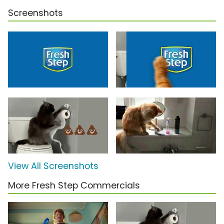
Screenshots
View All Screenshots
More Fresh Step Commercials