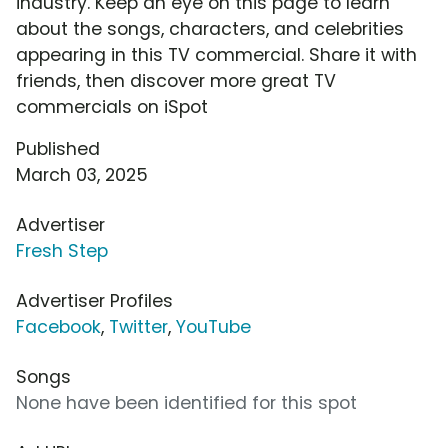
industry. Keep an eye on this page to learn
about the songs, characters, and celebrities
appearing in this TV commercial. Share it with
friends, then discover more great TV
commercials on iSpot
Published
March 03, 2025
Advertiser
Fresh Step
Advertiser Profiles
Facebook
,
Twitter
,
YouTube
Songs
None have been identified for this spot