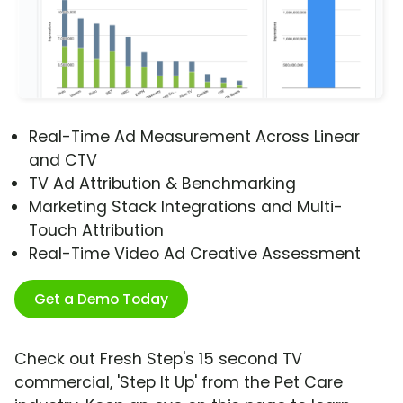
Real-Time Ad Measurement Across Linear
and CTV
TV Ad Attribution & Benchmarking
Marketing Stack Integrations and Multi-
Touch Attribution
Real-Time Video Ad Creative Assessment
Get a Demo Today
Check out Fresh Step's 15 second TV
commercial, 'Step It Up' from the Pet Care