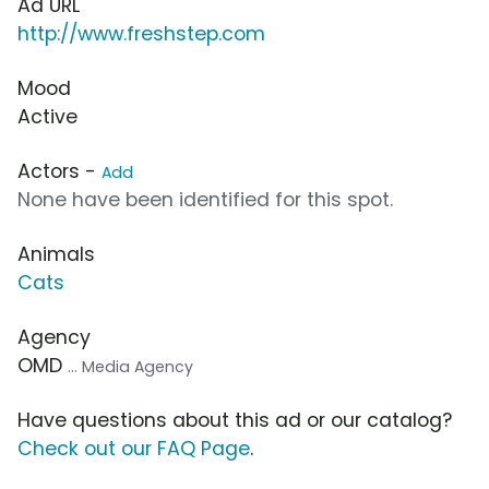
Ad URL
http://www.freshstep.com
Mood
Active
Actors -
Add
None have been identified for this spot.
Animals
Cats
Agency
OMD
... Media Agency
Have questions about this ad or our catalog?
Check out our FAQ Page
.