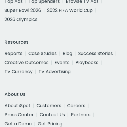
Top Ads
Top Spenders
Browse TV Ads
Super Bowl 2026
2022 FIFA World Cup
2026 Olympics
Resources
Reports
Case Studies
Blog
Success Stories
Creative Outcomes
Events
Playbooks
TV Currency
TV Advertising
About Us
About iSpot
Customers
Careers
Press Center
Contact Us
Partners
Get a Demo
Get Pricing