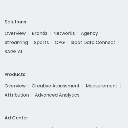
Solutions
Overview
Brands
Networks
Agency
Streaming
Sports
CPG
iSpot Data Connect
SAGE AI
Products
Overview
Creative Assessment
Measurement
Attribution
Advanced Analytics
Ad Center