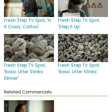
Fresh Step TV Spot, 'Is
Fresh Step TV Spot,
It Crazy: Cattoo'
'Step It Up'
Fresh Step TV Spot,
Fresh Step TV Spot,
'Basic Litter Stinks:
'Basic Litter Stinks'
Dinner'
Related Commercials