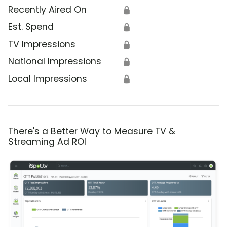
Recently Aired On
🔒
Est. Spend
🔒
TV Impressions
🔒
National Impressions
🔒
Local Impressions
🔒
There's a Better Way to Measure TV &
Streaming Ad ROI