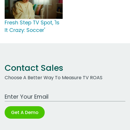
Fresh Step TV Spot, 'Is
It Crazy: Soccer'
Contact Sales
Choose A Better Way To Measure TV ROAS
Work Email Address
Get A Demo