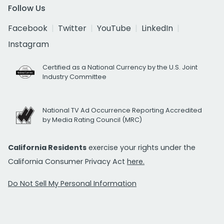
Follow Us
Facebook
Twitter
YouTube
LinkedIn
Instagram
Certified as a National Currency by the U.S. Joint
Industry Committee
National TV Ad Occurrence Reporting Accredited
by Media Rating Council (MRC)
California Residents
exercise your rights under the
California Consumer Privacy Act
here.
Do Not Sell My Personal Information