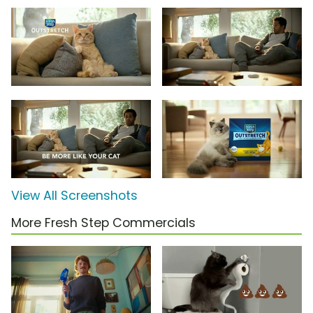
View All Screenshots
More Fresh Step Commercials