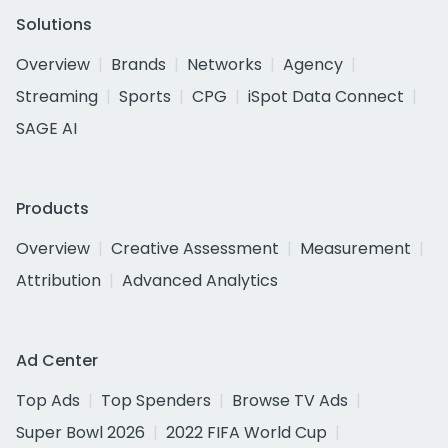
Solutions
Overview
Brands
Networks
Agency
Streaming
Sports
CPG
iSpot Data Connect
SAGE AI
Products
Overview
Creative Assessment
Measurement
Attribution
Advanced Analytics
Ad Center
Top Ads
Top Spenders
Browse TV Ads
Super Bowl 2026
2022 FIFA World Cup