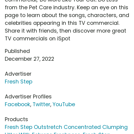
from the Pet Care industry. Keep an eye on this
page to learn about the songs, characters, and
celebrities appearing in this TV commercial.
Share it with friends, then discover more great
TV commercials on iSpot
Published
December 27, 2022
Advertiser
Fresh Step
Advertiser Profiles
Facebook
,
Twitter
,
YouTube
Products
Fresh Step Outstretch Concentrated Clumping