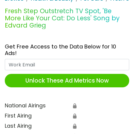
Fresh Step Outstretch TV Spot, 'Be
More Like Your Cat: Do Less' Song by
Edvard Grieg
Get Free Access to the Data Below for 10
Ads!
Work Email
Unlock These Ad Metrics Now
National Airings
🔒
First Airing
🔒
Last Airing
🔒