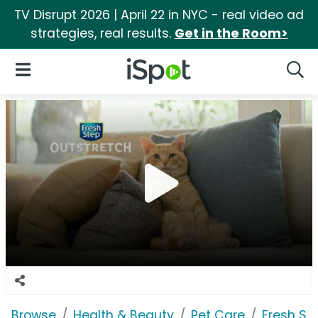
TV Disrupt 2026 | April 22 in NYC - real video ad
strategies, real results.
Get in the Room>
iSpot Logo
Open Navigation
Searc
Browse
Health & Beauty
Pet Care
Fresh St