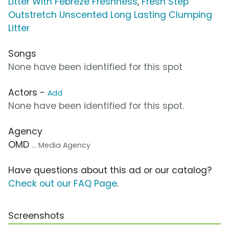
Litter With Febreze Freshness
,
Fresh Step
Outstretch Unscented Long Lasting Clumping
Litter
Songs
None have been identified for this spot
Actors -
Add
None have been identified for this spot.
Agency
OMD
... Media Agency
Have questions about this ad or our catalog?
Check out our FAQ Page
.
Screenshots