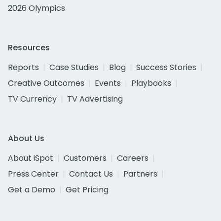
2026 Olympics
Resources
Reports
Case Studies
Blog
Success Stories
Creative Outcomes
Events
Playbooks
TV Currency
TV Advertising
About Us
About iSpot
Customers
Careers
Press Center
Contact Us
Partners
Get a Demo
Get Pricing