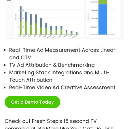
Real-Time Ad Measurement Across Linear
and CTV
TV Ad Attribution & Benchmarking
Marketing Stack Integrations and Multi-
Touch Attribution
Real-Time Video Ad Creative Assessment
Get a Demo Today
Check out Fresh Step's 15 second TV
commercial, 'Be More Like Your Cat: Do Less'