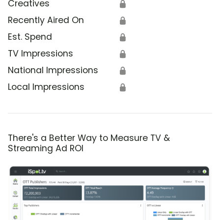
Creatives
🔒
Recently Aired On
🔒
Est. Spend
🔒
TV Impressions
🔒
National Impressions
🔒
Local Impressions
🔒
There's a Better Way to Measure TV &
Streaming Ad ROI