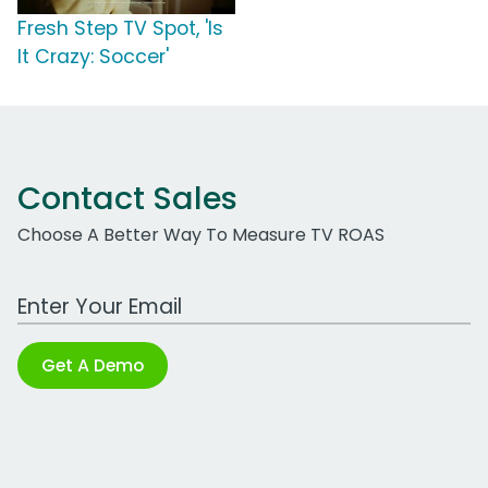
Fresh Step TV Spot, 'Is
It Crazy: Soccer'
Contact Sales
Choose A Better Way To Measure TV ROAS
Work Email Address
Get A Demo