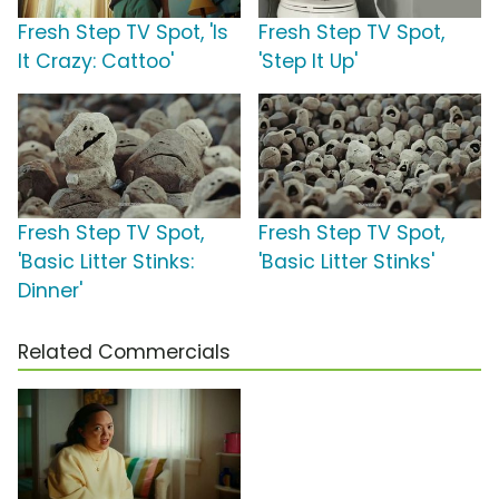
Fresh Step TV Spot, 'Is
Fresh Step TV Spot,
It Crazy: Cattoo'
'Step It Up'
Fresh Step TV Spot,
Fresh Step TV Spot,
'Basic Litter Stinks:
'Basic Litter Stinks'
Dinner'
Related Commercials