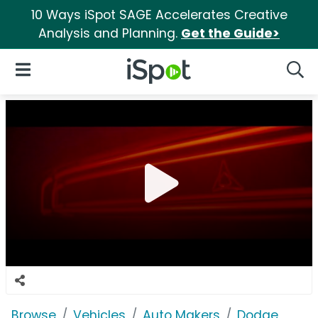
10 Ways iSpot SAGE Accelerates Creative
Analysis and Planning.
Get the Guide>
iSpot Logo
Open Navigation
Searc
Browse
Vehicles
Auto Makers
Dodge