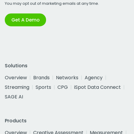
You may opt out of marketing emails at any time.
Get A Demo
Solutions
Overview
Brands
Networks
Agency
Streaming
Sports
CPG
iSpot Data Connect
SAGE AI
Products
Overview
Creative Assessment
Measurement