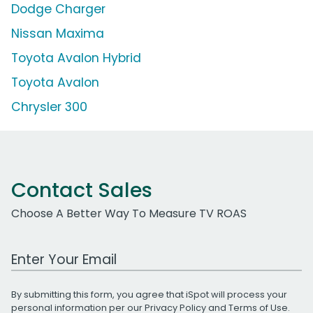
Dodge Charger
Nissan Maxima
Toyota Avalon Hybrid
Toyota Avalon
Chrysler 300
Contact Sales
Choose A Better Way To Measure TV ROAS
Work Email Address
By submitting this form, you agree that iSpot will process your
personal information per our
Privacy Policy
and
Terms of Use
.