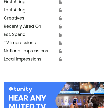
First Airing
🔒
Last Airing
🔒
Creatives
🔒
Recently Aired On
🔒
Est. Spend
🔒
TV Impressions
🔒
National Impressions
🔒
Local Impressions
🔒