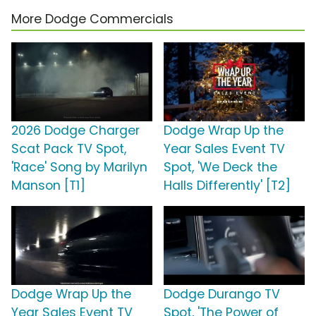
More Dodge Commercials
2026 Dodge Charger
Dodge Wrap Up the
Scat Pack TV Spot,
Year Sales Event TV
'Race' Song by Marilyn
Spot, 'We Deck the
Manson [T1]
Halls Differently' [T2]
Dodge Wrap Up the
Dodge Durango TV
Year Sales Event TV
Spot, 'The Power of