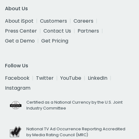
About Us
About iSpot
Customers
Careers
Press Center
Contact Us
Partners
Get a Demo
Get Pricing
Follow Us
Facebook
Twitter
YouTube
LinkedIn
Instagram
Certified as a National Currency by the U.S. Joint
Industry Committee
National TV Ad Occurrence Reporting Accredited
by Media Rating Council (MRC)