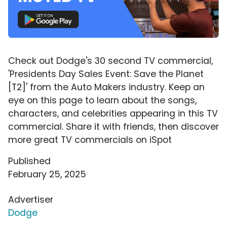
Check out Dodge's 30 second TV commercial,
'Presidents Day Sales Event: Save the Planet
[T2]' from the Auto Makers industry. Keep an
eye on this page to learn about the songs,
characters, and celebrities appearing in this TV
commercial. Share it with friends, then discover
more great TV commercials on iSpot
Published
February 25, 2025
Advertiser
Dodge