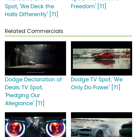
Spot, 'We Deck the
Freedom' [T1]
Halls Differently' [T1]
Related Commercials
Dodge Declaration of
Dodge TV Spot, 'We
Deals TV Spot,
Only Do Power' [T1]
'Pledging Our
Allegiance' [T1]