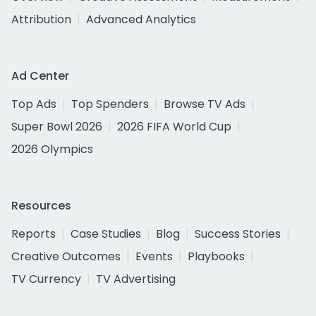
Attribution
Advanced Analytics
Ad Center
Top Ads
Top Spenders
Browse TV Ads
Super Bowl 2026
2026 FIFA World Cup
2026 Olympics
Resources
Reports
Case Studies
Blog
Success Stories
Creative Outcomes
Events
Playbooks
TV Currency
TV Advertising