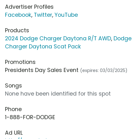
Advertiser Profiles
Facebook
,
Twitter
,
YouTube
Products
2024 Dodge Charger Daytona R/T AWD
,
Dodge
Charger Daytona Scat Pack
Promotions
Presidents Day Sales Event
(expires: 03/03/2025)
Songs
None have been identified for this spot
Phone
1-888-FOR-DODGE
Ad URL