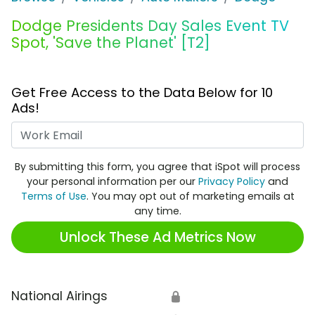
Dodge Presidents Day Sales Event TV
Spot, 'Save the Planet' [T2]
Get Free Access to the Data Below for 10
Ads!
Work Email
By submitting this form, you agree that iSpot will process
your personal information per our
Privacy Policy
and
Terms of Use
. You may opt out of marketing emails at
any time.
Unlock These Ad Metrics Now
National Airings
🔒