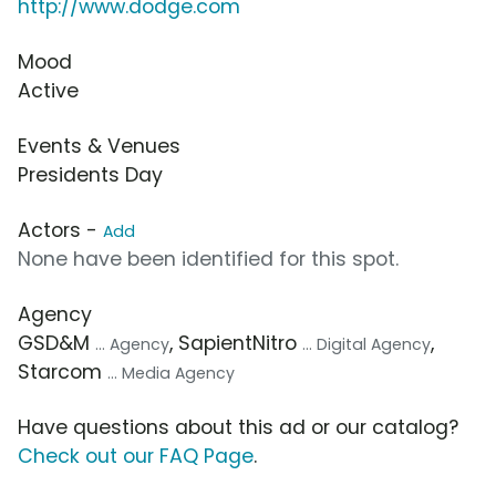
http://www.dodge.com
Mood
Active
Events & Venues
Presidents Day
Actors -
Add
None have been identified for this spot.
Agency
GSD&M
, SapientNitro
,
... Agency
... Digital Agency
Starcom
... Media Agency
Have questions about this ad or our catalog?
Check out our FAQ Page
.