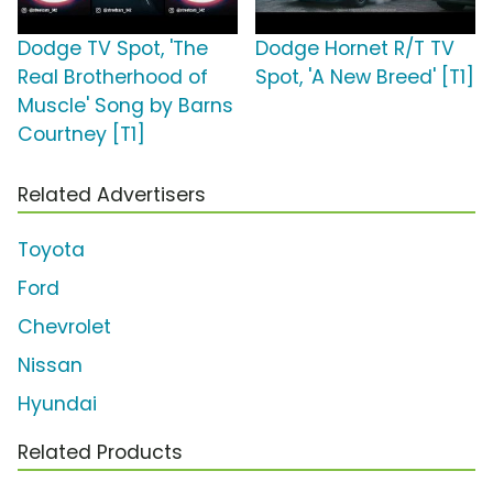
Dodge TV Spot, 'The
Dodge Hornet R/T TV
Real Brotherhood of
Spot, 'A New Breed' [T1]
Muscle' Song by Barns
Courtney [T1]
Related Advertisers
Toyota
Ford
Chevrolet
Nissan
Hyundai
Related Products