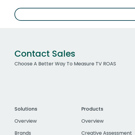
Contact Sales
Choose A Better Way To Measure TV ROAS
Solutions
Products
Overview
Overview
Brands
Creative Assessment