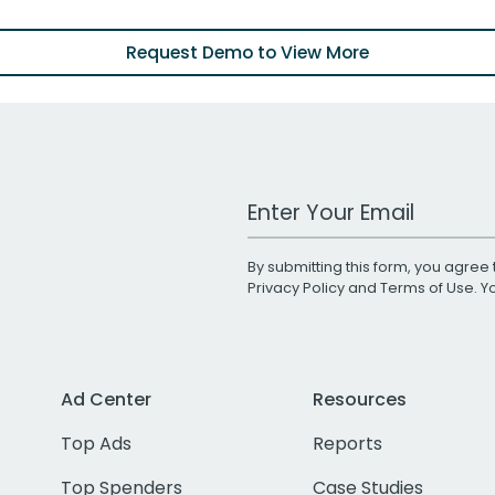
Request Demo to View More
Work Email Address
By submitting this form, you agree 
Privacy Policy
and
Terms of Use
. 
Ad Center
Resources
Top Ads
Reports
Top Spenders
Case Studies