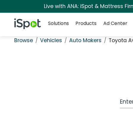
Live with ANA: iSpot & Mattress F
Navigation
iSpot Logo
Solutions
Products
Ad Center
Browse
Vehicles
Auto Makers
Toyota A
Work