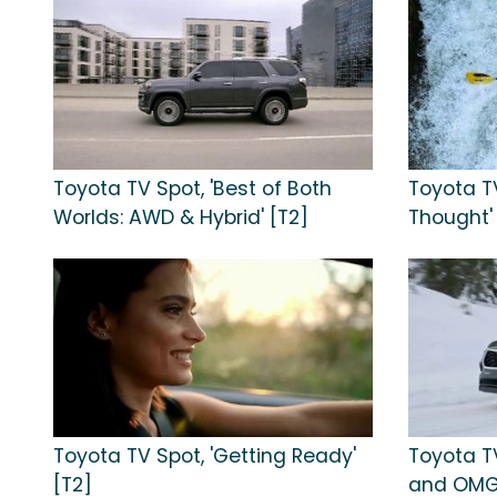
Toyota TV Spot, 'Best of Both
Toyota TV
Worlds: AWD & Hybrid' [T2]
Thought'
Toyota TV Spot, 'Getting Ready'
Toyota TV
[T2]
and OMG'