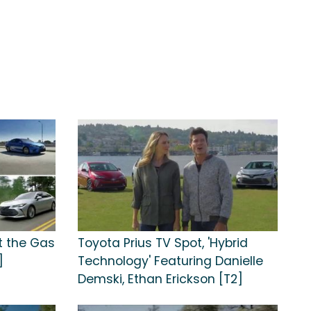
t the Gas
Toyota Prius TV Spot, 'Hybrid
]
Technology' Featuring Danielle
Demski, Ethan Erickson [T2]