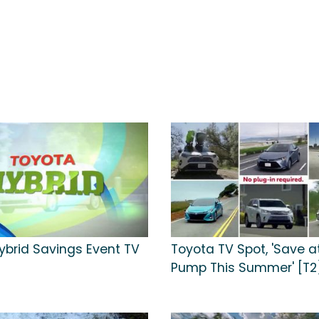
ybrid Savings Event TV
Toyota TV Spot, 'Save a
Pump This Summer' [T2