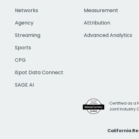
Networks
Measurement
Agency
Attribution
Streaming
Advanced Analytics
Sports
CPG
iSpot Data Connect
SAGE AI
Certified as a 
Joint Industry
California R