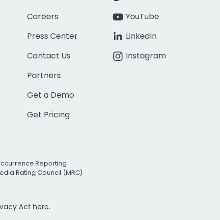
Careers
YouTube
Press Center
LinkedIn
Contact Us
Instagram
Partners
Get a Demo
Get Pricing
Occurrence Reporting
edia Rating Council (MRC)
rivacy Act
here.