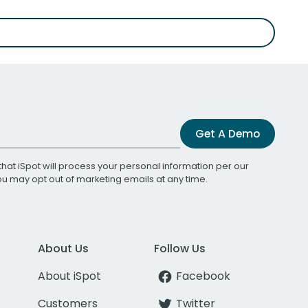
Get A Demo
that iSpot will process your personal information per our
You may opt out of marketing emails at any time.
About Us
Follow Us
About iSpot
Facebook
Customers
Twitter