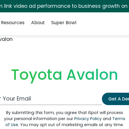
irm link video ad performance to business growth on
Resources
About
Super Bowl
valon
Toyota Avalon
 Email Address
Get A D
By submitting this form, you agree that iSpot will process
your personal information per our
Privacy Policy
and
Terms
of Use
. You may opt out of marketing emails at any time.