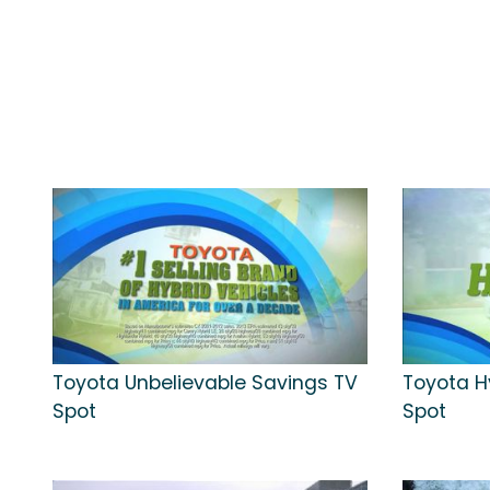
Toyota Unbelievable Savings TV
Toyota H
Spot
Spot