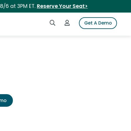
 8/6 at 3PM ET.
Reserve Your Seat>
Search iSpot
Login to iSpot
Get A Demo
emo