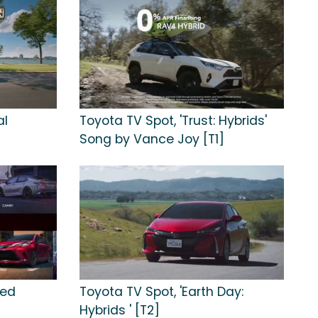
al
Toyota TV Spot, 'Trust: Hybrids'
Song by Vance Joy [T1]
ied
Toyota TV Spot, 'Earth Day:
Hybrids ' [T2]