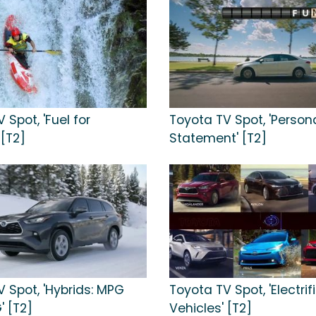
 Spot, 'Fuel for
Toyota TV Spot, 'Person
 [T2]
Statement' [T2]
 Spot, 'Hybrids: MPG
Toyota TV Spot, 'Electrif
 [T2]
Vehicles' [T2]