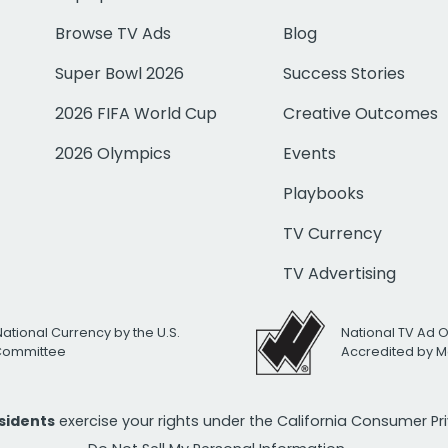
Browse TV Ads
Blog
Super Bowl 2026
Success Stories
2026 FIFA World Cup
Creative Outcomes
2026 Olympics
Events
Playbooks
TV Currency
TV Advertising
National Currency by the U.S.
National TV Ad 
 Committee
Accredited by M
esidents
exercise your rights under the California Consumer P